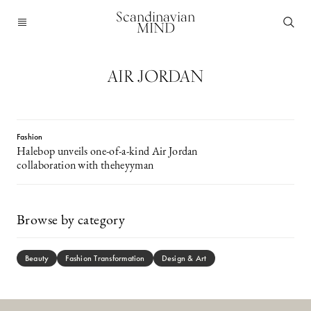
Scandinavian
MIND
AIR JORDAN
Fashion
Halebop unveils one-of-a-kind Air Jordan
collaboration with theheyyman
Browse by category
Beauty
Fashion Transformation
Design & Art