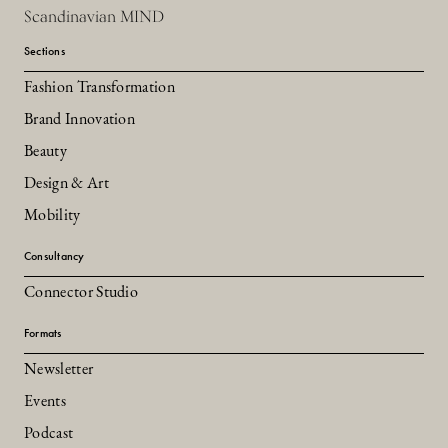
Scandinavian MIND
Sections
Fashion Transformation
Brand Innovation
Beauty
Design & Art
Mobility
Consultancy
Connector Studio
Formats
Newsletter
Events
Podcast