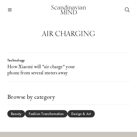
Scandinavian
MIND
AIR CHARGING
Technology
How Xiaomi will ”air charge” your
phone from several meters away
Browse by category
Beauty
Fashion Transformation
Design & Art