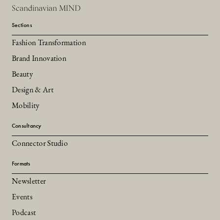
Scandinavian MIND
Sections
Fashion Transformation
Brand Innovation
Beauty
Design & Art
Mobility
Consultancy
Connector Studio
Formats
Newsletter
Events
Podcast