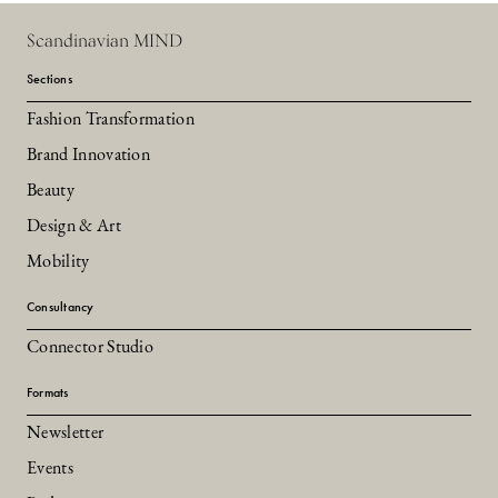
Scandinavian MIND
Sections
Fashion Transformation
Brand Innovation
Beauty
Design & Art
Mobility
Consultancy
Connector Studio
Formats
Newsletter
Events