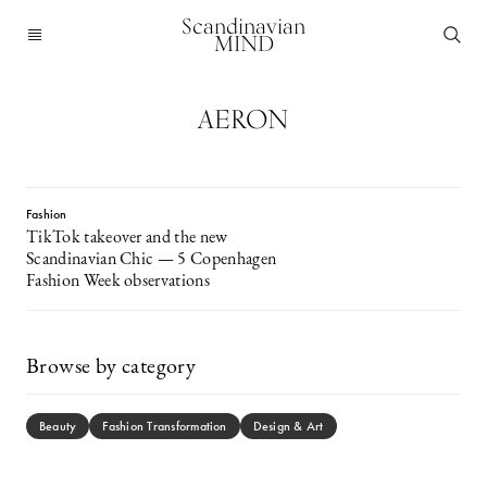
Scandinavian
MIND
AERON
Fashion
TikTok takeover and the new
Scandinavian Chic — 5 Copenhagen
Fashion Week observations
Browse by category
Beauty
Fashion Transformation
Design & Art