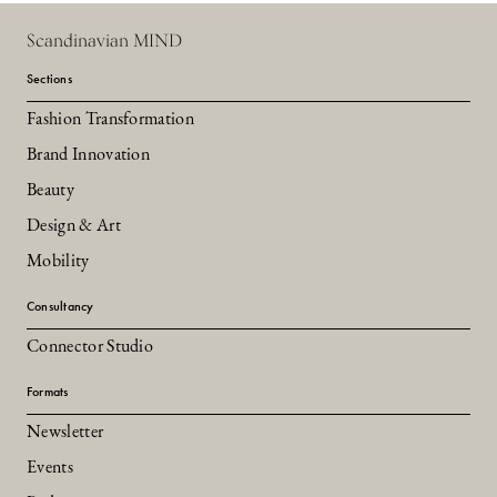
Scandinavian MIND
Sections
Fashion Transformation
Brand Innovation
Beauty
Design & Art
Mobility
Consultancy
Connector Studio
Formats
Newsletter
Events