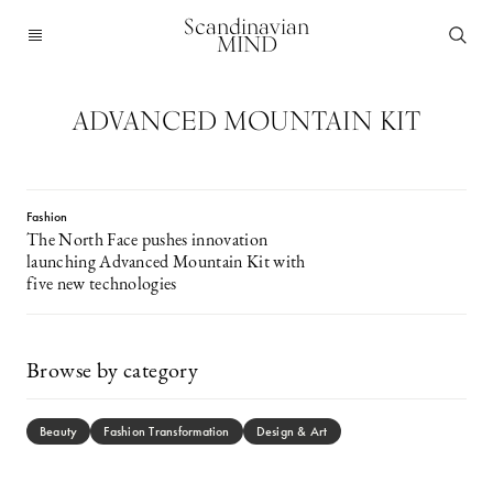
Scandinavian
MIND
ADVANCED MOUNTAIN KIT
Fashion
The North Face pushes innovation
launching Advanced Mountain Kit with
five new technologies
Browse by category
Beauty
Fashion Transformation
Design & Art