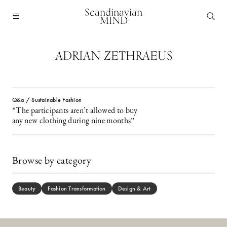
Scandinavian
MIND
ADRIAN ZETHRAEUS
Q&a / Sustainable Fashion
”The participants aren’t allowed to buy
any new clothing during nine months”
Browse by category
Beauty
Fashion Transformation
Design & Art