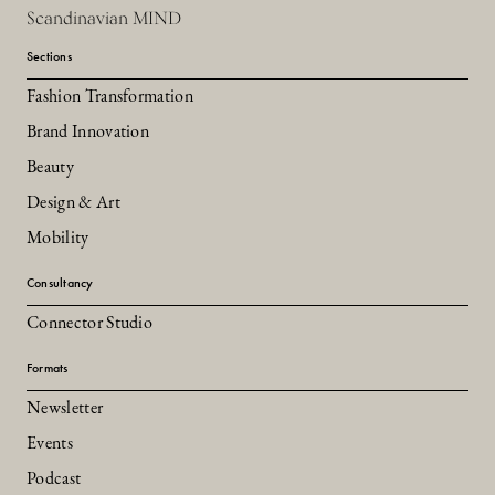
Scandinavian MIND
Sections
Fashion Transformation
Brand Innovation
Beauty
Design & Art
Mobility
Consultancy
Connector Studio
Formats
Newsletter
Events
Podcast