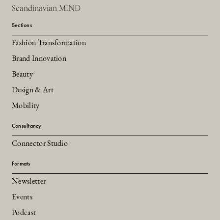
Scandinavian MIND
Sections
Fashion Transformation
Brand Innovation
Beauty
Design & Art
Mobility
Consultancy
Connector Studio
Formats
Newsletter
Events
Podcast