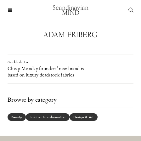
Scandinavian
MIND
ADAM FRIBERG
Stockholm Fw
Cheap Monday founders’ new brand is
based on luxury deadstock fabrics
Browse by category
Beauty
Fashion Transformation
Design & Art