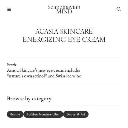
Scandinavian
MIND
ACASIA SKINCARE
ENERGIZING EYE CREAM
Beauty
Acasia Skincare’s new eye cream includes
”nature’s own retinol” and Swiss ice wine
Browse by category
Beauty
Fashion Transformation
Design & Art