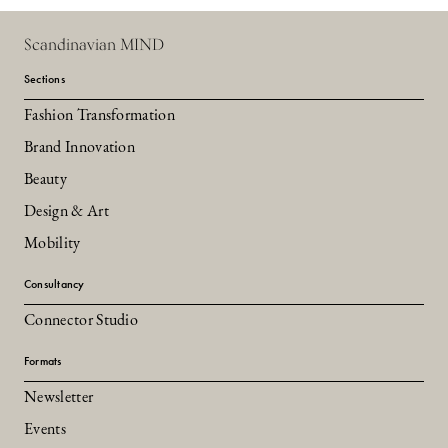
Scandinavian MIND
Sections
Fashion Transformation
Brand Innovation
Beauty
Design & Art
Mobility
Consultancy
Connector Studio
Formats
Newsletter
Events