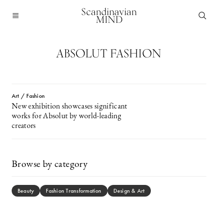
Scandinavian
MIND
ABSOLUT FASHION
Art / Fashion
New exhibition showcases significant
works for Absolut by world-leading
creators
Browse by category
Beauty
Fashion Transformation
Design & Art