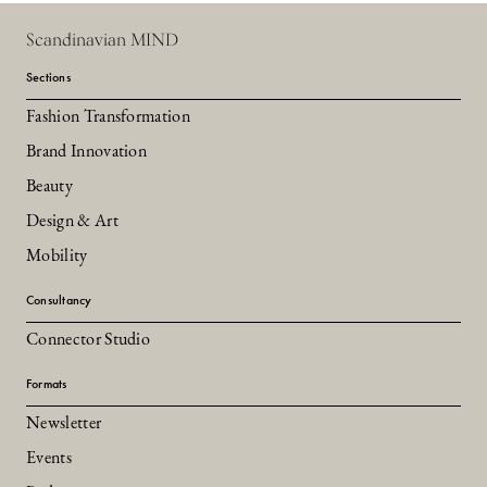
Scandinavian MIND
Sections
Fashion Transformation
Brand Innovation
Beauty
Design & Art
Mobility
Consultancy
Connector Studio
Formats
Newsletter
Events