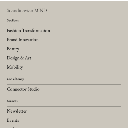
Scandinavian MIND
Sections
Fashion Transformation
Brand Innovation
Beauty
Design & Art
Mobility
Consultancy
Connector Studio
Formats
Newsletter
Events