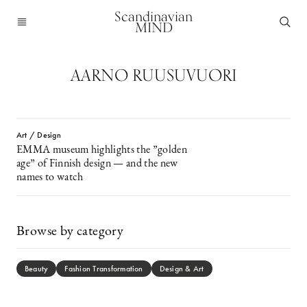
Scandinavian
MIND
AARNO RUUSUVUORI
Art / Design
EMMA museum highlights the ”golden
age” of Finnish design — and the new
names to watch
Browse by category
Beauty
Fashion Transformation
Design & Art