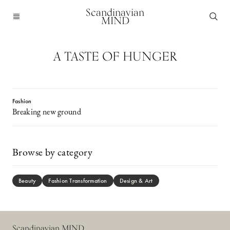
Scandinavian
MIND
A TASTE OF HUNGER
Fashion
Breaking new ground
Browse by category
Beauty
Fashion Transformation
Design & Art
Scandinavian MIND