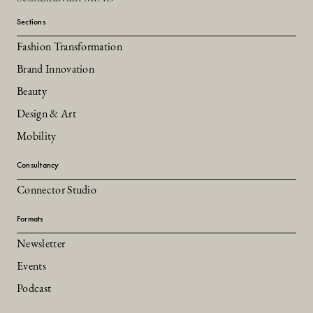
Sections
Fashion Transformation
Brand Innovation
Beauty
Design & Art
Mobility
Consultancy
Connector Studio
Formats
Newsletter
Events
Podcast