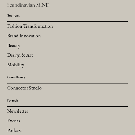
Scandinavian MIND
Sections
Fashion Transformation
Brand Innovation
Beauty
Design & Art
Mobility
Consultancy
Connector Studio
Formats
Newsletter
Events
Podcast