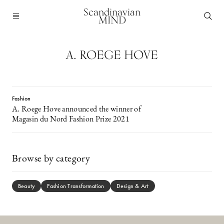
Scandinavian
MIND
A. ROEGE HOVE
Fashion
A. Roege Hove announced the winner of
Magasin du Nord Fashion Prize 2021
Browse by category
Beauty
Fashion Transformation
Design & Art