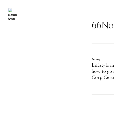
66No
Survey
Lifestyle i
how to go 
Corp Certi