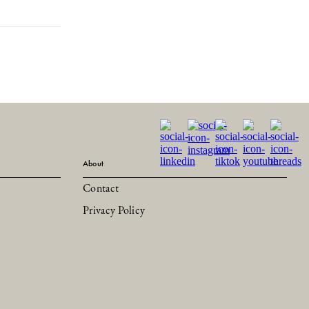
About
Contact
Privacy Policy