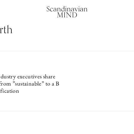
Scandinavian
MIND
rth
ndustry executives share
from ”sustainable” to a B
fication