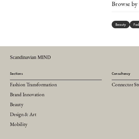
Browse by 
Beauty
Fas
Scandinavian MIND
Sections
Consultancy
Fashion Transformation
Connector St
Brand Innovation
Beauty
Design & Art
Mobility