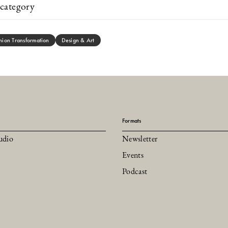
category
hion Transformation
Design & Art
Formats
udio
Newsletter
Events
Podcast