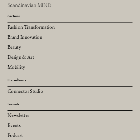
Scandinavian MIND
Sections
Fashion Transformation
Brand Innovation
Beauty
Design & Art
Mobility
Consultancy
Connector Studio
Formats
Newsletter
Events
Podcast