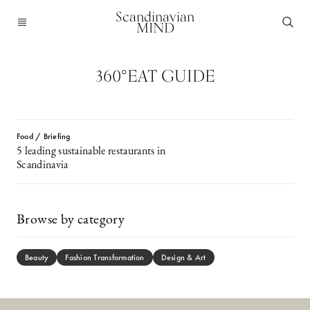
Scandinavian
MIND
360°EAT GUIDE
Food / Briefing
5 leading sustainable restaurants in
Scandinavia
Browse by category
Beauty
Fashion Transformation
Design & Art