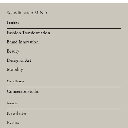
Scandinavian MIND
Sections
Fashion Transformation
Brand Innovation
Beauty
Design & Art
Mobility
Consultancy
Connector Studio
Formats
Newsletter
Events