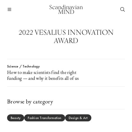
Scandinavian
MIND
2022 VESALIUS INNOVATION
AWARD
Science / Technology
How to make scientists find the right
funding — and why it benefits all of us
Browse by category
Beauty
Fashion Transformation
Design & Art