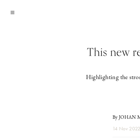
This new r
Highlighting the stro
By JOHAN
14 Nov 202