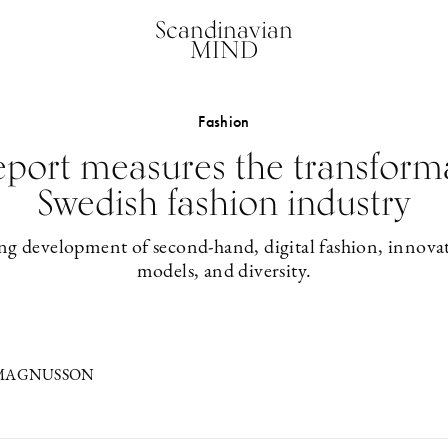
Scandinavian
MIND
Fashion
eport measures the transforma
Swedish fashion industry
ng development of second-hand, digital fashion, innovat
models, and diversity.
 MAGNUSSON
2