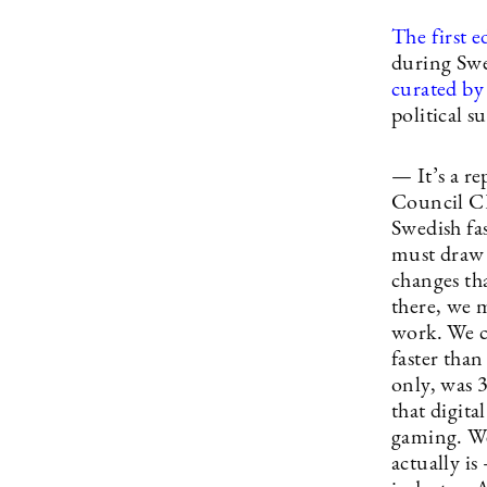
The first e
during Swe
curated b
political s
— It’s a r
Council CE
Swedish fas
must draw 
changes th
there, we m
work. We c
faster tha
only, was 
that digita
gaming. We
actually i