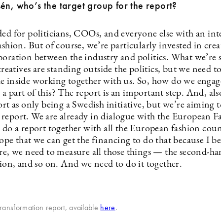
én, who’s the target group for the report?
ed for politicians, COOs, and everyone else with an inte
ashion. But of course, we’re particularly invested in crea
boration between the industry and politics. What we’re
 creatives are standing outside the politics, but we need t
e inside working together with us. So, how do we enga
 part of this? The report is an important step. And, als
ort as only being a Swedish initiative, but we’re aiming t
report. We are already in dialogue with the European F
 do a report together with all the European fashion coun
ope that we can get the financing to do that because I be
ure, we need to measure all those things — the second-h
hion, and so on. And we need to do it together.
ransformation report, available
here
.