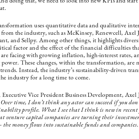
And doing that, we need to look into new KPIs and start
at.
ansformation uses quantitative data and qualitative inte
s from the industry, such as McKinsey, Renewcell, Axel
nt, and Sellpy. Among other things, it highlights diversi
itical factor and the effect of the financial difficulties th
re facing with growing inflation, high-interest rates, a
 power. These changes, within the transformation, are 
rends. Instead, the industry’s sustainability-driven tra
the industry for a long time to come.
, Executive Vice President Business Development, Axel
:
Over time, I don’t think any actor can succeed if you don
inability profile. What I see that I think is new in recent 
at venture capital companies are turning their investmen
— the money flows into sustainable funds and companies.