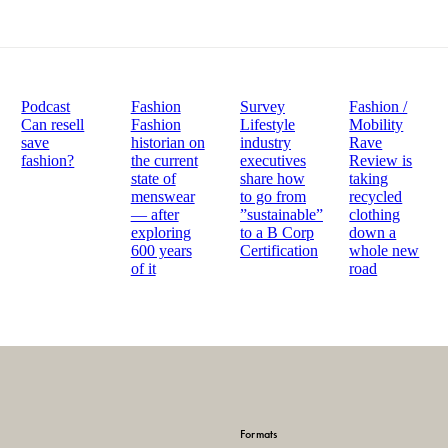
Podcast
Fashion
Survey
Fashion /
Can resell
Fashion
Lifestyle
Mobility
save
historian on
industry
Rave
fashion?
the current
executives
Review is
state of
share how
taking
menswear
to go from
recycled
— after
”sustainable”
clothing
exploring
to a B Corp
down a
600 years
Certification
whole new
of it
road
Formats