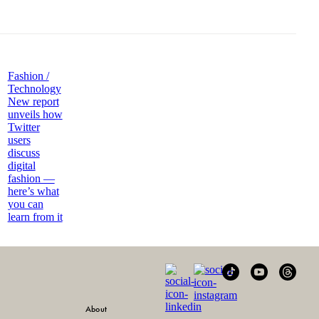
Fashion /
Technology
New report
unveils how
Twitter
users
discuss
digital
fashion —
here’s what
you can
learn from it
About