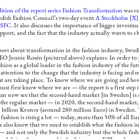
dition of the report series Fashion Transformation
was re
dish Fashion Council’s two-day event
A Stockholm [X]
y SFC
. It also discusses the importance of bigger investme
upport, and the fact that the industry actually wants to c
eport about transformation in the fashion industry, Swed
O Jennie Rosén (pictured above) explains. In order to 
hion as a global leader in the fashion industry of the fu
attention to the change that the industry is facing and 
at are taking place. To know where we are going and how
ust first know where we are — the report is a first step 
an now see that the second-hand market [in Sweden] is 
n the regular market — in 2020, the second-hand market, 
3 billion Kronor (around 280 million Euro) in Sweden. 
l fashion is rising a lot — today, more than 50% of all E
 also know that we need to establish what the fashion i
s — and not only the Swedish industry but the whole fas