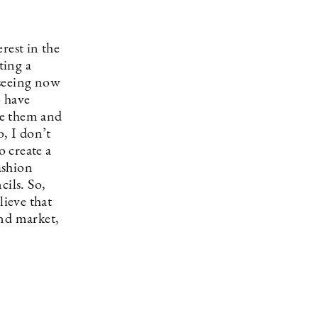
rest in the
ting a
 seeing now
o have
ge them and
o, I don’t
o create a
ashion
cils. So,
lieve that
and market,