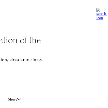
tion of the
ion, circular business
Share