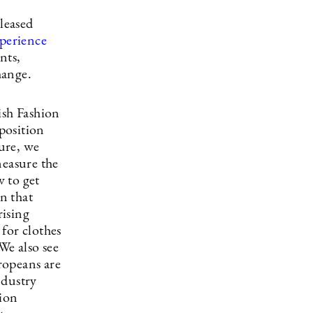
leased
perience
nts,
hange.
ish Fashion
position
ture, we
measure the
 to get
in that
rising
for clothes
We also see
uropeans are
ndustry
hion