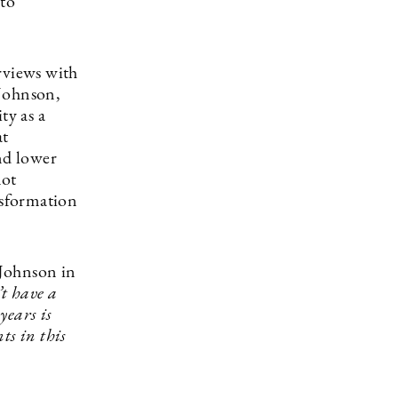
 to
rviews with
 Johnson,
ty as a
at
nd lower
not
nsformation
 Johnson in
’t have a
years is
ts in this