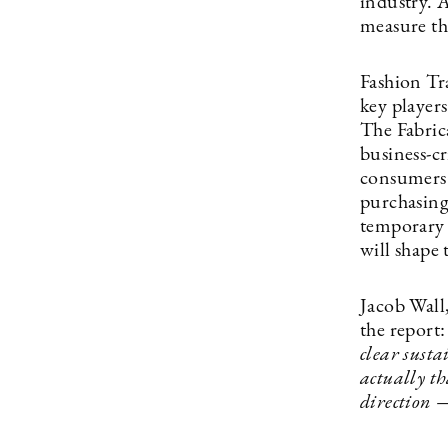
industry. 
measure th
Fashion Tr
key player
The Fabrica
business-cr
consumers a
purchasing
temporary t
will shape 
Jacob Wall
the report
clear susta
actually th
direction 