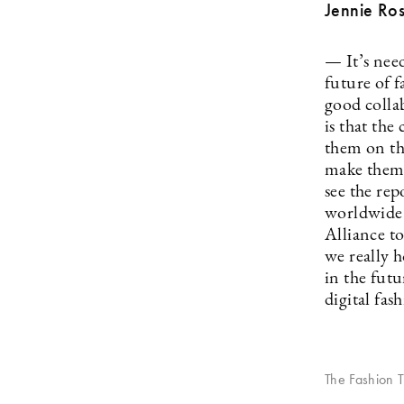
Jennie Ros
— It’s need
future of f
good colla
is that the
them on th
make them a
see the rep
worldwide 
Alliance to
we really h
in the fut
digital fas
The Fashion T