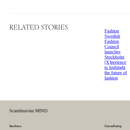
RELATED STORIES
Fashion
Swedish
Fashion
Council
launches
Stockholm
[X]perience
to highlight
the future of
fashion
Scandinavian MIND
Sections
Consultancy