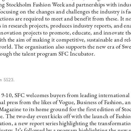
ng Stockholm Fashion Week and partnerships with indus
focusing on the changes and challenges the industry is f
ctions are required to meet and benefit from these. It 
s in research projects, produces industry reports, and ena
nnovation projects to promote, educate, and innovate th
th the aim of making it competitive, sustainable and rel
orld. The organisation also supports the new era of Sw
rough the talent program SFC Incubator.
on SS23.
-10, SFC welcomes buyers from leading international 
nal press from the likes of Vogue, Business of Fashion, 
agazine to its home ground for the first edition of St
e. The two-day event kicks off with the launch of Fashi
tion, a new report series highlighting the transformatio
ustry. It’s followed by a program highlighting the new e