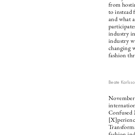
from hosti
to instead 
and what a
participate
industry i
industry wi
changing w
fashion th
Beate Karlss
November 9
internatio
Confused M
[X]perienc
Transforma
fashion ind