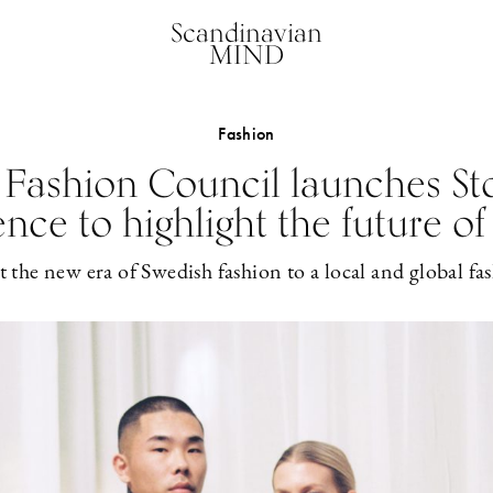
Scandinavian
MIND
Fashion
 Fashion Council launches S
ence to highlight the future of
 the new era of Swedish fashion to a local and global 