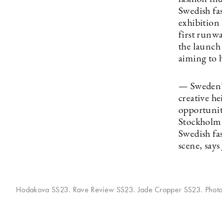
Swedish fa
exhibition
first runw
the launch
aiming to h
— Sweden’s
creative he
opportunity
Stockholm [
Swedish fa
scene, say
Hodakova SS23. Rave Review SS23. Jade Cropper SS23. Phot