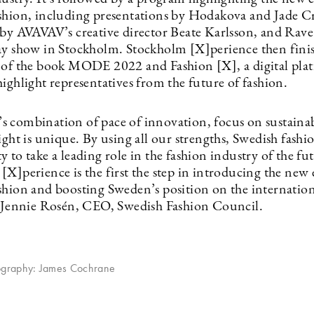
shion, including presentations by Hodakova and Jade C
 by AVAVAV’s creative director Beate Karlsson, and Rav
ay show in Stockholm. Stockholm [X]perience then fini
 of the book MODE 2022 and Fashion [X], a digital pla
ighlight representatives from the future of fashion.
 combination of pace of innovation, focus on sustainab
ight is unique. By using all our strengths, Swedish fashi
 to take a leading role in the fashion industry of the fu
X]perience is the first the step in introducing the new 
shion and boosting Sweden’s position on the internation
s Jennie Rosén, CEO, Swedish Fashion Council.
ography: James Cochrane