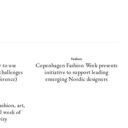
Fashion
 to use
Copenhagen Fashion Week presents
 challenges
initiative to support leading
erence)
emerging Nordic designers
shion, art,
ll week of
ity