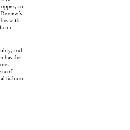
ropper, an
e Review’s
shes with
tform
ility, and
on has the
ture.
era of
al fashion