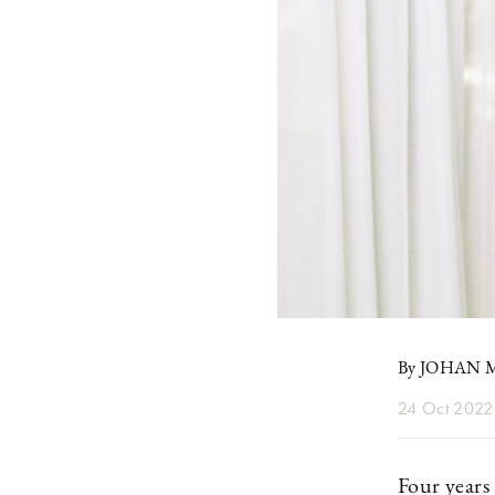
By JOHAN
24 Oct 2022
Four years