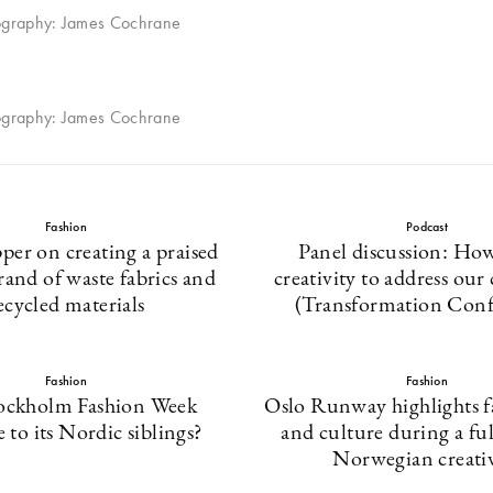
ography: James Cochrane
ography: James Cochrane
Fashion
Podcast
per on creating a praised
Panel discussion: How
rand of waste fabrics and
creativity to address our
ecycled materials
(Transformation Conf
Fashion
Fashion
ockholm Fashion Week
Oslo Runway highlights fa
to its Nordic siblings?
and culture during a fu
Norwegian creativ