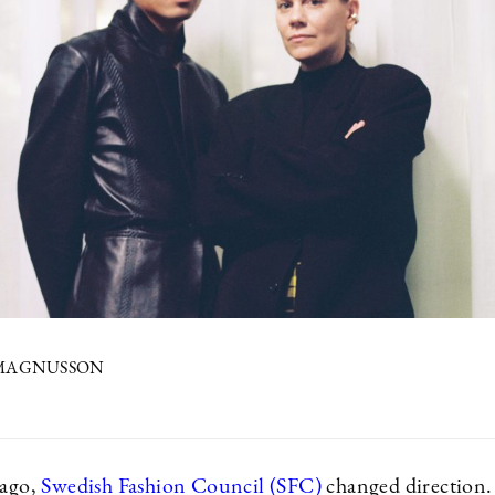
 MAGNUSSON
 ago,
Swedish Fashion Council (SFC)
changed direction.