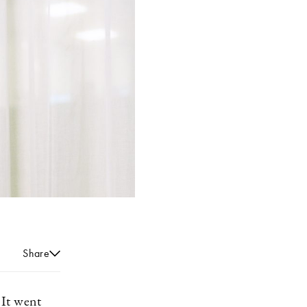
Share
 It went