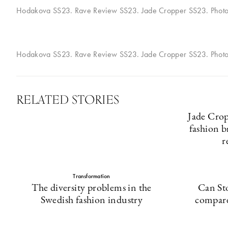
Hodakova SS23. Rave Review SS23. Jade Cropper SS23. Phot
Hodakova SS23. Rave Review SS23. Jade Cropper SS23. Phot
RELATED STORIES
Jade Crop
fashion b
r
Transformation
The diversity problems in the
Can St
Swedish fashion industry
compare 