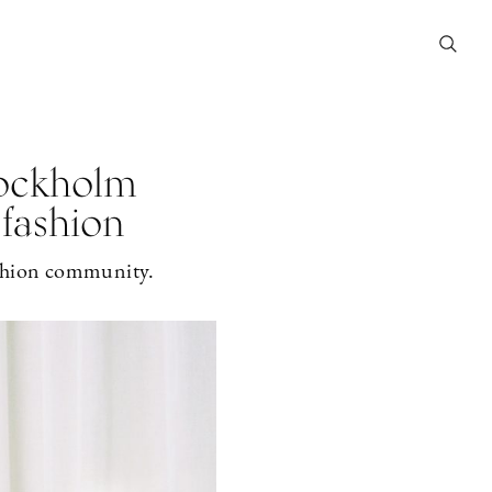
tockholm
 fashion
fashion community.