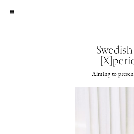
Swedish
[X]peri
Aiming to present