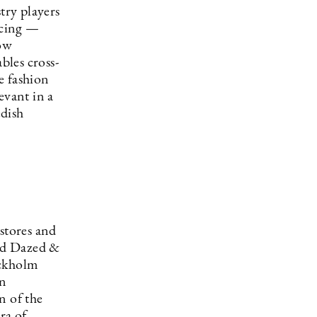
try players
acing —
now
bles cross-
e fashion
evant in a
edish
stores and
and Dazed &
ockholm
on
n of the
ra of