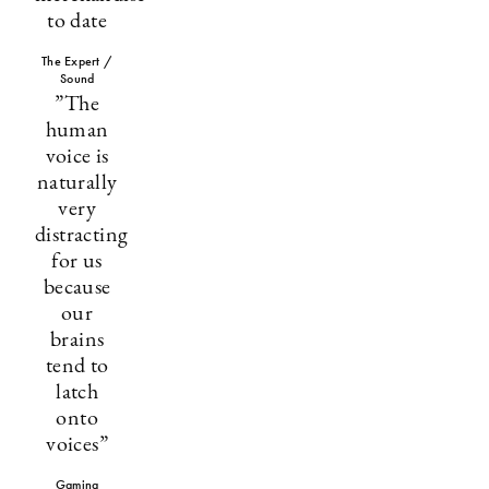
to date
The Expert /
Sound
”The
human
voice is
naturally
very
distracting
for us
because
our
brains
tend to
latch
onto
voices”
Gaming