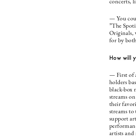
concerts, 
— You could
”The Spoti
Originals,
for by bot
How will y
— First of 
holders bas
black-box m
streams on 
their favori
streams to 
support ar
performanc
artists and