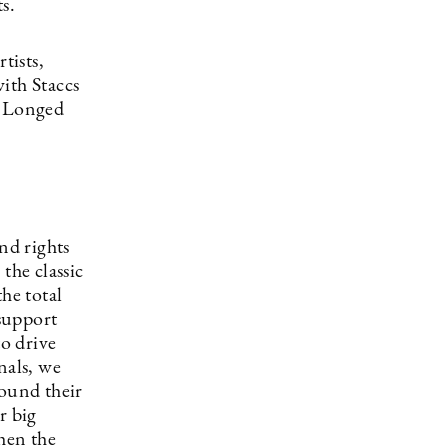
s.
tists,
ith Staccs
. Longed
nd rights
the classic
he total
 support
to drive
nals, we
round their
r big
then the