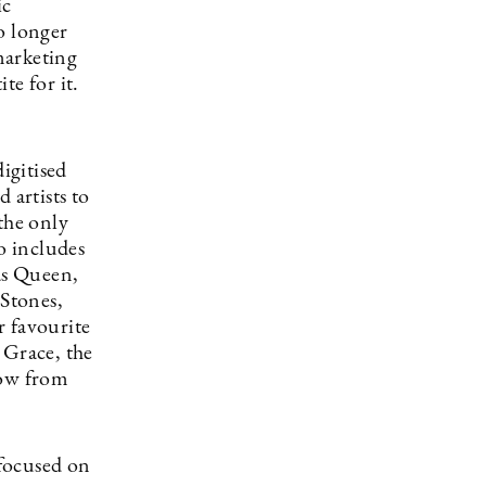
ic
no longer
marketing
te for it.
igitised
 artists to
the only
o includes
 as Queen,
Stones,
r favourite
Grace, the
how from
focused on