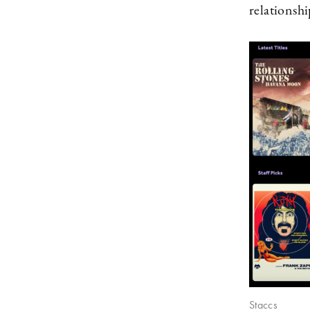
relationshi
Staccs