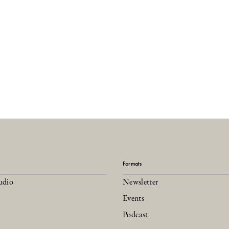
Formats
udio
Newsletter
Events
Podcast