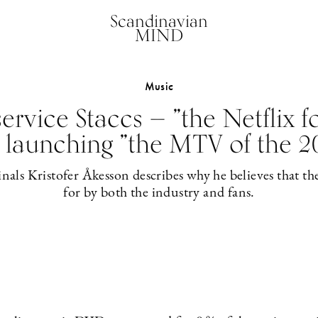
Scandinavian
MIND
Music
ervice Staccs — ”the Netflix f
 launching ”the MTV of the 2
nals Kristofer Åkesson describes why he believes that th
for by both the industry and fans.