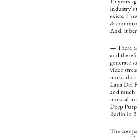
15 years a
industry’s 
exists. Ho
& communica
And, it be
— There are
and therefo
generate s
video strea
music docu
Lana Del R
and much m
musical mo
Deep Purp
Berlin in 
The compan