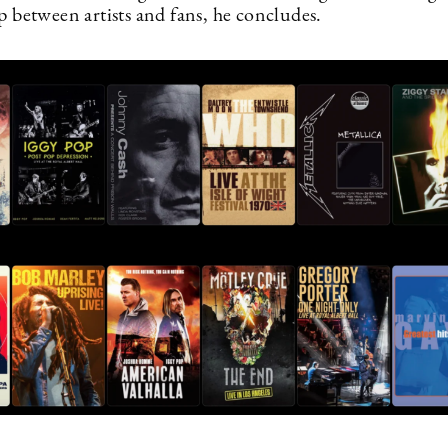
p between artists and fans, he concludes.