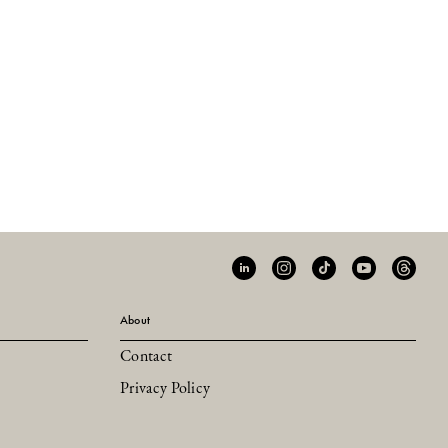
About
Contact
Privacy Policy