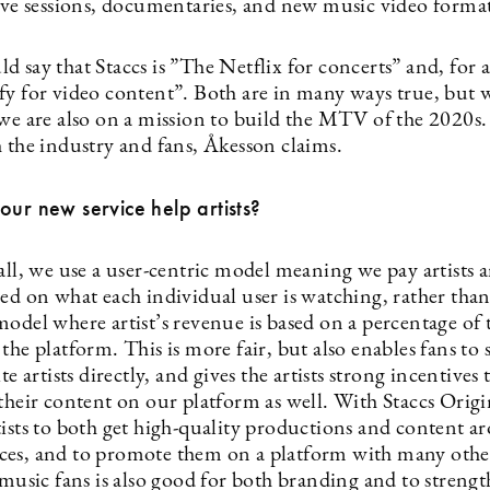
live sessions, documentaries, and new music video format
 say that Staccs is ”The Netflix for concerts” and, for ar
fy for video content”. Both are in many ways true, but w
 we are also on a mission to build the MTV of the 2020s
h the industry and fans, Åkesson claims.
our new service help artists?
all, we use a user-centric model meaning we pay artists a
ed on what each individual user is watching, rather than 
odel where artist’s revenue is based on a percentage of t
the platform. This is more fair, but also enables fans to
te artists directly, and gives the artists strong incentives 
their content on our platform as well. With Staccs Origi
tists to both get high-quality productions and content a
es, and to promote them on a platform with many othe
 music fans is also good for both branding and to streng