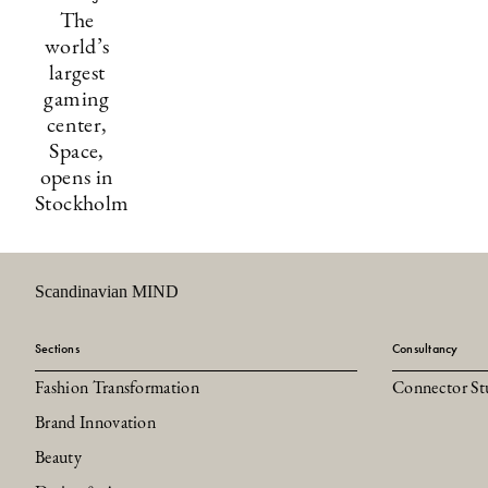
The
world’s
largest
gaming
center,
Space,
opens in
Stockholm
Scandinavian MIND
Sections
Consultancy
Fashion Transformation
Connector St
Brand Innovation
Beauty