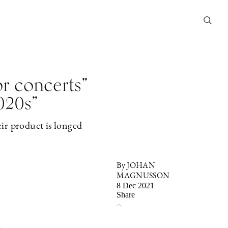
or concerts”
020s”
eir product is longed
By JOHAN
MAGNUSSON
8 Dec 2021
Share