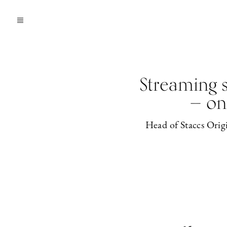
Streaming s
— on
Head of Staccs Origi