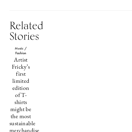
Related
Stories
Music /
Fashion
Artist
Fricky’s
first
limited
edition
of T-
shirts
might be
the most
sustainable
merchandise