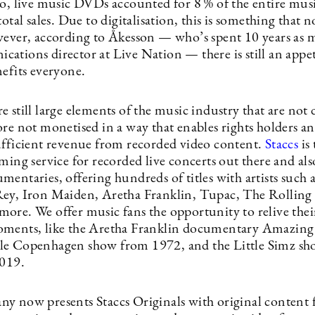
go, live music DVDs accounted for 8 % of the entire mus
total sales. Due to digitalisation, this is something that 
wever, according to Åkesson — who’s spent 10 years as 
tions director at Live Nation — there is still an appeti
nefits everyone.
 still large elements of the music industry that are not d
re not monetised in a way that enables rights holders and
ufficient revenue from recorded video content.
Staccs
is 
ming service for recorded live concerts out there and als
mentaries, offering hundreds of titles with artists such
ey, Iron Maiden, Aretha Franklin, Tupac, The Rolling 
ore. We offer music fans the opportunity to relive thei
ments, like the Aretha Franklin documentary Amazing 
le Copenhagen show from 1972, and the Little Simz s
2019.
y now presents Staccs Originals with original content 