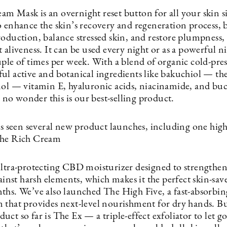
 Mask is an overnight reset button for all your skin sin
o enhance the skin’s recovery and regeneration process, 
roduction, balance stressed skin, and restore plumpness
 aliveness. It can be used every night or as a powerful n
uple of times per week. With a blend of organic cold-pr
ul active and botanical ingredients like bakuchiol — the
nol — vitamin E, hyaluronic acids, niacinamide, and bu
’s no wonder this is our best-selling product.
has seen several new product launches, including one hig
The Rich Cream
ultra-protecting CBD moisturizer designed to strengthen
gainst harsh elements, which makes it the perfect skin-save
ths. We’ve also launched The High Five, a fast-absorb
 that provides next-level nourishment for dry hands. Bu
ct so far is The Ex — a triple-effect exfoliator to let go