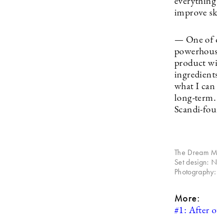
everything 
improve ski
— One of o
powerhouse
product wi
ingredients
what I can
long-term. 
Scandi-fou
The Dream Mas
Set design: 
Photography:
More:
#1: After o