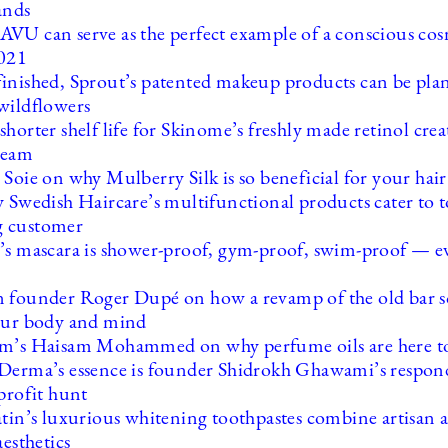
ands
VU can serve as the perfect example of a conscious cos
2021
inished, Sprout’s patented makeup products can be pla
wildflowers
horter shelf life for Skinome’s freshly made retinol cre
cream
Soie on why Mulberry Silk is so beneficial for your hair
y Swedish Haircare’s multifunctional products cater to t
 customer
’s mascara is shower-proof, gym-proof, swim-proof — ev
 founder Roger Dupé on how a revamp of the old bar 
our body and mind
m’s Haisam Mohammed on why perfume oils are here to
Derma’s essence is founder Shidrokh Ghawami’s respond
profit hunt
atin’s luxurious whitening toothpastes combine artisan 
aesthetics