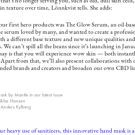
that’s no longer serving you, such as old, dull skin cells,
n texture over time, Lönnkvist tells. She adds:
ur first hero products was The Glow Serum, an oil-bas
 serum loved by many, and wanted to create a professi
th a different base texture and new unique qualities an
. We can’t spill all the beans since it’s launching in Janu
 say is that you will experience wow skin — both instant
Apart from that, we’ll also present collaborations with 
nded brands and creators and broaden our own CBD li
k by Mantle in our latest issue
Niklas Hansen
 Anders Kylberg
ur heavy use of sanitizers, this innovative hand mask is a