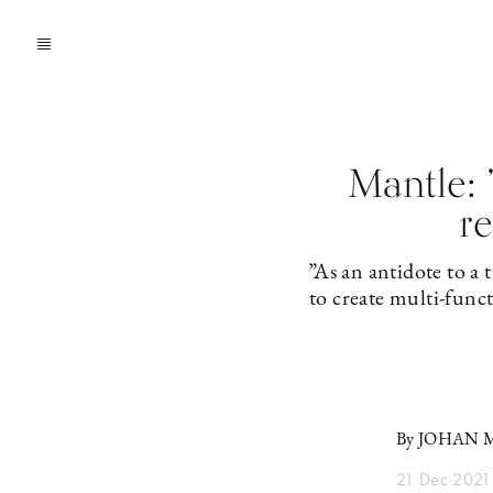
Mantle:
re
”As an antidote to a
to create multi-func
By JOHAN
21 Dec 2021