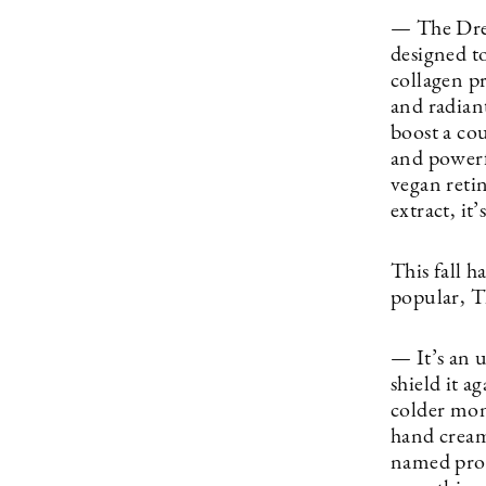
— The Dream
designed t
collagen p
and radiant
boost a co
and powerf
vegan reti
extract, it
This fall 
popular, 
— It’s an 
shield it a
colder mon
hand cream
named produ