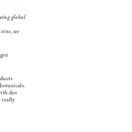
owing global
azine, we
 got
oducts
botanicals.
with dos
 really