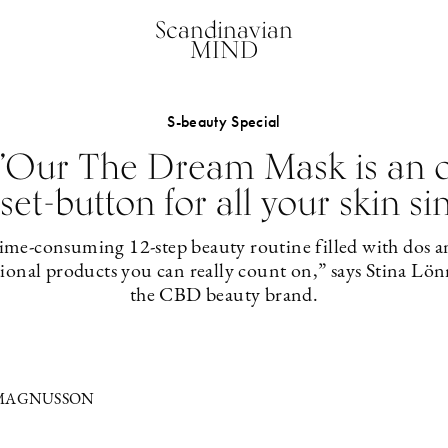
Scandinavian
MIND
S-beauty Special
 ”Our The Dream Mask is an o
set-button for all your skin si
 time-consuming 12-step beauty routine filled with dos 
tional products you can really count on,” says Stina Lön
the CBD beauty brand.
 MAGNUSSON