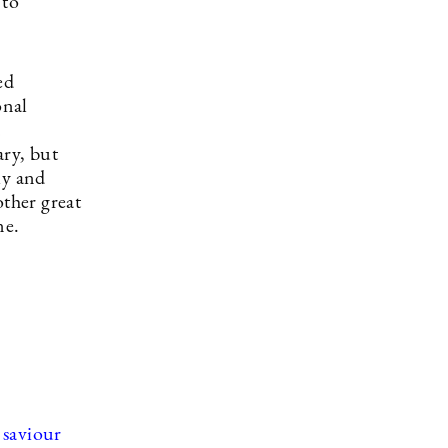
 to
ed
onal
d
ary, but
ly and
other great
ne.
 saviour