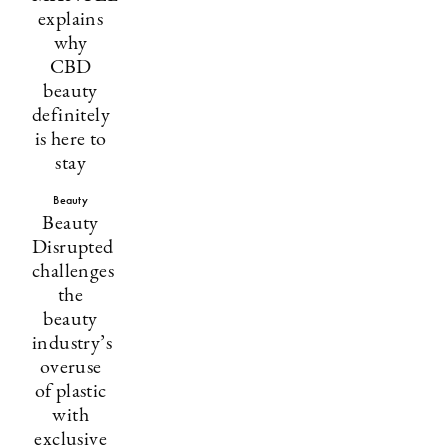
explains
why
CBD
beauty
definitely
is here to
stay
Beauty
Beauty
Disrupted
challenges
the
beauty
industry’s
overuse
of plastic
with
exclusive