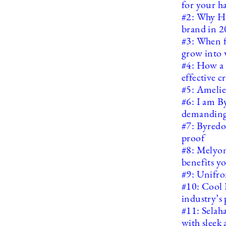
for your h
#2: Why HA
brand in 
#3: When f
grow into 
#4: How a s
effective 
#5: Amelie 
#6: I am B
demanding
#7: Byredo
proof
#8: Melyon
benefits y
#9: Unifro
#10: Cool 
industry’s 
#11: Selah
with sleek 