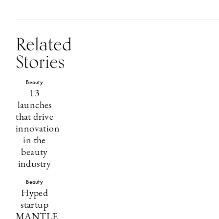
Related
Stories
Beauty
13
launches
that drive
innovation
in the
beauty
industry
Beauty
Hyped
startup
MANTLE