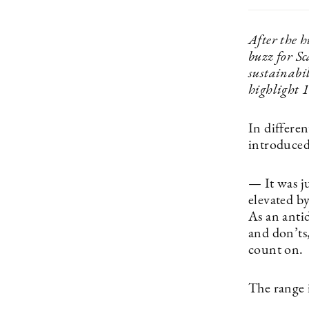
After the h
buzz for S
sustainabil
highlight 1
In differe
introduced
— It was ju
elevated by
As an anti
and don’ts
count on.
The range 