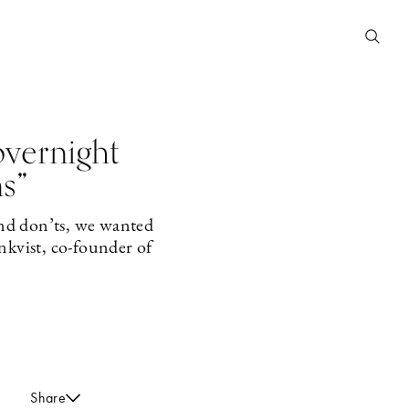
vernight
ns”
and don’ts, we wanted
nkvist, co-founder of
Share