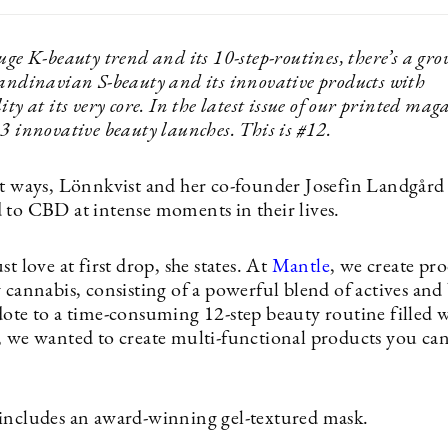
uge K-beauty trend and its 10-step-routines, there’s a gr
candinavian S-beauty and its innovative products with
ity at its very core. In the latest issue of our printed mag
3 innovative beauty launches. This is #12.
nt ways, Lönnkvist and her co-founder Josefin Landgård
 to CBD at intense moments in their lives.
st love at first drop, she states. At
Mantle
, we create pr
 cannabis, consisting of a powerful blend of actives and 
dote to a time-consuming 12-step beauty routine filled 
, we wanted to create multi-functional products you can
includes an award-winning gel-textured mask.