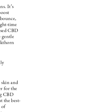
s. It’s
boost
, bounce,
ight-time
essed CBD
 gentle
ckthorn
hly
 skin and
r for the
ing CBD
t the best-
 of