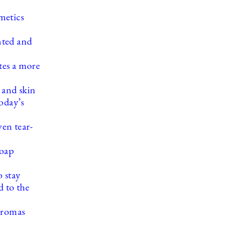
metics
nted and
ates a more
 and skin
oday’s
en tear-
soap
 stay
 to the
aromas