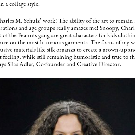
n a collage style.
arles M. Schulz’ work! The ability of the art to remain 
erations and age groups really amazes me! Snoopy, Char
t of the Peanuts gang are great characters for kids clothin
ance on the most luxurious garments. The focus of my w
usive materials like silk organza to create a grown-up an
 feeling, while still remaining humoristic and true to t
says Silas Adler, Co-founder and Creative Director.