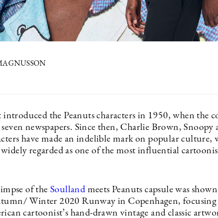
 MAGNUSSON
0
st introduced the Peanuts characters in 1950, when the c
 seven newspapers. Since then, Charlie Brown, Snoopy 
acters have made an indelible mark on popular culture, 
idely regarded as one of the most influential cartoonist
limpse of the
Soulland
meets Peanuts capsule was shown 
utumn/ Winter 2020 Runway in Copenhagen, focusing
rican cartoonist’s hand-drawn vintage and classic artwo