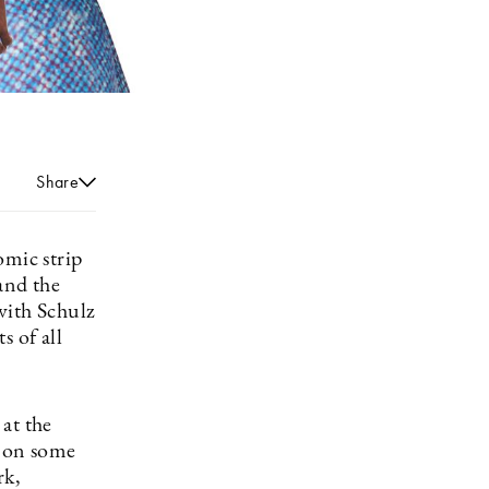
Share
omic strip
and the
with Schulz
s of all
at the
 on some
rk,