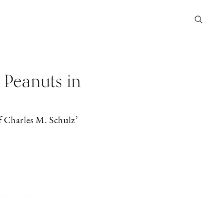
 Peanuts in
f Charles M. Schulz’