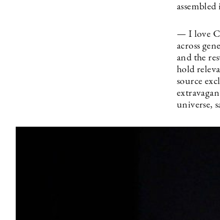
assembled i
— I love Ch
across gen
and the res
hold relev
source excl
extravagant
universe, 