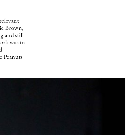
relevant
lie Brown,
g and still
ork was to
d
he Peanuts