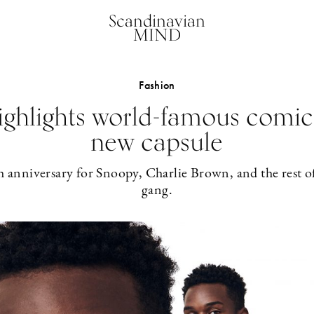
Scandinavian
MIND
Fashion
ighlights world-famous comic
new capsule
h anniversary for Snoopy, Charlie Brown, and the rest o
gang.