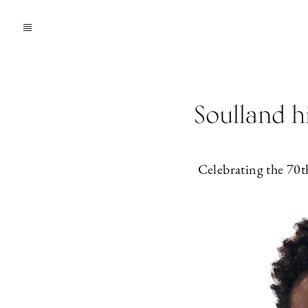
Soulland h
Celebrating the 70t