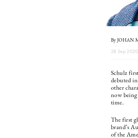
By JOHAN
28 Sep 202
Schulz fir
debuted in
other char
now being w
time.
The first g
brand’s A
of the Ame