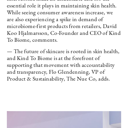
essential role it plays in maintaining skin health.
While seeing consumer awareness increase, we
are also experiencing a spike in demand of
microbiome-first products from retailers, David
Koo Hjalmarsson, Co-Founder and CEO of Kind
To Biome, comments.
— The future of skincare is rooted in skin health,
and Kind To Biome is at the forefront of
supporting that movement with accountability
and transparency, Flo Glendenning, VP of
Product & Sustainability, The Nue Co, adds.