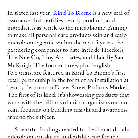
Initiated last year,
Kind To Biome
is a new seal of
assurance that certifies beauty products and
ingredients as gentle to the microbiome. Aiming
to make all personal care products skin and scalp
microbiome-gentle within the next 5 years, the
partnering companies to date include Haeckels,
The Nue Co, Tiny Associates, and Hair By Sam
McKnigh. The former three, plus English
Pelegrims, are featured in Kind To Biome’s first
retail partnership in the form of an installation at
beauty destination Dover Street Parfums Market.
The first of its kind, it’s showcasing products that
work with the billions of microorganisms on our
skin, focusing on building insight and awareness
around the subject.
— Scientific findings related to the skin and scalp
microbiome make an undeniable case for the