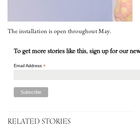
The installation is open throughout May.
To get more stories like this, sign up for our ne
*
Email Address
RELATED STORIES