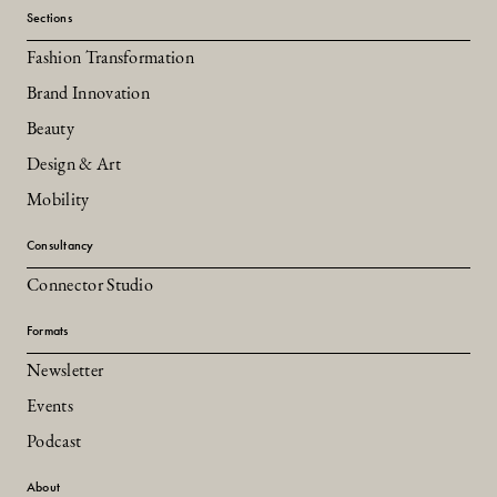
Sections
Fashion Transformation
Brand Innovation
Beauty
Design & Art
Mobility
Consultancy
Connector Studio
Formats
Newsletter
Events
Podcast
About