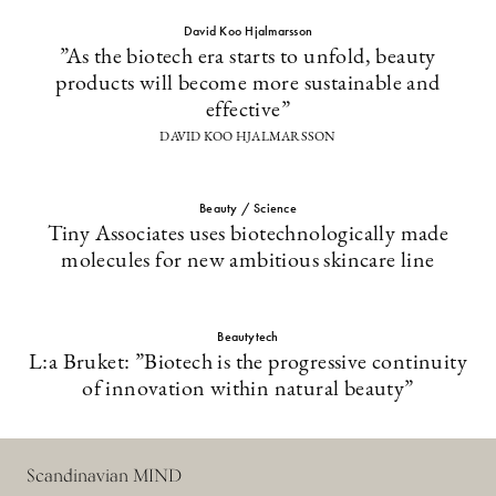
David Koo Hjalmarsson
”As the biotech era starts to unfold, beauty
products will become more sustainable and
effective”
DAVID KOO HJALMARSSON
Beauty / Science
Tiny Associates uses biotechnologically made
molecules for new ambitious skincare line
Beautytech
L:a Bruket: ”Biotech is the progressive continuity
of innovation within natural beauty”
Scandinavian MIND