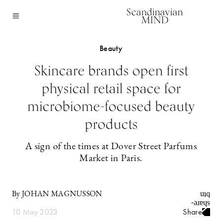
Scandinavian
MIND
Beauty
Skincare brands open first
physical retail space for
microbiome-focused beauty
products
A sign of the times at Dover Street Parfums
Market in Paris.
By JOHAN MAGNUSSON
10 May 2023
Share