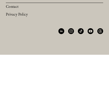
Contact
Privacy Policy