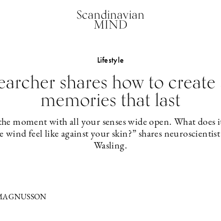
Scandinavian
MIND
Lifestyle
searcher shares how to creat
memories that last
 the moment with all your senses wide open. What does i
e wind feel like against your skin?” shares neuroscienti
Wasling.
 MAGNUSSON