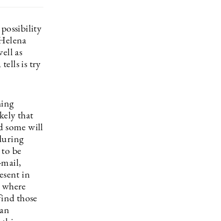
possibility
 Helena
ell as
ells is try
hing
kely that
d some will
during
 to be
-mail,
esent in
e where
find those
ean