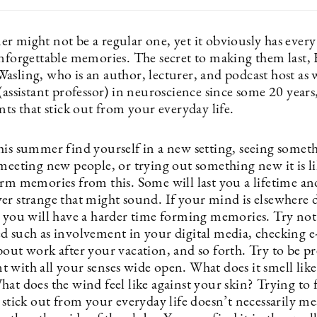
 might not be a regular one, yet it obviously has every 
unforgettable memories. The secret to making them last,
sling, who is an author, lecturer, and podcast host as w
(assistant professor) in neuroscience since some 20 years, t
nts that stick out from your everyday life.
his summer find yourself in a new setting, seeing somet
meeting new people, or trying out something new it is li
orm memories from this. Some will last you a lifetime an
er strange that might sound. If your mind is elsewhere 
s you will have a harder time forming memories. Try not
d such as involvement in your digital media, checking e
out work after your vacation, and so forth. Try to be pr
 with all your senses wide open. What does it smell lik
at does the wind feel like against your skin? Trying to 
 stick out from your everyday life doesn’t necessarily m