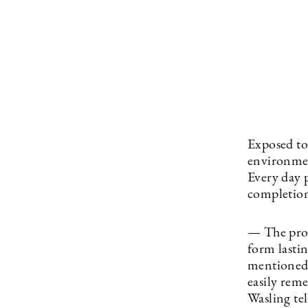
Exposed to
environmen
Every day p
completion
— The proje
form lasti
mentioned, 
easily reme
Wasling tel