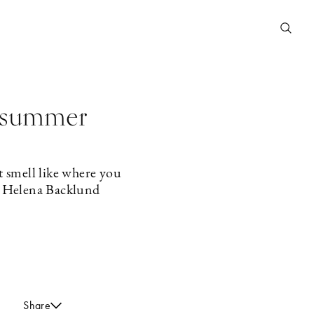
e summer
t smell like where you
st Helena Backlund
Share