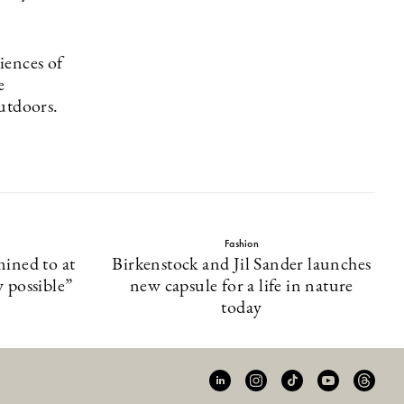
iences of
e
utdoors.
Fashion
mined to at
Birkenstock and Jil Sander launches
y possible”
new capsule for a life in nature
today