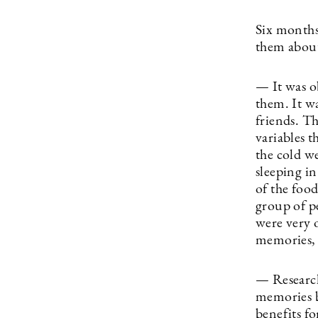
Six months
them about
— It was ob
them. It w
friends. T
variables t
the cold we
sleeping in
of the foo
group of p
were very o
memories, 
— Research
memories b
benefits fo