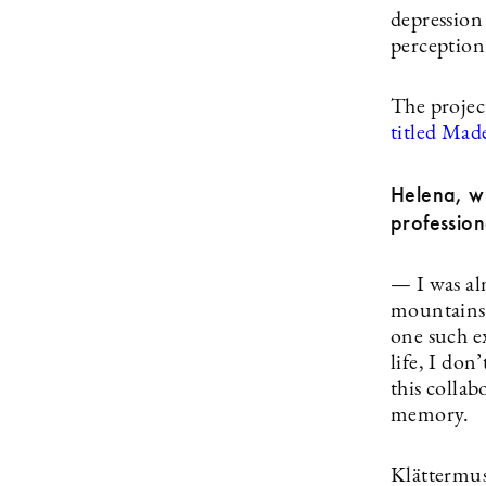
depression
perception 
The projec
titled Made
Helena, wi
professiona
— I was al
mountains 
one such e
life, I don
this colla
memory.
Klättermus