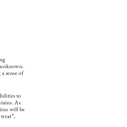
ing
he unknown.
 a sense of
ilities to
tains. As
tine will be
treat”,