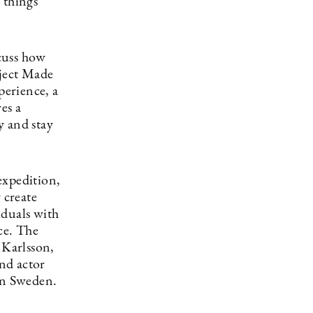
l things
cuss how
oject Made
perience, a
es a
y and stay
expedition,
 create
iduals with
ce. The
 Karlsson,
nd actor
rn Sweden.