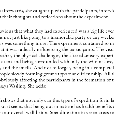
 afterwards, she caught up with the participants, interv
 their thoughts and reflections about the experiment.
vious that what they had experienced was a big life even
as not just like going to a memorable party or any week
his was something more. The experiment contained so 
hat it was radically influencing the participants. The visu
ather, the physical challenges, the altered sensory exper
 a tent and being surrounded with only the wild nature, 
d, and the smells. And not to forget, being in a complet
eople slowly forming great support and friendship. All t
bviously affecting the participants in the formation of 
says Wasling. She adds:
 shows that not only can this type of expedition form la
ut it seems that being out in nature has health benefits
r our overall well-being. Spending time in green areas r