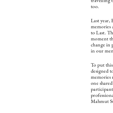
travelling 
too.
Last year,
memories a
to Last. Th
moment that
change in 
in our mem
To put thi
designed to
memories m
one shared
participant
profession
Mahmut Suv