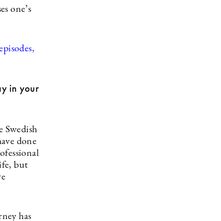
es one’s
episodes,
ay in your
he Swedish
have done
ofessional
ife, but
ve
rney has