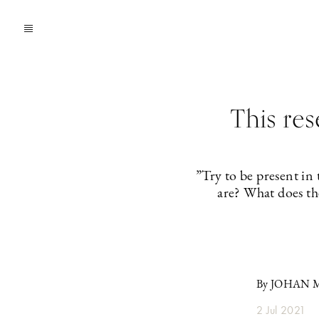
This re
”Try to be present in
are? What does th
By JOHAN
2 Jul 2021