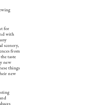
iewing
t for
end with
many
al scenery,
iences from
the taste
ely new
hese things
their new
sting
 and
educes