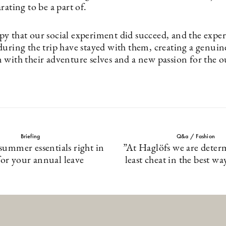
rating to be a part of.
y that our social experiment did succeed, and the exper
during the trip have stayed with them, creating a genuin
 with their adventure selves and a new passion for the o
Briefing
Q&a / Fashion
 summer essentials right in
”At Haglöfs we are deter
for your annual leave
least cheat in the best wa