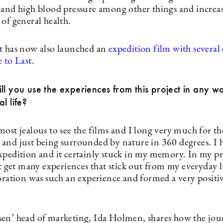
 and high blood pressure among other things and increas
of general health.
t has now also launched an
expedition film with several 
 to Last
.
ll you use the experiences from this project in any w
l life?
most jealous to see the films and I long very much for t
and just being surrounded by nature in 360 degrees. I 
xpedition and it certainly stuck in my memory. In my pr
’t get many experiences that stick out from my everyday l
boration was such an experience and formed a very positi
en’ head of marketing, Ida Holmen, shares how the jou