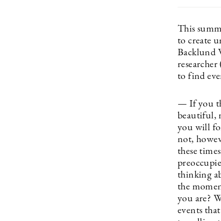
This summer
to create 
Backlund Wa
researcher 
to find eve
— If you t
beautiful, 
you will f
not, howev
these time
preoccupie
thinking ab
the moment
you are? Wh
events that