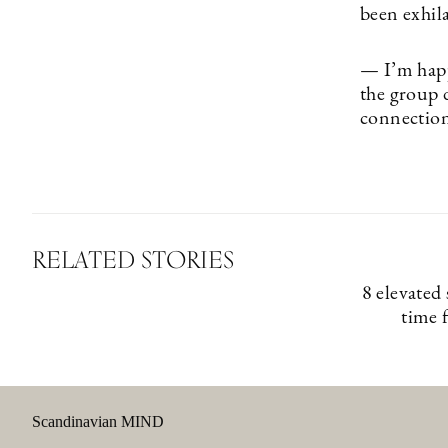
been exhila
— I’m happ
the group 
connection
RELATED STORIES
8 elevated
time 
Scandinavian MIND