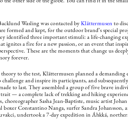
to the other side of the globe. You can find it in the smal
 Backlund Wasling was contacted by
Klättermusen
to dis
re formed and kept, for the outdoor brand’s special pr
ey identified three important stimuli: a life-changing ex
 ignites a fire for a new passion, or an event that inspir
perspective. These are the moments that change us deepl
ory forever.
s theory to the test, Klättermusen planned a demanding 
 challenge and inspire its participants, and subsequently
ade to last
.
They assembled a group of five brave indiv
 trait — a complete lack of trekking and hiking experien
s, choreographer Sasha Jean-Baptiste, music artist Johan
al boxer Constantino Nanga, surfer Sandra Johansson, a
akci, undertook a 7-day expedition in Áhkká, northe