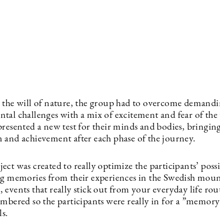
 the will of nature, the group had to overcome demand
tal challenges with a mix of excitement and fear of t
resented a new test for their minds and bodies, bringing
 and achievement after each phase of the journey.
ct was created to really optimize the participants’ possib
ng memories from their experiences in the Swedish moun
events that really stick out from your everyday life rou
mbered so the participants were really in for a ”memory 
ls.