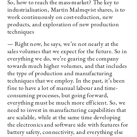
So, how to reach the mass-market? The key to
industrialisation, Martin Malmqvist shares, is to
work continuously on cost-reduction, new
products, and exploration of new production
techniques
— Right now, he says, we’re not nearly at the
sales volumes that we expect for the future. So in
everything we do, we’re gearing the company
towards much higher volumes, and that includes
the type of production and manufacturing
techniques that we employ. In the past, it’s been
fine to have a lot of manual labour and time-
consuming processes, but going forward,
everything must be much more efficient. So, we
need to invest in manufacturing capabilities that
are scalable, while at the same time developing
the electronics and software side with features for
battery safety, connectivity, and everything else