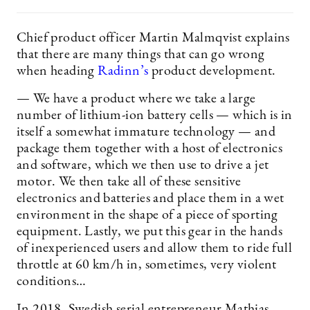
Chief product officer Martin Malmqvist explains
that there are many things that can go wrong
when heading
Radinn’s
product development.
— We have a product where we take a large
number of lithium-ion battery cells — which is in
itself a somewhat immature technology — and
package them together with a host of electronics
and software, which we then use to drive a jet
motor. We then take all of these sensitive
electronics and batteries and place them in a wet
environment in the shape of a piece of sporting
equipment. Lastly, we put this gear in the hands
of inexperienced users and allow them to ride full
throttle at 60 km/h in, sometimes, very violent
conditions…
In 2018, Swedish serial entrepreneur Mathias