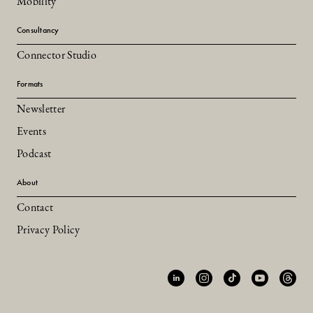
Mobility
Consultancy
Connector Studio
Formats
Newsletter
Events
Podcast
About
Contact
Privacy Policy