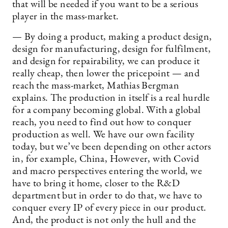
that will be needed if you want to be a serious
player in the mass-market.
— By doing a product, making a product design,
design for manufacturing, design for fulfilment,
and design for repairability, we can produce it
really cheap, then lower the pricepoint — and
reach the mass-market, Mathias Bergman
explains. The production in itself is a real hurdle
for a company becoming global. With a global
reach, you need to find out how to conquer
production as well. We have our own facility
today, but we’ve been depending on other actors
in, for example, China, However, with Covid
and macro perspectives entering the world, we
have to bring it home, closer to the R&D
department but in order to do that, we have to
conquer every IP of every piece in our product.
And, the product is not only the hull and the