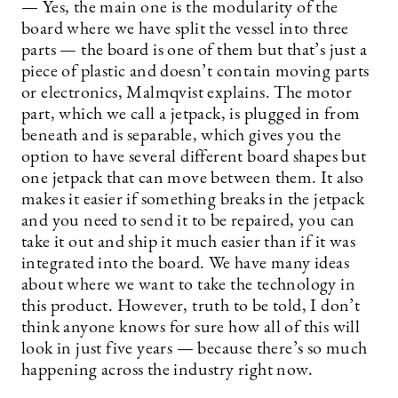
— Yes, the main one is the modularity of the
board where we have split the vessel into three
parts — the board is one of them but that’s just a
piece of plastic and doesn’t contain moving parts
or electronics, Malmqvist explains. The motor
part, which we call a jetpack, is plugged in from
beneath and is separable, which gives you the
option to have several different board shapes but
one jetpack that can move between them. It also
makes it easier if something breaks in the jetpack
and you need to send it to be repaired, you can
take it out and ship it much easier than if it was
integrated into the board. We have many ideas
about where we want to take the technology in
this product. However, truth to be told, I don’t
think anyone knows for sure how all of this will
look in just five years — because there’s so much
happening across the industry right now.