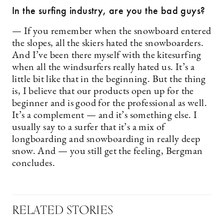
In the surfing industry, are you the bad guys?
— If you remember when the snowboard entered
the slopes, all the skiers hated the snowboarders.
And I’ve been there myself with the kitesurfing
when all the windsurfers really hated us. It’s a
little bit like that in the beginning. But the thing
is, I believe that our products open up for the
beginner and is good for the professional as well.
It’s a complement — and it’s something else. I
usually say to a surfer that it’s a mix of
longboarding and snowboarding in really deep
snow. And — you still get the feeling, Bergman
concludes.
RELATED STORIES