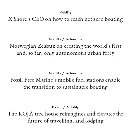
Mobility
X Shore’s CEO on how to reach net zero boating
Mobility / Technology
Norwegian Zeabuz on creating the world’s first
and, so far, only autonomous urban ferry
Mobility / Technology
Fossil Free Marine’s mobile fuel stations enable
the transition to sustainable boating
Design / Mobility
The KOJA tree house reimagines and elevates the
future of travelling, and lodging