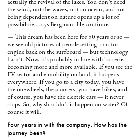
actually the revival of the lakes. You don’t need
the wind, not the waves, not an ocean, and not
being dependent on nature opens up a lot of
possibilities, says Bergman. He continues:
— This dream has been here for 50 years or so —
we see old pictures of people setting a motor
engine back on the surfboard — but technology
hasn’t. Now, it’s probably in line with batteries
becoming more and more available. If you see the
EV sector and e-mobility on land, it happens
everywhere. If you go to a city today, you have
the onewheels, the scooters, you have bikes, and
of course, you have the electric cars — it never
stops. So, why shouldn’t it happen on water? Of
course it will.
Four years in with the company. How has the
journey been?