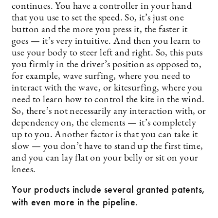
continues. You have a controller in your hand
that you use to set the speed. So, it’s just one
button and the more you press it, the faster it
goes — it’s very intuitive. And then you learn to
use your body to steer left and right. So, this puts
you firmly in the driver’s position as opposed to,
for example, wave surfing, where you need to
interact with the wave, or kitesurfing, where you
need to learn how to control the kite in the wind.
So, there’s not necessarily any interaction with, or
dependency on, the elements — it’s completely
up to you. Another factor is that you can take it
slow — you don’t have to stand up the first time,
and you can lay flat on your belly or sit on your
knees.
Your products include several granted patents,
with even more in the pipeline.