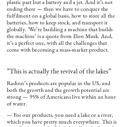
plastic part but a battery and a jet. And it’s not
ending there — then we have to conquer the
fulfilment on a global basis, how to store all the
batteries, how to keep stock, and transport it
globally. ’We’re building a machine that builds
the machine’ is a quote from Elon Musk. And,
it’s a perfect one, with all the challenges that
come with becoming a mass-market product.
”This is actually the revival of the lakes”
Radinn’s products are popular in the US, and
both the growth and the growth potential are
strong — 95% of Americans live within an hour
of water.
— For our products, you need a lake or a river,
which you have pretty much everywhere. This is