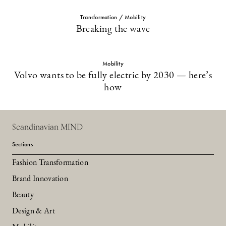
Transformation / Mobility
Breaking the wave
Mobility
Volvo wants to be fully electric by 2030 — here’s
how
Scandinavian MIND
Sections
Fashion Transformation
Brand Innovation
Beauty
Design & Art