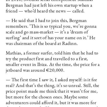
Bergman had just left his own startup when a
friend — who’d heard the news — called.
— He said that I had to join this, Bergman
remembers. ’This is so typical you, we’re gonna
scale and go mass-market — it’s a ’dream of
surfing’ and it sort of has your name on it.’ He
was chairman of the board at Radinn.
Mathias, a former surfer, told him that he had to
try the product first and travelled to a first,
smaller event in Ibiza. At the time, the price for a
jetboard was around €20,000.
— The first time I saw it, I asked myself: is it for
real? And that’s the thing, it’s so unreal. Still, the
price point made me think that it wasn’t for me,
but more for the chosen ones. Maybe some
adventurers could afford it, but it was more for