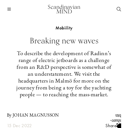
Scandinavian
MIND
Mobiility
Breaking new waves
To describe the development of Radinn’s
range of electric jetboards as a challenge
from an R&D perspective is somewhat of
an understatement. We visit the
headquarters in Malmö for more on the
journey from being a toy for the yachting
people — to reaching the mass-market.
By JOHAN MAGNUSSON
15 Dec 2022
Share