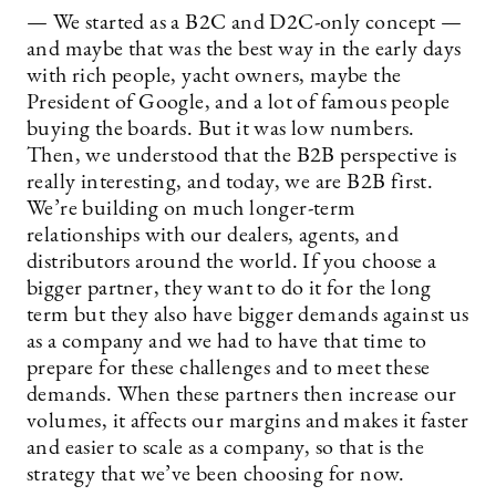
— We started as a B2C and D2C-only concept —
and maybe that was the best way in the early days
with rich people, yacht owners, maybe the
President of Google, and a lot of famous people
buying the boards. But it was low numbers.
Then, we understood that the B2B perspective is
really interesting, and today, we are B2B first.
We’re building on much longer-term
relationships with our dealers, agents, and
distributors around the world. If you choose a
bigger partner, they want to do it for the long
term but they also have bigger demands against us
as a company and we had to have that time to
prepare for these challenges and to meet these
demands. When these partners then increase our
volumes, it affects our margins and makes it faster
and easier to scale as a company, so that is the
strategy that we’ve been choosing for now.