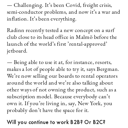
— Challenging. It’s been Covid, freight crisis,
semi-conductor problems, and now it’s a war and
inflation. It’s been everything.
Radinn recently tested a new concept on a surf
club close to its head office in Malmö before the
launch of the world’s first ’rental-approved’
jetboard.
— Being able to use it at, for instance, resorts,
makes a lot of people able to try it, says Bergman.
We’re now selling our boards to rental operators
around the world and we’re also talking about
other ways of not owning the product, such as a
subscription model. Because everybody can’t
own it. If you’re living in, say, New York, you
probably don’t have the space for it.
Will you continue to work B2B? Or B2C?