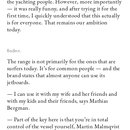
the yachting people. However, more importantly
— it was really funny, and after trying it for the
first time, I quickly understood that this actually
is for everyone. That remains our ambition
today.
Radinn.
The range is not primarily for the ones that are
surfers today. It’s for common people — and the
brand states that almost anyone can use its
jetboards.
— I can use it with my wife and her friends and
with my kids and their friends, says Mathias
Bergman.
— Part of the key here is that you’re in total
control of the vessel yourself, Martin Malmqvist