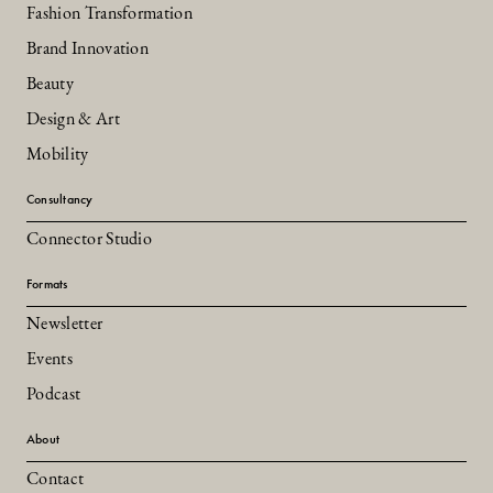
Fashion Transformation
Brand Innovation
Beauty
Design & Art
Mobility
Consultancy
Connector Studio
Formats
Newsletter
Events
Podcast
About
Contact