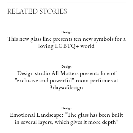
RELATED STORIES
Design
This new glass line presents ten new symbols for a
loving LGBTQ+ world
Design
Design studio All Matters presents line of
”exclusive and powerful” room perfumes at
3daysofdesign
Design
Emotional Landscape: ”The glass has been built
in several layers, which gives it more depth”