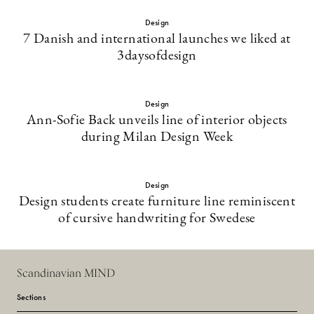
Design
7 Danish and international launches we liked at
3daysofdesign
Design
Ann-Sofie Back unveils line of interior objects
during Milan Design Week
Design
Design students create furniture line reminiscent
of cursive handwriting for Swedese
Scandinavian MIND
Sections