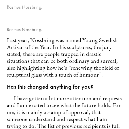
Rasmus Nossbring.
Rasmus Nossbring.
Last year, Nossbring was named Young Swedish
Artisan of the Year. In his sculptures, the jury
stated, there are people trapped in drastic
situations that can be both ordinary and surreal,
also highlighting how he’s ”renewing the field of
sculptural glass with a touch of humour”.
Has this changed anything for you?
— I have gotten a lot more attention and requests
and I am excited to see what the future holds. For
me, it is mainly a stamp of approval, that
someone understand and respect what I am
trying to do. The list of previous recipients is full