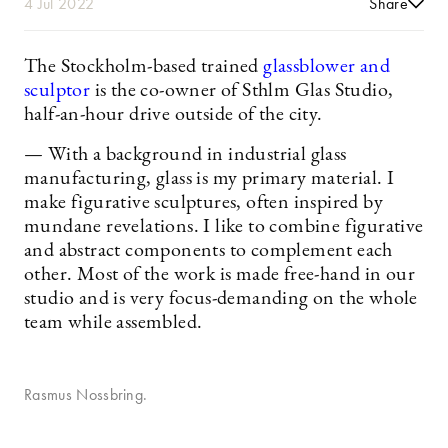
4 Jul 2022
Share
The Stockholm-based trained
glassblower and
sculptor
is the co-owner of Sthlm Glas Studio,
half-an-hour drive outside of the city.
— With a background in industrial glass
manufacturing, glass is my primary material. I
make figurative sculptures, often inspired by
mundane revelations. I like to combine figurative
and abstract components to complement each
other. Most of the work is made free-hand in our
studio and is very focus-demanding on the whole
team while assembled.
Rasmus Nossbring.