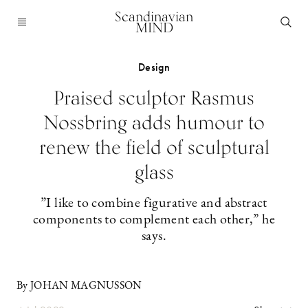
Scandinavian
MIND
Design
Praised sculptor Rasmus
Nossbring adds humour to
renew the field of sculptural
glass
”I like to combine figurative and abstract
components to complement each other,” he
says.
By JOHAN MAGNUSSON