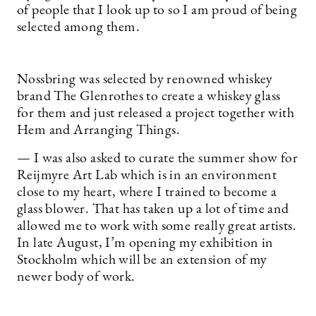
of people that I look up to so I am proud of being
selected among them.
Nossbring was selected by renowned whiskey
brand The Glenrothes to create a whiskey glass
for them and just released a project together with
Hem and Arranging Things.
— I was also asked to curate the summer show for
Reijmyre Art Lab which is in an environment
close to my heart, where I trained to become a
glass blower. That has taken up a lot of time and
allowed me to work with some really great artists.
In late August, I’m opening my exhibition in
Stockholm which will be an extension of my
newer body of work.