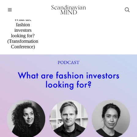
Podcast
Scandinavian
Panel
MIND
discussion:
What are
fashion
investors
looking for?
(Transformation
Conference)