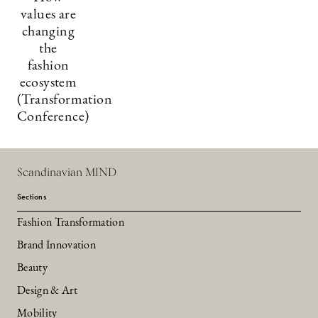
values are
changing
the
fashion
ecosystem
(Transformation
Conference)
Scandinavian MIND
Sections
Fashion Transformation
Brand Innovation
Beauty
Design & Art
Mobility