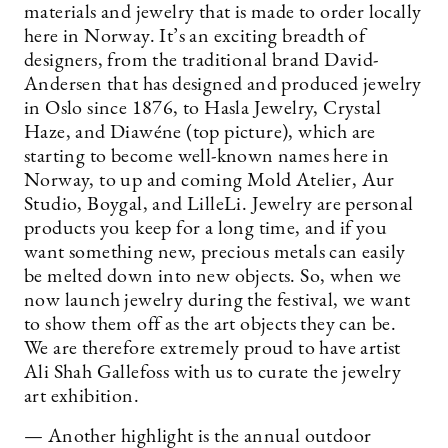
materials and jewelry that is made to order locally
here in Norway. It’s an exciting breadth of
designers, from the traditional brand David-
Andersen that has designed and produced jewelry
in Oslo since 1876, to Hasla Jewelry, Crystal
Haze, and Diawéne (top picture), which are
starting to become well-known names here in
Norway, to up and coming Mold Atelier, Aur
Studio, Boygal, and LilleLi. Jewelry are personal
products you keep for a long time, and if you
want something new, precious metals can easily
be melted down into new objects. So, when we
now launch jewelry during the festival, we want
to show them off as the art objects they can be.
We are therefore extremely proud to have artist
Ali Shah Gallefoss with us to curate the jewelry
art exhibition.
— Another highlight is the annual outdoor