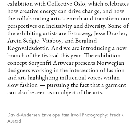
exhibition with Collective Oslo, which celebrates
how creative energy can drive change, and how
the collaborating artists enrich and transform our
perspectives on inclusivity and diversity. Some of
the exhibiting artists are Extraweg, Jesse Draxler,
Arcin Sedgic, Vitaboy, and Berglind
Rognvaldsdottir. And we are introducing a new
branch of the festival this year. The exhibition
concept Sorgenfri Artwear presents Norwegian
designers working in the intersection of fashion
and art, highlighting influential voices within
slow fashion — pursuing the fact that a garment
can also be seen as an object of the arts.
David-Andersen Envelope Fam Irvoll Photography: Fredrik
Austad