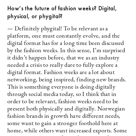
How’s the future of fashion weeks? Digital,
physical, or phygital?
— Definitely phygital! To be relevant as a
platform, one must constantly evolve, and the
digital format has for a long time been discussed
by the fashion weeks. In this sense, I’m surprised
it didn’t happen before, that we as an industry
needed a crisis to really dare to fully explore a
digital format. Fashion weeks are a lot about
networking, being inspired, finding new brands.
This is something everyone is doing digitally
through social media today, so I think that in
order to be relevant, fashion weeks need to be
present both physically and digitally. Norwegian
fashion brands in growth have different needs,
some want to gain a stronger foothold here at
home, while others want increased exports. Some