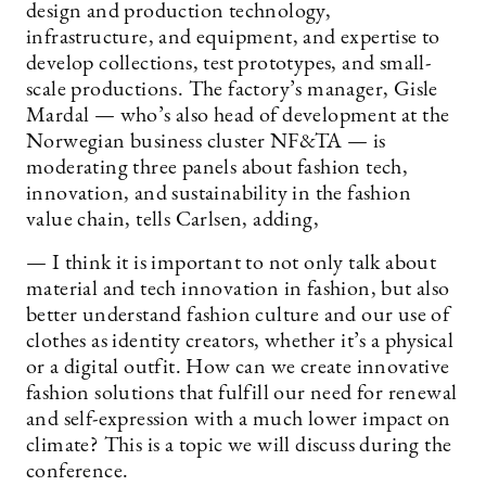
design and production technology,
infrastructure, and equipment, and expertise to
develop collections, test prototypes, and small-
scale productions. The factory’s manager, Gisle
Mardal — who’s also head of development at the
Norwegian business cluster NF&TA — is
moderating three panels about fashion tech,
innovation, and sustainability in the fashion
value chain, tells Carlsen, adding,
— I think it is important to not only talk about
material and tech innovation in fashion, but also
better understand fashion culture and our use of
clothes as identity creators, whether it’s a physical
or a digital outfit. How can we create innovative
fashion solutions that fulfill our need for renewal
and self-expression with a much lower impact on
climate? This is a topic we will discuss during the
conference.