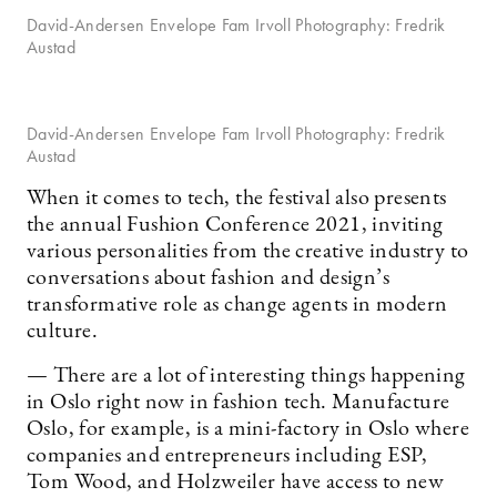
David-Andersen Envelope Fam Irvoll Photography: Fredrik
Austad
David-Andersen Envelope Fam Irvoll Photography: Fredrik
Austad
When it comes to tech, the festival also presents
the annual Fushion Conference 2021, inviting
various personalities from the creative industry to
conversations about fashion and design’s
transformative role as change agents in modern
culture.
— There are a lot of interesting things happening
in Oslo right now in fashion tech. Manufacture
Oslo, for example, is a mini-factory in Oslo where
companies and entrepreneurs including ESP,
Tom Wood, and Holzweiler have access to new