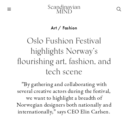
Scandinavian
MIND
Art / Fashion
Oslo Fushion Festival
highlights Norway’s
flourishing art, fashion, and
tech scene
”By gathering and collaborating with
several creative actors during the festival,
we want to highlight a breadth of
Norwegian designers both nationally and
internationally,” says CEO Elin Carlsen.