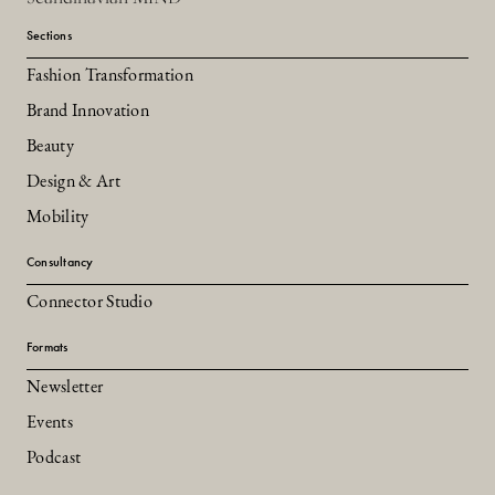
Sections
Fashion Transformation
Brand Innovation
Beauty
Design & Art
Mobility
Consultancy
Connector Studio
Formats
Newsletter
Events
Podcast