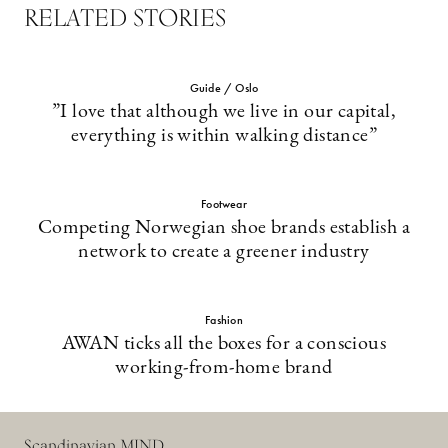
RELATED STORIES
Guide / Oslo
”I love that although we live in our capital,
everything is within walking distance”
Footwear
Competing Norwegian shoe brands establish a
network to create a greener industry
Fashion
AWAN ticks all the boxes for a conscious
working-from-home brand
Scandinavian MIND