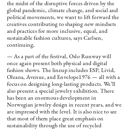
the midst of the disruptive forces driven by the
global pandemic, climate change, and social and
political movements, we want to lift forward the
creatives contributing to shaping new mindsets
and practices for more inclusive, equal, and
sustainable fashion cultures, says Carlsen,
continuing,
— As a part of the festival, Oslo Runway will
once again present both physical and digital
fashion shows. The lineup includes ESP, Livid,
Oleana, Avenue, and Envelope1976 — all with a
focus on designing long-lasting products. We’ll
also present a special jewelry exhibition. There
has been an enormous development in
Norwegian jewelry design in recent years, and we
are impressed with the level. It is also nice to see
that most of them place great emphasis on
sustainability through the use of recycled