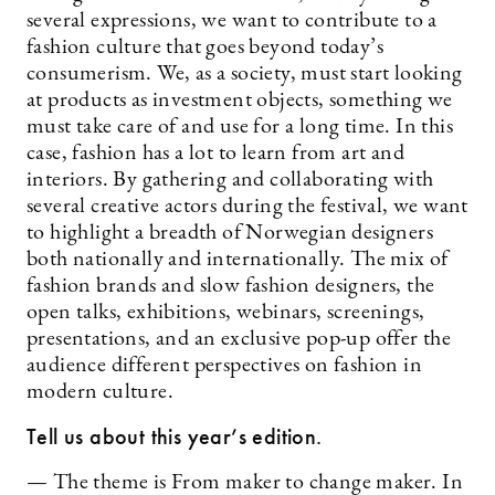
several expressions, we want to contribute to a
fashion culture that goes beyond today’s
consumerism. We, as a society, must start looking
at products as investment objects, something we
must take care of and use for a long time. In this
case, fashion has a lot to learn from art and
interiors. By gathering and collaborating with
several creative actors during the festival, we want
to highlight a breadth of Norwegian designers
both nationally and internationally. The mix of
fashion brands and slow fashion designers, the
open talks, exhibitions, webinars, screenings,
presentations, and an exclusive pop-up offer the
audience different perspectives on fashion in
modern culture.
Tell us about this year’s edition.
— The theme is From maker to change maker. In