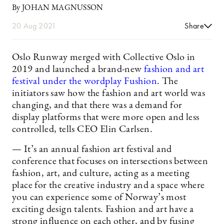
By JOHAN MAGNUSSON
20 Aug 2021
Share
Oslo Runway merged with Collective Oslo in
2019 and launched a brand-new
fashion and art
festival under the wordplay Fushion
. The
initiators saw how the fashion and art world was
changing, and that there was a demand for
display platforms that were more open and less
controlled, tells CEO Elin Carlsen.
— It’s an annual fashion art festival and
conference that focuses on intersections between
fashion, art, and culture, acting as a meeting
place for the creative industry and a space where
you can experience some of Norway’s most
exciting design talents. Fashion and art have a
strong influence on each other, and by fusing