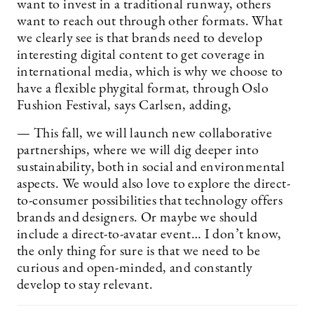
want to invest in a traditional runway, others
want to reach out through other formats. What
we clearly see is that brands need to develop
interesting digital content to get coverage in
international media, which is why we choose to
have a flexible phygital format, through Oslo
Fushion Festival, says Carlsen, adding,
— This fall, we will launch new collaborative
partnerships, where we will dig deeper into
sustainability, both in social and environmental
aspects. We would also love to explore the direct-
to-consumer possibilities that technology offers
brands and designers. Or maybe we should
include a direct-to-avatar event… I don’t know,
the only thing for sure is that we need to be
curious and open-minded, and constantly
develop to stay relevant.