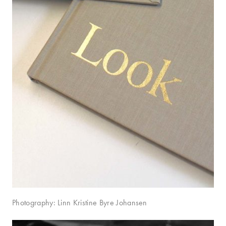
Photography: Linn Kristine Byre Johansen