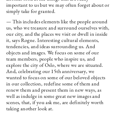
important to us but we may often forget about or
simply take for granted.
— This includes elements like the people around
us, who we treasure and surround ourselves with,
our city, and the places we visit or dwell in inside
it, says Rogne. Interesting cultural elements,
tendencies, and ideas surrounding us. And
objects and images. We focus on some of our
team members, people who inspire us, and
explore the city of Oslo, where we are situated.
And, celebrating our 15th anniversary, we
wanted to focus on some of our beloved objects
in our collection, redefine some of them and
renew them and present them in new ways, as
well as indulge in some great new images and
scenes, that, if you ask me, are definitely worth
taking another look at.