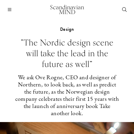
Scandinavian
MIND
Design
”The Nordic design scene
will take the lead in the
future as well”
We ask Ove Rogne, CEO and designer of
Northern, to look back, as well as predict
the future, as the Norwegian design
company celebrates their first 15 years with
the launch of anniversary book Take
another look.