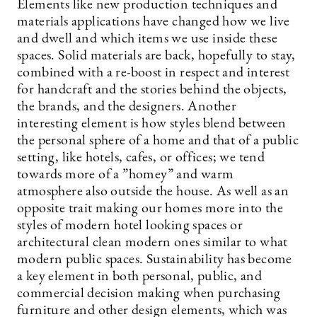
Elements like new production techniques and
materials applications have changed how we live
and dwell and which items we use inside these
spaces. Solid materials are back, hopefully to stay,
combined with a re-boost in respect and interest
for handcraft and the stories behind the objects,
the brands, and the designers. Another
interesting element is how styles blend between
the personal sphere of a home and that of a public
setting, like hotels, cafes, or offices; we tend
towards more of a ”homey” and warm
atmosphere also outside the house. As well as an
opposite trait making our homes more into the
styles of modern hotel looking spaces or
architectural clean modern ones similar to what
modern public spaces. Sustainability has become
a key element in both personal, public, and
commercial decision making when purchasing
furniture and other design elements, which was