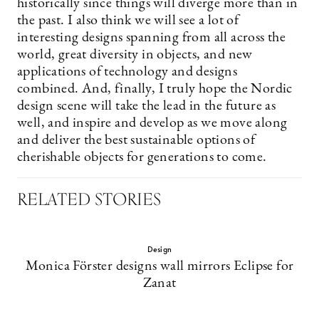
historically since things will diverge more than in
the past. I also think we will see a lot of
interesting designs spanning from all across the
world, great diversity in objects, and new
applications of technology and designs
combined. And, finally, I truly hope the Nordic
design scene will take the lead in the future as
well, and inspire and develop as we move along
and deliver the best sustainable options of
cherishable objects for generations to come.
RELATED STORIES
Design
Monica Förster designs wall mirrors Eclipse for
Zanat