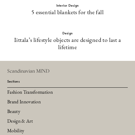
Interior Design
5 essential blankets for the fall
Design
Iittala’s lifestyle objects are designed to last a
lifetime
Scandinavian MIND
Sections
Fashion Transformation
Brand Innovation
Beauty
Design & Art
Mobility