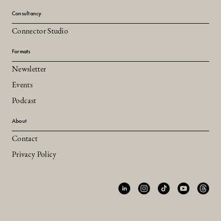
Consultancy
Connector Studio
Formats
Newsletter
Events
Podcast
About
Contact
Privacy Policy