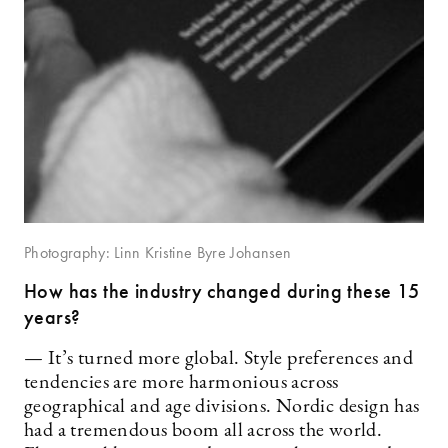
Photography: Linn Kristine Byre Johansen
How has the industry changed during these 15
years?
— It’s turned more global. Style preferences and
tendencies are more harmonious across
geographical and age divisions. Nordic design has
had a tremendous boom all across the world.