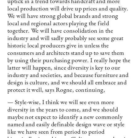
uptick in a trend towards handcraft and more
local production will drive up prices and quality.
We will have strong global brands and strong
local and regional actors playing the field
together. We will have consolidation in the
industry and will sadly probably see some great
historic local producers give in unless the
consumers and architects stand up to save them
by using their purchasing power. I really hope the
latter will happen, since diversity is key to our
industry and societies, and because furniture and
design is culture, and we should all embrace and
protect it well, says Rogne, continuing,
— Style-wise, I think we will see even more
diversity in the years to come, and we should
maybe not expect to identify a new commonly
named and easily definable design wave or style
like we have seen from period to period