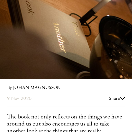
By JOHAN MAGNUSSON
9 Nov 2020
Share
The book not only reflects on the things we have
around us but also encourages us all to take
another look at the things that are really