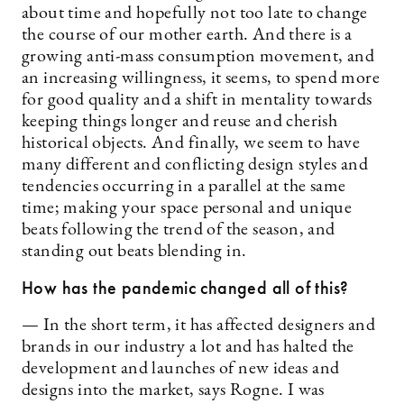
about time and hopefully not too late to change
the course of our mother earth. And there is a
growing anti-mass consumption movement, and
an increasing willingness, it seems, to spend more
for good quality and a shift in mentality towards
keeping things longer and reuse and cherish
historical objects. And finally, we seem to have
many different and conflicting design styles and
tendencies occurring in a parallel at the same
time; making your space personal and unique
beats following the trend of the season, and
standing out beats blending in.
How has the pandemic changed all of this?
— In the short term, it has affected designers and
brands in our industry a lot and has halted the
development and launches of new ideas and
designs into the market, says Rogne. I was