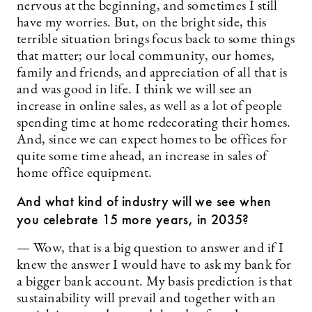
nervous at the beginning, and sometimes I still
have my worries. But, on the bright side, this
terrible situation brings focus back to some things
that matter; our local community, our homes,
family and friends, and appreciation of all that is
and was good in life. I think we will see an
increase in online sales, as well as a lot of people
spending time at home redecorating their homes.
And, since we can expect homes to be offices for
quite some time ahead, an increase in sales of
home office equipment.
And what kind of industry will we see when
you celebrate 15 more years, in 2035?
— Wow, that is a big question to answer and if I
knew the answer I would have to ask my bank for
a bigger bank account. My basis prediction is that
sustainability will prevail and together with an