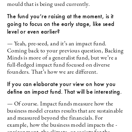
mould that is being used currently.
The fund you’re raising at the moment, is it
going to focus on the early stage, like seed
level or even earlier?
— Yeah, pre-seed, and it’s an impact fund.
Coming back to your previous question, Backing
Minds is more of a generalist fund, but we’re a
full-fledged impact fund focused on diverse
founders. That’s how we are different.
If you can elaborate your view on how you
define an impact fund. That will be interesting.
— Of course. Impact funds measure how the
business ­model creates results that are sustainable
and measured beyond the financials. For
example, how the business model impacts the ­