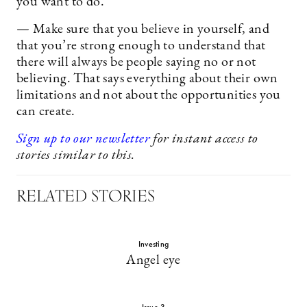
you want to do.
— Make sure that you believe in yourself, and
that you’re strong enough to understand that
there will always be people saying no or not
believing. That says everything about their own
limitations and not about the opportunities you
can create.
Sign up to our newsletter
for instant access to
stories similar to this.
RELATED STORIES
Investing
Angel eye