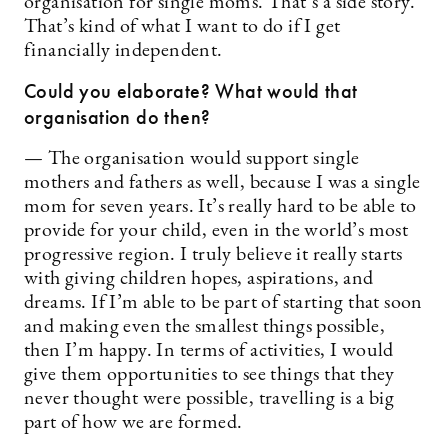
organisation for single moms. That’s a side story.
That’s kind of what I want to do if I get
financially independent.
Could you elaborate? What would that
organisation do then?
— The organisation would support ­single
mothers and fathers as well, because I was a single
mom for seven years. It’s really hard to be able to
provide for your child, even in the world’s most
progressive region. I truly believe it really starts
with giving children hopes, aspirations, and
dreams. If I’m able to be part of starting that soon
and making even the smallest things possible,
then I’m happy. In terms of activities, I would
give them opportunities to see things that they
never thought were possible, travelling is a big
part of how we are formed.