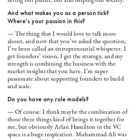
saving our planet, but also helping our society.
And what makes you as a person tick?
Where’s your passion in this?
— The thing that I would love to talk more
about, and now that you’ve asked the question,
I’ve been called an entrepreneurial whisperer. I
get founders’ vision, I get the strategy, and my
strength is combining the business with the
market insights that you have. I’m super
passionate about supporting founders to build
and scale.
Do you have any role models?
— Of course. I think maybe the combination of
those three things kind of brings it together for
me, but obviously Arlan Hamilton in the VC
space is a huge inspiration. Muhammad Ali was