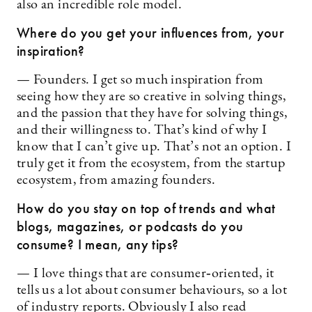
also an incredible role model.
Where do you get your influences from, your
inspiration?
— Founders. I get so much inspiration from
seeing how they are so creative in solving things,
and the passion that they have for solving things,
and their willingness to. That’s kind of why I
know that I can’t give up. That’s not an option. I
truly get it from the ecosystem, from the startup
ecosystem, from amazing founders.
How do you stay on top of trends and what
blogs, magazines, or podcasts do you
consume? I mean, any tips?
— I love things that are consumer‑oriented­, it
tells us a lot about consumer behaviours, so a lot
of industry reports. Obviously I also read