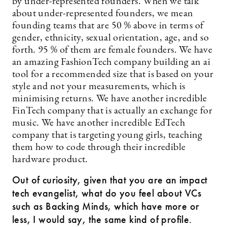
by under-represented founders. When we talk
about under-represented founders, we mean
founding teams that are 50 % above in terms of
gender, ethnicity, sexual orientation, age, and so
forth. 95 % of them are female founders. We have
an amazing FashionTech company building an ai
tool for a recommended size that is based on your
style and not your measurements, which is
minimising returns. We have another incredible
FinTech company that is actually an exchange for
music. We have another incredible EdTech
company that is targeting young girls, teaching
them how to code through their incredible
hardware product.
Out of curiosity, given that you are an impact
tech evangelist, what do you feel about VCs
such as Backing Minds, which have more or
less, I would say, the same kind of profile.