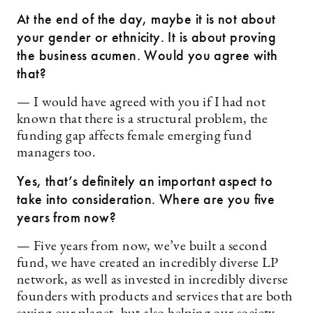
At the end of the day, maybe it is not about
your gender or ethnicity. It is about proving
the business acumen. Would you agree with
that?
— I would have agreed with you if I had not
known that there is a structural problem, the
funding gap affects female ­emerging fund
managers too.
Yes, that’s definitely an important aspect to
take into consideration. Where are you five
years from now?
— Five years from now, we’ve built a second
fund, we have created an incredibly diverse LP
network, as well as invested in incredibly diverse
founders with products and services that are both