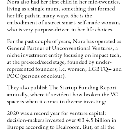
Nora also had her first child in her mid-twenties,
living as a single mum, something that formed
her life path in many ways. She is the
embodiment of a street smart, self-made woman,
who is very purpose-driven in her life choices.
For the past couple of years, Nora has operated as
General Partner of Unconventional Ventures, a
niche investment entity focusing on impact tech,
at the pre-seed/seed stage, founded by under-
represented founders; i.e. women, LGBTQ+ and
POC (­persons of colour).
They also publish The Startup Funding Report
annually, where it’s evident how broken the VC
space is when it comes to diverse investing:
2020 was a record year for venture capital:
decision-makers invested over €3 4.5 billion in
Europe according to Dealroom. But, of all the