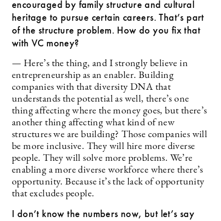
encouraged by family structure and cultural
heritage to pursue certain careers. That’s part
of the structure problem. How do you fix that
with VC money?
— Here’s the thing, and I strongly believe in
entrepreneurship as an enabler. Building
companies with that diversity DNA that
understands the potential as well, there’s one
thing affecting where the money goes, but there’s
another thing affecting what kind of new
structures we are building? Those companies will
be more inclusive. They will hire more diverse
people. They will solve more problems. We’re
enabling a more diverse workforce where there’s
opportunity. Because it’s the lack of opportunity
that excludes people.
I don’t know the numbers now, but let’s say