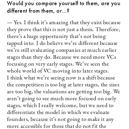
Would you compare yourself to them, are you
different from them, or…?
— Yes. I think it’s amazing that they exist because
they prove that this is not just a thesis. Therefore,
there’s a huge opportunity that’s not being
tapped into. I do believe we’re different because
we’re still evaluating companies at much earlier
stages than they do. Because we need more VCs
focusing on very early stages. We’ve seen the
whole world of VC moving into later stages.
I think what we’re seeing now is a shift because
the competition is too big at later stages, the sizes
are too big, the valuations are getting too big. We
aren’t going to see much more focused on early
stages, which I really welcome, but we need to
differentiate the model in which we evaluate
founders, because it’s not going to make it any
more accessible for those that do not fit the