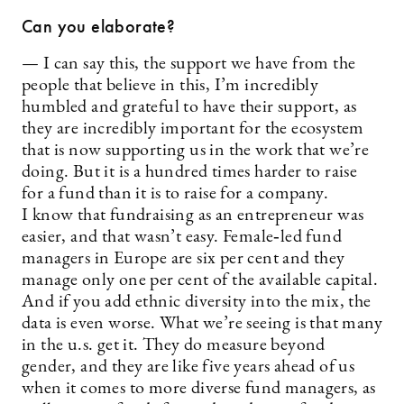
Can you elaborate?
— I can say this, the support we have from the
people that believe in this, I’m incredibly
humbled and grateful to have their support, as
they are incredibly important for the ecosystem
that is now supporting us in the work that we’re
doing. But it is a hundred times harder to raise
for a fund than it is to raise for a company.
I know that fundraising as an entrepreneur was
easier, and that wasn’t easy. Female‑led fund
managers in Europe are six per cent and they
manage only one per cent of the available capital.
And if you add ethnic diversity into the mix, the
data is even worse. What we’re seeing is that many
in the u.s. get it. They do measure beyond
gender, and they are like five years ahead of us
when it comes to more diverse fund managers, as