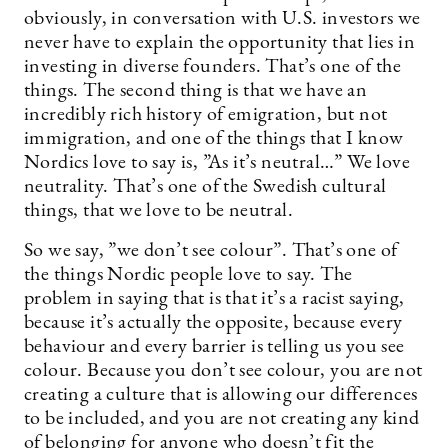
obviously, in conversation with U.S. investors we
never have to explain the opportunity that lies in
investing in diverse founders. That’s one of the
things. The second thing is that we have an
incredibly rich history of emigration, but not
immigration, and one of the things that I know
Nordics love to say is, ”As it’s neutral…” We love
neutrality. That’s one of the Swedish cultural
things, that we love to be neutral.
So we say, ”we don’t see colour”. That’s one of
the things Nordic people love to say. The
problem in saying that is that it’s a racist saying,
because it’s actually the opposite, because every
behaviour and every barrier is telling us you see
colour. Because you don’t see colour, you are not
creating a culture that is allowing our differences
to be included, and you are not creating any kind
of belonging for anyone who doesn’t fit the