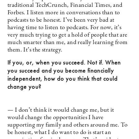
traditional TechCrunch, Financial Times, and
Forbes. I listen more in conversations than to
podcasts to be honest. I’ve been very bad at
having time to listen to podcasts. For now, it’s
very much trying to get a hold of people that are
much smarter than me, and really learning from
them. It’s the strategy.
If you, or, when you succeed. Not if. When
you succeed and you become financially
independent, how do you think that could
change you?
— I don’t think it would change me, but it
would change the opportunities I have
supporting my family and others around me. To
be honest, what I do want to do is start an