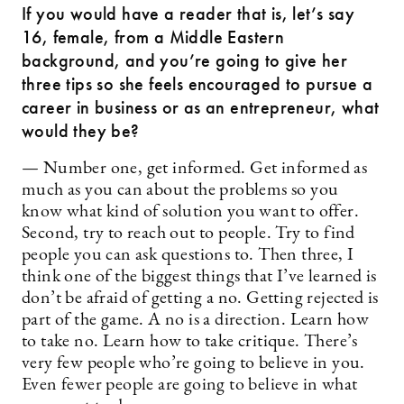
If you would have a reader that is, let’s say
16, female, from a Middle Eastern
background, and you’re going to give her
three tips so she feels encouraged to pursue a
career in business or as an entrepreneur, what
would they be?
— Number one, get informed. Get informed as
much as you can about the problems so you
know what kind of solution you want to offer.
Second, try to reach out to people. Try to find
people you can ask questions to. Then three, I
think one of the biggest things that I’ve learned is
don’t be afraid of getting a no. Getting rejected is
part of the game. A no is a direction. Learn how
to take no. Learn how to take critique. There’s
very few people who’re going to believe in you.
Even fewer people are going to believe in what