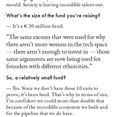
mould. Society is leaving incredible talent out.
What’s the size of the fund you’re raising?
— It’s a € 30 million fund.
”The same excuses that were used for why
there aren’t more women in the tech space
— there aren’t enough to invest in — those
same arguments are now being used for
founders with different ethnicities.”
So, a relatively small fund?
— Yes. Since we don’t have those 10 exits to
prove, it’s been hard. That’s why in terms of size,
I’m confident we could more than double that
because of the incredible ecosystem we built and
for the pipeline that we do have.