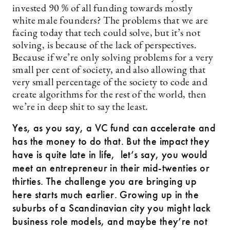
invested 90 % of all funding towards mostly
white male founders? The problems that we are
facing today that tech could solve, but it’s not
solving, is because of the lack of perspectives.
Because if we’re only solving problems for a very
small per cent of society, and also allowing that
very small percentage of the society to code and
create algorithms for the rest of the world, then
we’re in deep shit to say the least.
Yes, as you say, a VC fund can accelerate and
has the money to do that. But the impact they
have is quite late in life, let’s say, you would
meet an entrepreneur in their mid-twenties or
thirties. The challenge you are bringing up
here starts much earlier. Growing up in the
suburbs of a Scandinavian city you might lack
business role models, and maybe they’re not