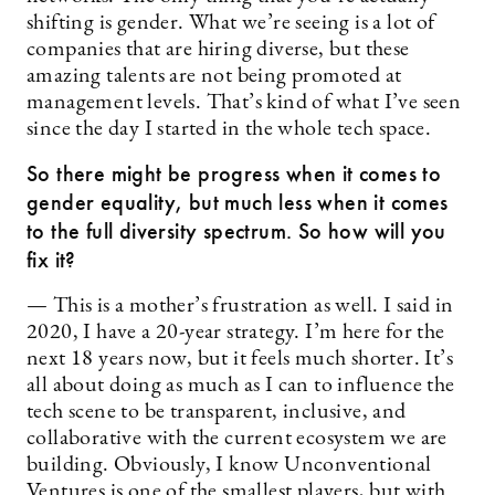
shifting is gender. What we’re seeing is a lot of
companies that are hiring diverse, but these
amazing talents are not being promoted at
management levels. That’s kind of what I’ve seen
since the day I started in the whole tech space.
So there might be progress when it comes to
gender equality, but much less when it comes
to the full diversity spectrum. So how will you
fix it?
— This is a mother’s frustration as well. I said in
2020, I have a 20-year strategy. I’m here for the
next 18 years now, but it feels much shorter. It’s
all about doing as much as I can to influence the
tech scene to be transparent, inclusive, and
collaborative with the current ecosystem we are
building. Obviously, I know Unconventional
Ventures is one of the smallest players, but with