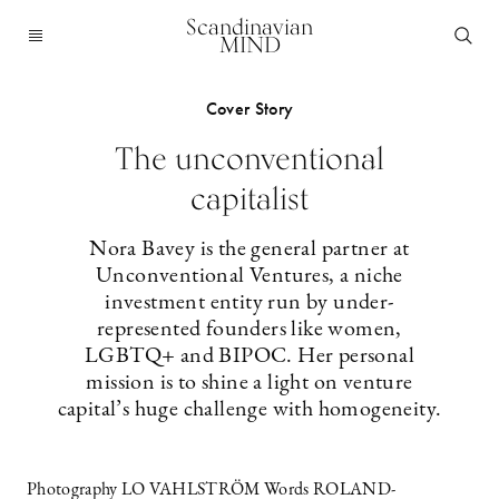
Scandinavian
MIND
Cover Story
The unconventional
capitalist
Nora Bavey is the general partner at
Unconventional Ventures, a niche
investment entity run by under-
represented founders like women,
LGBTQ+ and BIPOC. Her personal
mission is to shine a light on venture
capital’s huge challenge with homogeneity.
Photography LO VAHLSTRÖM Words ROLAND-