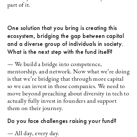
part of it.
One solution that you bring is creating this
ecosystem, bridging the gap between capital
and a diverse group of individuals in society.
What is the next step with the fund itself?
— We build a bridge into competence,
mentorship, and network. Now what we’re doing
is that we’re bridging that through more capital
so we can invest in those companies. We need to
move beyond preaching about diversity in tech to
actually fully invest in founders and support
them on their journey.
Do you face challenges raising your fund?
— All day, every day.