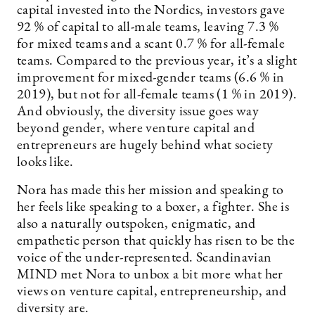
capital invested into the Nordics, investors gave
92 % of capital to all-male teams, leaving 7.3 %
for mixed teams and a scant 0.7 % for all-female
teams. Compared to the previous year, it’s a slight
improvement for mixed-gender teams (6.6 % in
2019), but not for all-female teams (1 % in 2019).
And obviously, the diversity issue goes way
beyond gender, where venture capital and
entrepreneurs are hugely behind what society
looks like.
Nora has made this her mission and speaking to
her feels like speaking to a boxer, a fighter. She is
also a naturally outspoken, enigmatic, and
empathetic person that quickly has risen to be the
voice of the under-represented. Scandinavian
MIND met Nora to unbox a bit more what her
views on venture capital, ­entrepreneurship, and
diversity are.