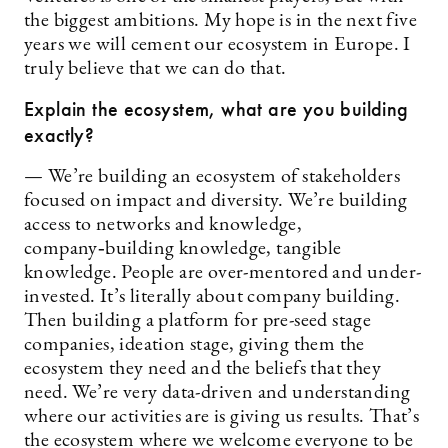
the biggest ambitions. My hope is in the next five
years we will cement our ecosystem in Europe. I
truly believe that we can do that.
Explain the ecosystem, what are you building
exactly?
— We’re building an ecosystem of stakeholders
focused on impact and diversity. We’re building
access to networks and knowledge,
company‑building knowledge, tangible
knowledge. People are over-mentored and under-
invested. It’s literally about company building.
Then building a platform for pre-seed stage
companies, ideation stage, giving them the
ecosystem they need and the beliefs that they
need. We’re very data-driven and understanding
where our activities are is giving us results. That’s
the ecosystem where we welcome everyone to be