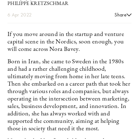
PHILIPPE KRETZSCHMAR
6 Apr 2022
Share
If you move around in the startup and venture
capital scene in the Nordics, soon enough, you
will come across Nora ­Bavey.
Born in Iran, she came to Sweden in the 1980s
and had a rather challenging childhood,
ultimately moving from home in her late teens.
Then she embarked on a career path that took her
through various roles and companies, but always
operating in the intersection between marketing,
sales, business development, and innovation. In
addition, she has always worked with and
supported the community, aiming at helping
those in society that need it the most.