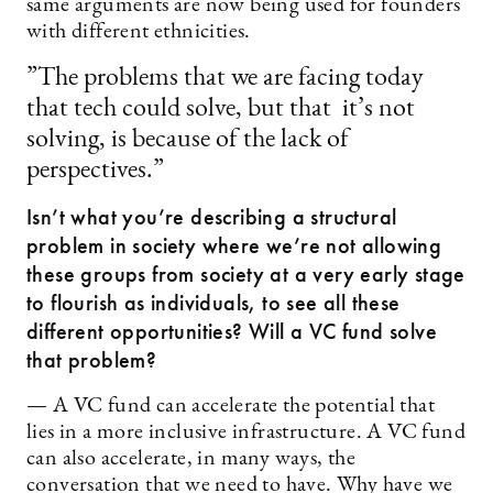
same arguments are now being used for founders
with different ethnicities.
”The problems that we are facing today
that tech could solve, but that it’s not
solving, is because of the lack of
perspectives.”
Isn’t what you’re describing a structural
problem in society where we’re not allowing
these groups from society at a very early stage
to flourish as individuals, to see all these
different opportunities? Will a VC fund solve
that problem?
— A VC fund can accelerate the potential that
lies in a more inclusive infrastructure. A VC fund
can also accelerate, in many ways, the
conversation that we need to have. Why have we