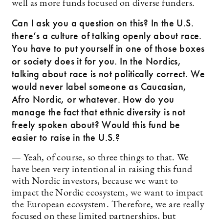
well as more funds focused on diverse funders.
Can I ask you a question on this? In the U.S.
there’s a culture of talking openly about race.
You have to put yourself in one of those boxes
or society does it for you. In the Nordics,
talking about race is not politically correct. We
would never label someone as Caucasian,
Afro Nordic, or whatever. How do you
manage the fact that ethnic diversity is not
freely spoken about? Would this fund be
easier to raise in the U.S.?
— Yeah, of course, so three things to that. We
have been very intentional in raising this fund
with Nordic investors, because we want to
impact the Nordic ecosystem, we want to impact
the European ecosystem. Therefore, we are really
focused on these limited partnerships, but