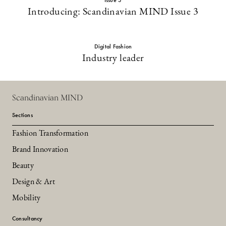
Issue 3
Introducing: Scandinavian MIND Issue 3
Digital Fashion
Industry leader
Scandinavian MIND
Sections
Fashion Transformation
Brand Innovation
Beauty
Design & Art
Mobility
Consultancy