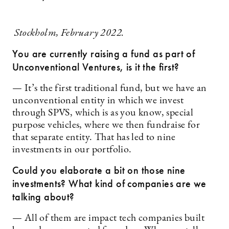
Stockholm, February 2022.
You are currently raising a fund as part of
Unconventional Ventures, is it the first?
— It’s the first traditional fund, but we have an
unconventional entity in which we invest
through SPVS, which is as you know, special
purpose vehicles, where we then fundraise for
that separate entity. That has led to nine
investments in our portfolio.
Could you elaborate a bit on those nine
investments? What kind of companies are we
talking about?
— All of them are impact tech companies built