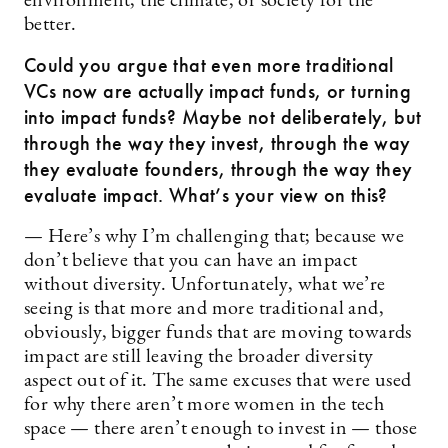
environment, the climate, or society for the
better.
Could you argue that even more traditional
VCs now are actually impact funds, or turning
into impact funds? Maybe not deliberately, but
through the way they invest, through the way
they evaluate founders, through the way they
evaluate impact. What’s your view on this?
— Here’s why I’m challenging that; because we
don’t believe that you can have an impact
without diversity. Unfortunately, what we’re
seeing is that more and more traditional and,
obviously, bigger funds that are moving towards
impact are still leaving the broader diversity
aspect out of it. The same excuses that were used
for why there aren’t more women in the tech
space — there aren’t enough to invest in — those