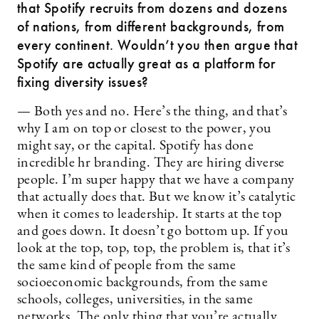
that Spotify recruits from dozens and dozens
of nations, from different backgrounds, from
every continent. Wouldn’t you then argue that
Spotify are actually great as a platform for
fixing diversity issues?
— Both yes and no. Here’s the thing, and that’s
why I am on top or closest to the power, you
might say, or the capital. Spotify has done
incredible hr branding. They are hiring diverse
people. I’m super happy that we have a company
that actually does that. But we know it’s catalytic
when it comes to leadership. It starts at the top
and goes down. It doesn’t go bottom up. If you
look at the top, top, top, the problem is, that it’s
the same kind of people from the same
socioeconomic backgrounds, from the same
schools, colleges, universities, in the same
networks. The only thing that you’re actually