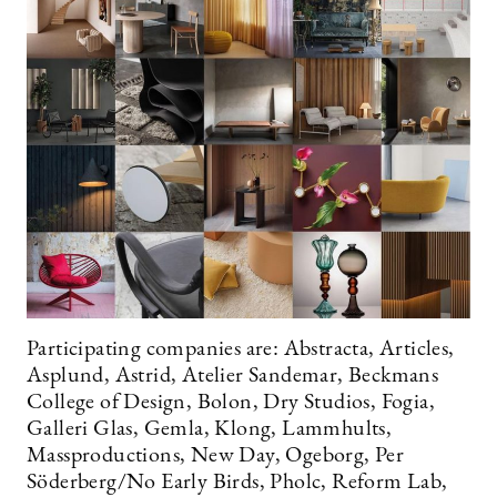
Participating companies are: Abstracta, Articles,
Asplund, Astrid, Atelier Sandemar, Beckmans
College of Design, Bolon, Dry Studios, Fogia,
Galleri Glas, Gemla, Klong, Lammhults,
Massproductions, New Day, Ogeborg, Per
Söderberg/No Early Birds, Pholc, Reform Lab,