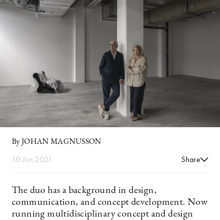
By JOHAN MAGNUSSON
10 Jun 2021
Share
The duo has a background in design,
communication, and concept development. Now
running multidisciplinary concept and design