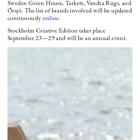
Sweden Green House, Tarkett, Vandra Rugs, and
Örsjö. The list of brands involved will be updated
continuously
online
.
Stockholm Creative Edition takes place
September 23—29 and will be an annual event.