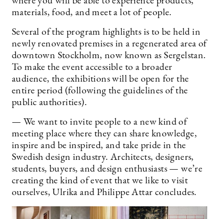
where you will be able to experience products,
materials, food, and meet a lot of people.
Several of the program highlights is to be held in
newly renovated premises in a regenerated area of
downtown Stockholm, now known as Sergelstan.
To make the event accessible to a broader
audience, the exhibitions will be open for the
entire period (following the guidelines of the
public authorities).
— We want to invite people to a new kind of
meeting place where they can share knowledge,
inspire and be inspired, and take pride in the
Swedish design industry. Architects, designers,
students, buyers, and design enthusiasts — we’re
creating the kind of event that we like to visit
ourselves, Ulrika and Philippe Attar concludes.