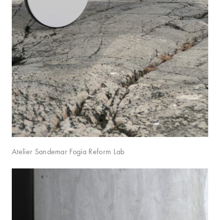
Atelier Sandemar Fogia Reform Lab