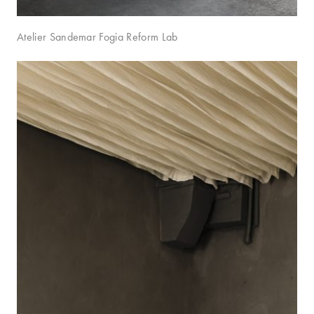
Atelier Sandemar Fogia Reform Lab