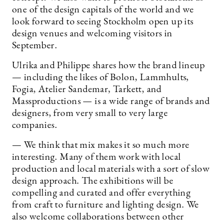
one of the design capitals of the world and we
look forward to seeing Stockholm open up its
design venues and welcoming visitors in
September.
Ulrika and Philippe shares how the brand lineup
— including the likes of Bolon, Lammhults,
Fogia, Atelier Sandemar, Tarkett, and
Massproductions — is a wide range of brands and
designers, from very small to very large
companies.
— We think that mix makes it so much more
interesting. Many of them work with local
production and local materials with a sort of slow
design approach. The exhibitions will be
compelling and curated and offer everything
from craft to furniture and lighting design. We
also welcome collaborations between other