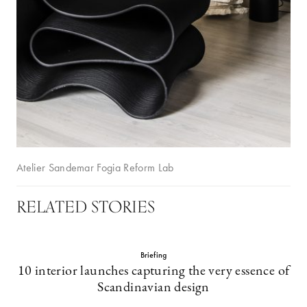
Atelier Sandemar Fogia Reform Lab
RELATED STORIES
Briefing
10 interior launches capturing the very essence of
Scandinavian design