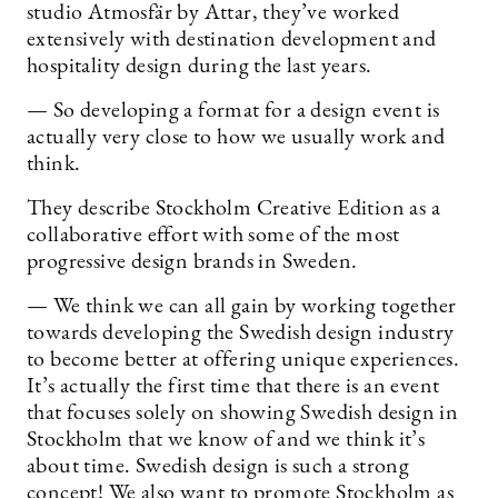
studio Atmosfär by Attar, they’ve worked
extensively with destination development and
hospitality design during the last years.
— So developing a format for a design event is
actually very close to how we usually work and
think.
They describe Stockholm Creative Edition as a
collaborative effort with some of the most
progressive design brands in Sweden.
— We think we can all gain by working together
towards developing the Swedish design industry
to become better at offering unique experiences.
It’s actually the first time that there is an event
that focuses solely on showing Swedish design in
Stockholm that we know of and we think it’s
about time. Swedish design is such a strong
concept! We also want to promote Stockholm as