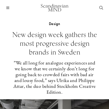
Scandinavian
MIND
Design
New design week gathers the
most progressive design
brands in Sweden
”We all long for analogue experiences and
we know that we certainly don’t long for
going back to crowded fairs with bad air
and lousy food,” says Ulrika and Philippe
Attar, the duo behind Stockholm Creative
Edition.