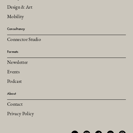
Design & Art
Mobility
Consultancy
Connector Studio
Formats
Newsletter
Events
Podcast
About
Contact
Privacy Policy