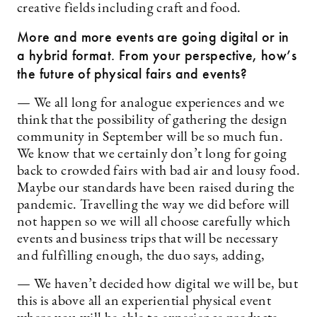
creative fields including craft and food.
More and more events are going digital or in
a hybrid format. From your perspective, how’s
the future of physical fairs and events?
— We all long for analogue experiences and we
think that the possibility of gathering the design
community in September will be so much fun.
We know that we certainly don’t long for going
back to crowded fairs with bad air and lousy food.
Maybe our standards have been raised during the
pandemic. Travelling the way we did before will
not happen so we will all choose carefully which
events and business trips that will be necessary
and fulfilling enough, the duo says, adding,
— We haven’t decided how digital we will be, but
this is above all an experiential physical event