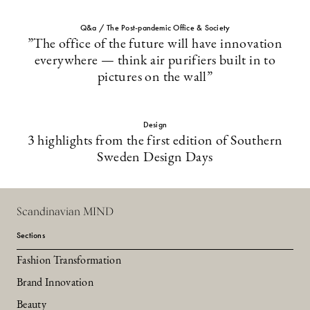
Q&a / The Post-pandemic Office & Society
”The office of the future will have innovation
everywhere — think air purifiers built in to
pictures on the wall”
Design
3 highlights from the first edition of Southern
Sweden Design Days
Scandinavian MIND
Sections
Fashion Transformation
Brand Innovation
Beauty