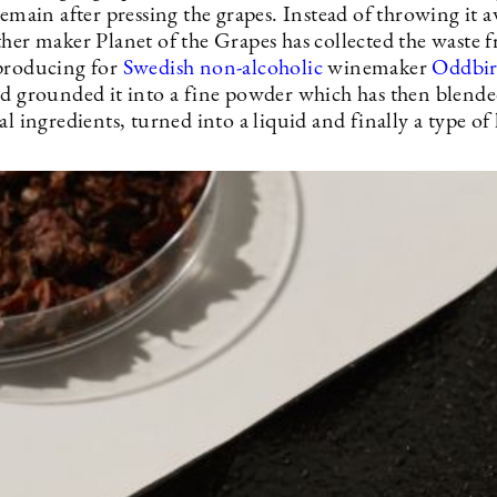
remain after pressing the grapes. Instead of throwing it 
ther maker Planet of the Grapes has collected the waste 
producing for
Swedish non-alcoholic
winemaker
Oddbi
nd grounded it into a fine powder which has then blend
al ingredients, turned into a liquid and finally a type of