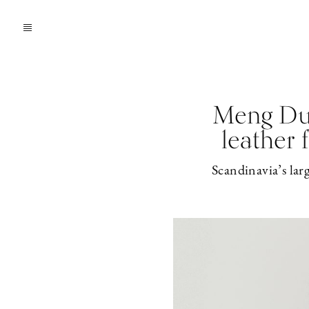
Meng Du 
leather 
Scandinavia’s lar