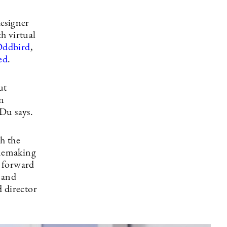
designer
h virtual
ddbird
,
ed
.
ut
in
Du says.
h the
inemaking
g forward
, and
 director