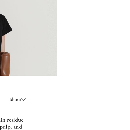
Share
ain residue
 pulp, and