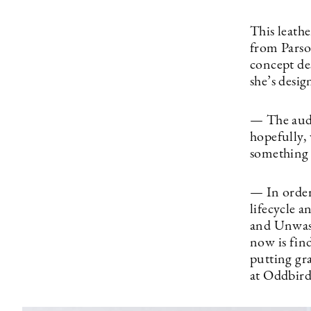
This leath
from Parso
concept de
she’s desig
— The audi
hopefully,
something 
— In order
lifecycle 
and Unwast
now is find
putting gr
at Oddbird