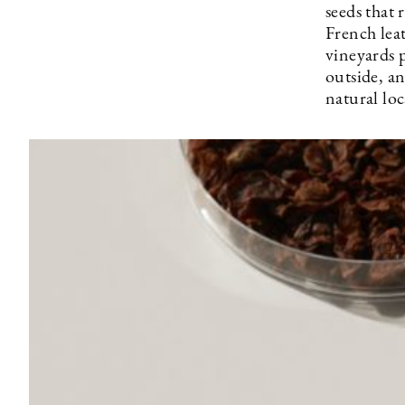
seeds that 
French lea
vineyards 
outside, a
natural loc