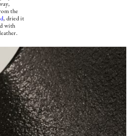
away,
from the
rd
, dried it
ed with
 leather.