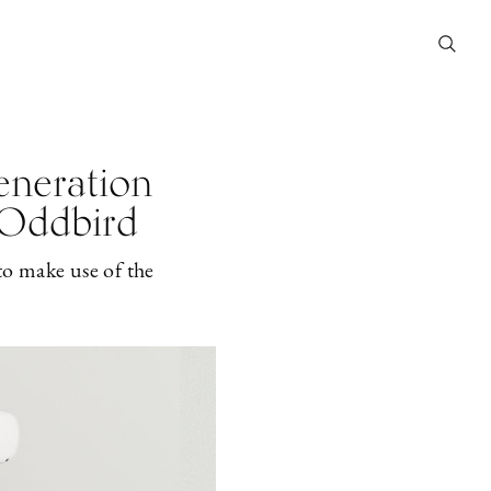
eneration
r Oddbird
to make use of the