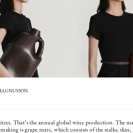
 MAGNUSSON
 litres. That’s the annual global wine production. The m
making is grape marc, which consists of the stalks, skin,