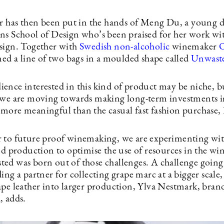
er has then been put in the hands of Meng Du, a young 
ns School of Design who’s been praised for her work wit
sign. Together with
Swedish non-alcoholic
winemaker
O
ned a line of two bags in a moulded shape called
Unwast
ence interested in this kind of product may be niche, b
 we are moving towards making long-term investments 
more meaningful than the casual fast fashion purchase, 
 to future proof winemaking, we are experimenting wit
and production to optimise the use of resources in the w
ed was born out of those challenges. A challenge goin
ing a partner for collecting grape marc at a bigger scale
ape leather into larger production, Ylva Nestmark, brand
, adds.