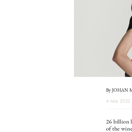
By JOHAN
4 Mar 2022
26 billion
of the wine