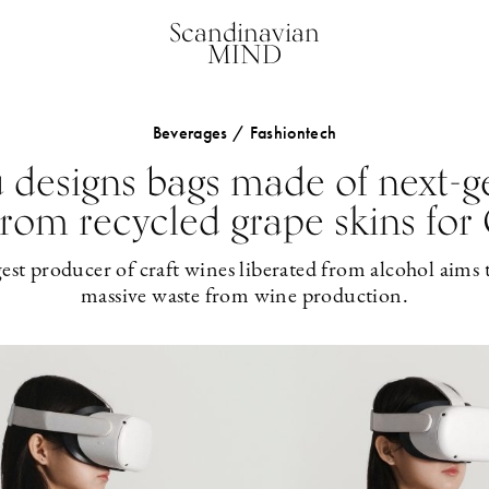
Scandinavian
MIND
Beverages / Fashiontech
designs bags made of next-g
from recycled grape skins fo
gest producer of craft wines liberated from alcohol aims 
massive waste from wine production.