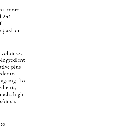
ent, more
d 246
f
e push on
f volumes,
-ingredient
tive plus
rder to
n ageing. To
edients,
ned a high-
ncôme’s
 to