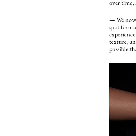
over time, 
— We now h
spot formu
experience
texture, an
possible th