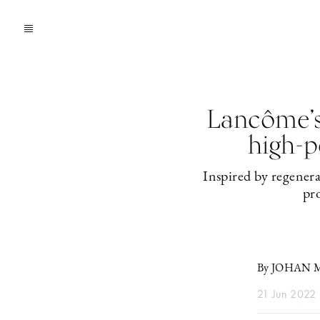
Lancôme’s 
high-p
Inspired by regenera
pro
By JOHAN
21 Jun 2022