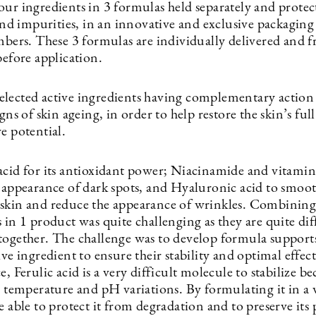
our ingredients in 3 formulas held separately and prote
 and impurities, in an innovative and exclusive packaging
mbers. These 3 formulas are individually delivered and f
before application.
elected active ingredients having complementary action
igns of skin ageing, in order to help restore the skin’s full
e potential.
acid for its antioxidant power; Niacinamide and vitamin
e appearance of dark spots, and Hyaluronic acid to smoo
skin and reduce the appearance of wrinkles. Combining 
 in 1 product was quite challenging as they are quite dif
together. The challenge was to develop formula support
ive ingredient to ensure their stability and optimal effect
e, Ferulic acid is a very difficult molecule to stabilize bec
o temperature and pH variations. By formulating it in a 
e able to protect it from degradation and to preserve its