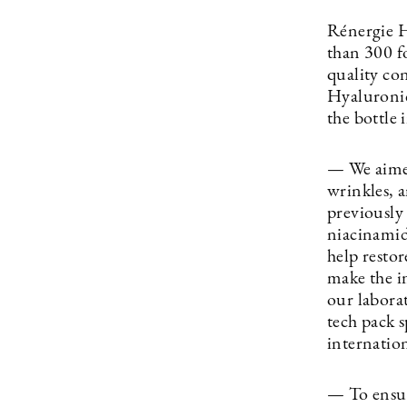
Rénergie H
than 300 f
quality con
Hyaluronic
the bottle 
— We aimed
wrinkles, 
previously
niacinamid
help restor
make the i
our laborat
tech pack 
internation
— To ensur