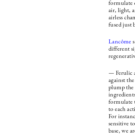
formulate 
air, light,
airless cha
fused just 
Lancôme
s
different s
regenerativ
— Ferulic 
against th
plump the 
ingredients
formulate 
to each act
For instanc
sensitive t
base, we ar