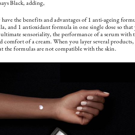
says Black, adding,
ave the benefits and advantages of 1 anti-ageing formul
la, and 1 antioxidant formula in one single dose so that
 ultimate sensoriality, the performance of a serum with 
d comfort of a cream. When you layer several products, i
at the formulas are not compatible with the skin.