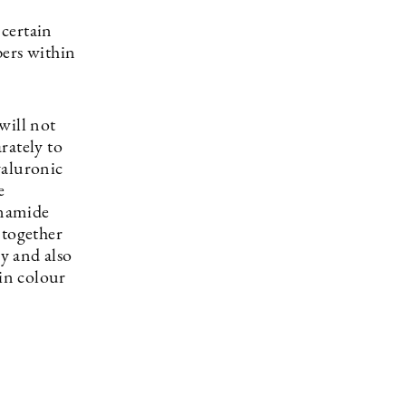
 certain
bers within
will not
rately to
yaluronic
e
inamide
 together
cy and also
 in colour