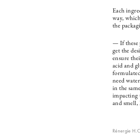
Each ingred
way, which
the packag
— If these
get the de
ensure the
acid and gl
formulated
need water
in the same
impacting t
and smell,
Rénergie H.C.