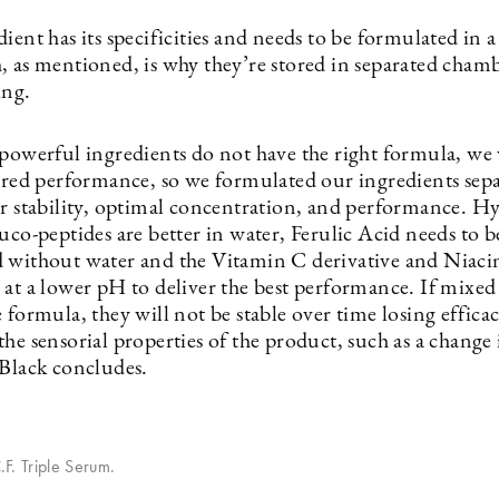
ient has its specificities and needs to be formulated in a
, as mentioned, is why they’re stored in separated cham
ing.
 powerful ingredients do not have the right formula, we 
sired performance, so we formulated our ingredients sepa
ir stability, optimal concentration, and performance. H
uco-peptides are better in water, Ferulic Acid needs to b
 without water and the Vitamin C derivative and Niac
 at a lower pH to deliver the best performance. If mixed
 formula, they will not be stable over time losing effica
he sensorial properties of the product, such as a change
 Black concludes.
F. Triple Serum.