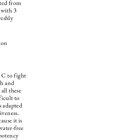
cted from
 with 3
reshly
 on
 C to fight
th and
all these
ficult to
s adapted
iveness.
ause it is
water-free
 potency