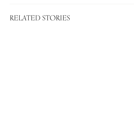
RELATED STORIES
How Ellur
chang
David Koo Hjalmarsson
”As the biotech era starts to unfold,
beauty products will become more
sustainable and effective”
DAVID KOO HJALMARSSON
Scandinavian MIND