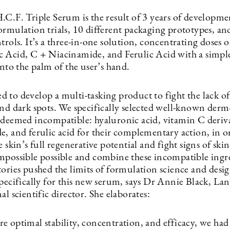
.C.F. Triple Serum is the result of 3 years of developm
ormulation trials, 10 different packaging prototypes, an
trols. It’s a three-in-one solution, concentrating doses o
 Acid, C + Niacinamide, and Ferulic Acid with a simpl
into the palm of the user’s hand.
 to develop a multi-tasking product to fight the lack o
and dark spots. We specifically selected well-known derm
 deemed incompatible: hyaluronic acid, vitamin C deriva
e, and ferulic acid for their complementary action, in o
e skin’s full regenerative potential and fight signs of ski
mpossible possible and combine these incompatible ingr
ories pushed the limits of formulation science and desig
specifically for this new serum, says Dr Annie Black, La
al scientific director. She elaborates:
e optimal stability, concentration, and efficacy, we had