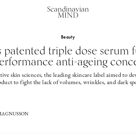
Scandinavian
MIND
Beauty
patented triple dose serum f
erformance anti-ageing conc
tive skin sciences, the leading skincare label aimed to de
duct to fight the lack of volumes, wrinkles, and dark sp
 MAGNUSSON