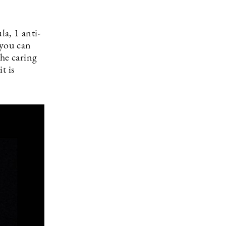
a, 1 anti-
 you can
the caring
t is