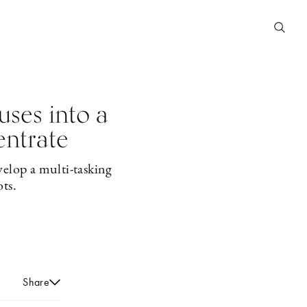
uses into a
entrate
velop a multi-tasking
ots.
Share