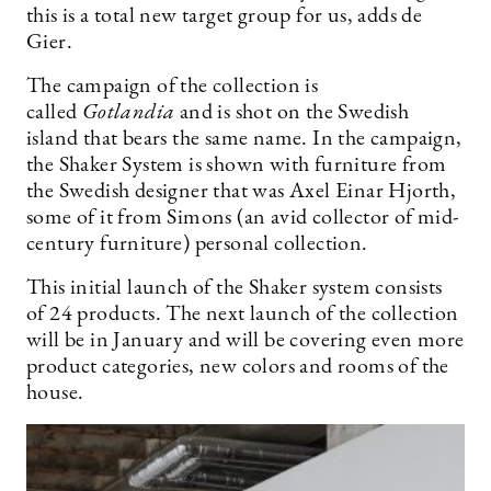
this is a total new target group for us, adds de
Gier.
The campaign of the collection is
called
Gotlandia
and is shot on the Swedish
island that bears the same name. In the campaign,
the Shaker System is shown with furniture from
the Swedish designer that was Axel Einar Hjorth,
some of it from Simons (an avid collector of mid-
century furniture) personal collection.
This initial launch of the Shaker system consists
of 24 products. The next launch of the collection
will be in January and will be covering even more
product categories, new colors and rooms of the
house.