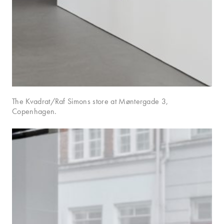
The Kvadrat/Raf Simons store at Møntergade 3,
Copenhagen.