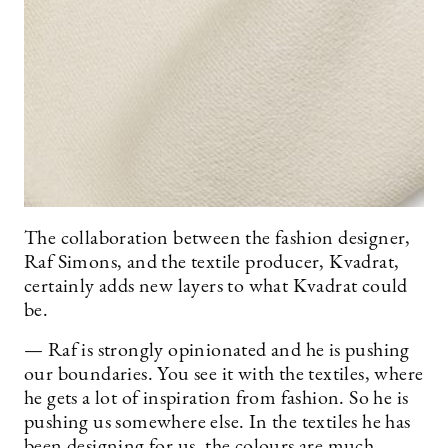
The collaboration between the fashion designer,
Raf Simons, and the textile producer, Kvadrat,
certainly adds new layers to what Kvadrat could
be.
— Raf is strongly opinionated and he is pushing
our boundaries. You see it with the textiles, where
he gets a lot of inspiration from fashion. So he is
pushing us somewhere else. In the textiles he has
been designing for us, the colours are much