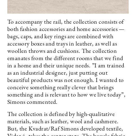
To accompany the rail, the collection consists of
both fashion accessories and home accessories —
bags, caps, and key rings are combined with
accessory boxes and trays in leather, as well as
woollen throws and cushions. The collection
emanates from the different rooms that we find
in a home and their unique needs. ”I am trained
as an industrial designer, just putting out
beautiful products was not enough. I wanted to
conceive something really clever that brings
something and is relevant to how we live today”,
Simons commented.
The collection is defined by high-qualitative
materials, such as leather, wool and cashmere.
But, the Kvadrat/Raf Simons developed textile,