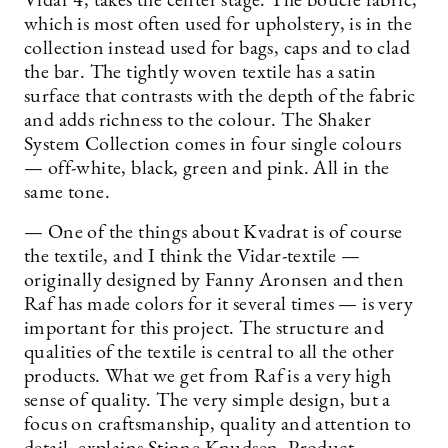
Vidar 4, takes the center stage. The boucle fabric,
which is most often used for upholstery, is in the
collection instead used for bags, caps and to clad
the bar. The tightly woven textile has a satin
surface that contrasts with the depth of the fabric
and adds richness to the colour. The Shaker
System Collection comes in four single colours
— off-white, black, green and pink. All in the
same tone.
— One of the things about Kvadrat is of course
the textile, and I think the Vidar-textile —
originally designed by Fanny Aronsen and then
Raf has made colors for it several times — is very
important for this project. The structure and
qualities of the textile is central to all the other
products. What we get from Raf is a very high
sense of quality. The very simple design, but a
focus on craftsmanship, quality and attention to