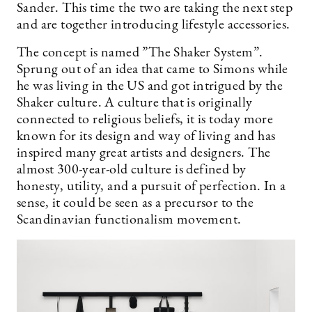
Sander. This time the two are taking the next step
and are together introducing lifestyle accessories.
The concept is named ”The Shaker System”.
Sprung out of an idea that came to Simons while
he was living in the US and got intrigued by the
Shaker culture. A culture that is originally
connected to religious beliefs, it is today more
known for its design and way of living and has
inspired many great artists and designers. The
almost 300-year-old culture is defined by
honesty, utility, and a pursuit of perfection. In a
sense, it could be seen as a precursor to the
Scandinavian functionalism movement.