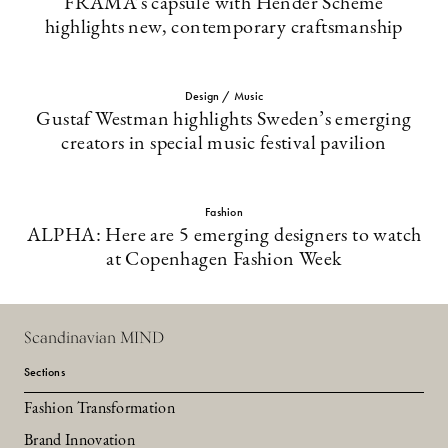
FRAMA’s capsule with Hender Scheme
highlights new, contemporary craftsmanship
Design / Music
Gustaf Westman highlights Sweden’s emerging
creators in special music festival pavilion
Fashion
ALPHA: Here are 5 emerging designers to watch
at Copenhagen Fashion Week
Scandinavian MIND
Sections
Fashion Transformation
Brand Innovation