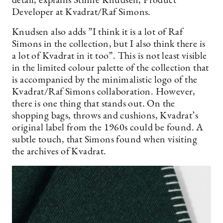
detail, explains Stinne Knudsen, Product
Developer at Kvadrat/Raf Simons.
Knudsen also adds ”I think it is a lot of Raf
Simons in the collection, but I also think there is
a lot of Kvadrat in it too”. This is not least visible
in the limited colour palette of the collection that
is accompanied by the minimalistic logo of the
Kvadrat/Raf Simons collaboration. However,
there is one thing that stands out. On the
shopping bags, throws and cushions, Kvadrat’s
original label from the 1960s could be found. A
subtle touch, that Simons found when visiting
the archives of Kvadrat.