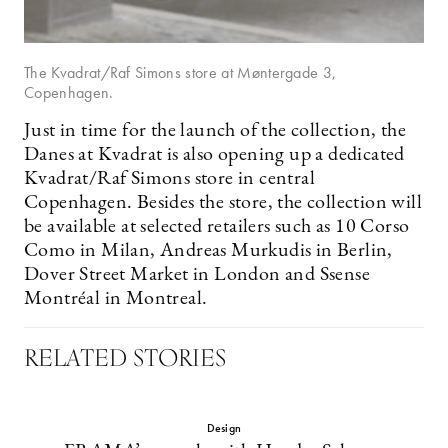
The Kvadrat/Raf Simons store at Møntergade 3,
Copenhagen.
Just in time for the launch of the collection, the
Danes at Kvadrat is also opening up a dedicated
Kvadrat/Raf Simons store in central
Copenhagen. Besides the store, the collection will
be available at selected retailers such as 10 Corso
Como in Milan, Andreas Murkudis in Berlin,
Dover Street Market in London and Ssense
Montréal in Montreal.
RELATED STORIES
Design