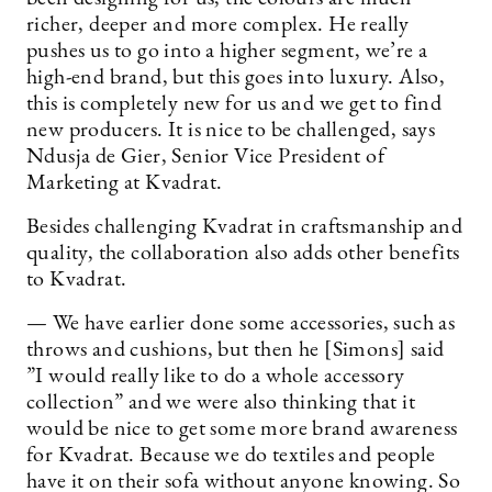
richer, deeper and more complex. He really
pushes us to go into a higher segment, we’re a
high-end brand, but this goes into luxury. Also,
this is completely new for us and we get to find
new producers. It is nice to be challenged, says
Ndusja de Gier, Senior Vice President of
Marketing at Kvadrat.
Besides challenging Kvadrat in craftsmanship and
quality, the collaboration also adds other benefits
to Kvadrat.
— We have earlier done some accessories, such as
throws and cushions, but then he [Simons] said
”I would really like to do a whole accessory
collection” and we were also thinking that it
would be nice to get some more brand awareness
for Kvadrat. Because we do textiles and people
have it on their sofa without anyone knowing. So