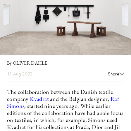
By OLIVER DAHLE
15 Aug 2022
Share
The collaboration between the Danish textile
company
Kvadrat
and the Belgian designer,
Raf
Simons
, started nine years ago. While earlier
editions of the collaboration have had a sole focus
on textiles, in which, for example, Simons used
Kvadrat for his collections at Prada, Dior and Jil