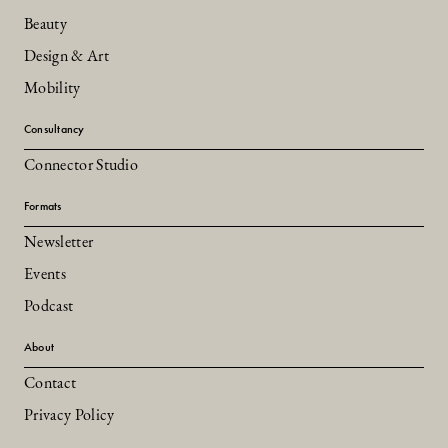
Beauty
Design & Art
Mobility
Consultancy
Connector Studio
Formats
Newsletter
Events
Podcast
About
Contact
Privacy Policy