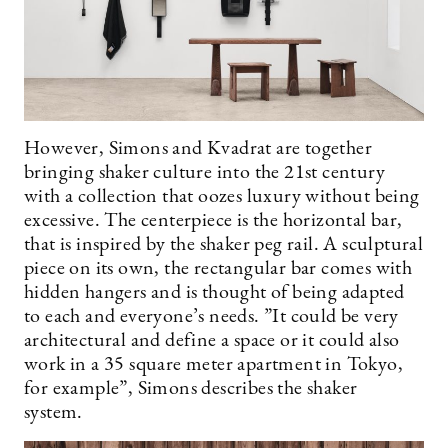
However, Simons and Kvadrat are together
bringing shaker culture into the 21st century
with a collection that oozes luxury without being
excessive. The centerpiece is the horizontal bar,
that is inspired by the shaker peg rail. A sculptural
piece on its own, the rectangular bar comes with
hidden hangers and is thought of being adapted
to each and everyone’s needs. ”It could be very
architectural and define a space or it could also
work in a 35 square meter apartment in Tokyo,
for example”, Simons describes the shaker
system.