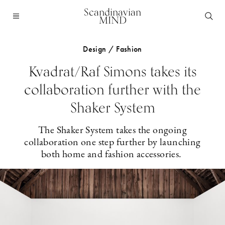
Scandinavian
MIND
Design / Fashion
Kvadrat/Raf Simons takes its
collaboration further with the
Shaker System
The Shaker System takes the ongoing
collaboration one step further by launching
both home and fashion accessories.