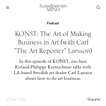
Scandinavian
MIND
Podcast
KONST: The Art of Making
Business in Art (with Carl
”The Art Reporter” Larsson)
In this episode of KONST, our host
Roland-Philippe Kretzschmar talks with
LA-based Swedish art dealer Carl Larsson
about how to do art business.
21 Dec 2022
Share