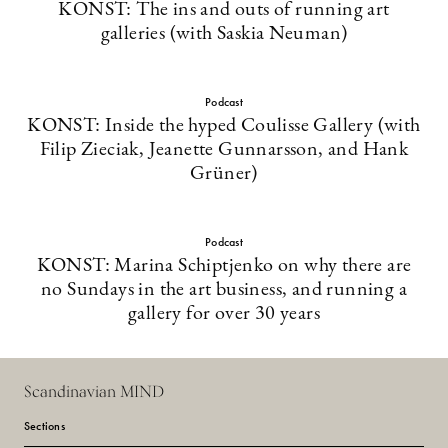
KONST: The ins and outs of running art
galleries (with Saskia Neuman)
Podcast
KONST: Inside the hyped Coulisse Gallery (with
Filip Zieciak, Jeanette Gunnarsson, and Hank
Grüner)
Podcast
KONST: Marina Schiptjenko on why there are
no Sundays in the art business, and running a
gallery for over 30 years
Scandinavian MIND
Sections