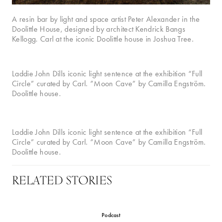
A resin bar by light and space artist Peter Alexander in the
Doolittle House, designed by architect Kendrick Bangs
Kellogg. Carl at the iconic Doolittle house in Joshua Tree.
Laddie John Dills iconic light sentence at the exhibition “Full
Circle” curated by Carl. ”Moon Cave” by Camilla Engström.
Doolittle house.
Laddie John Dills iconic light sentence at the exhibition “Full
Circle” curated by Carl. ”Moon Cave” by Camilla Engström.
Doolittle house.
RELATED STORIES
Podcast