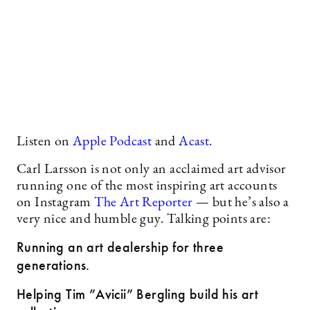
Listen on
Apple Podcast
and
Acast.
Carl Larsson is not only an acclaimed art advisor
running one of the most inspiring art accounts
on Instagram
The Art Reporter
— but he’s also a
very nice and humble guy. Talking points are:
Running an art dealership for three
generations.
Helping Tim ”Avicii” Bergling build his art