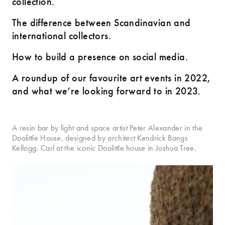
collection.
The difference between Scandinavian and
international collectors.
How to build a presence on social media.
A roundup of our favourite art events in 2022,
and what we’re looking forward to in 2023.
A resin bar by light and space artist Peter Alexander in the
Doolittle House, designed by architect Kendrick Bangs
Kellogg. Carl at the iconic Doolittle house in Joshua Tree.