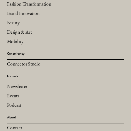
Fashion Transformation
Brand Innovation
Beauty
Design & Art
Mobility
Consultancy
Connector Studio
Formats
Newsletter
Events
Podcast
About
Contact