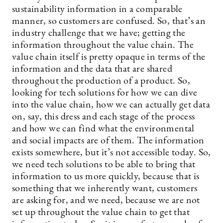
sustainability information in a comparable
manner, so customers are confused. So, that’s an
industry challenge that we have; getting the
information throughout the value chain. The
value chain itself is pretty opaque in terms of the
information and the data that are shared
throughout the production of a product. So,
looking for tech solutions for how we can dive
into the value chain, how we can actually get data
on, say, this dress and each stage of the process
and how we can find what the environmental
and social impacts are of them. The information
exists somewhere, but it’s not accessible today. So,
we need tech solutions to be able to bring that
information to us more quickly, because that is
something that we inherently want, customers
are asking for, and we need, because we are not
set up throughout the value chain to get that