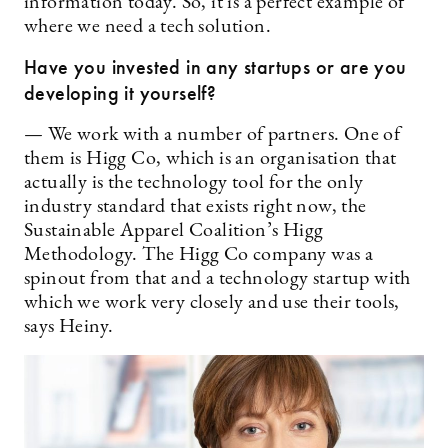
information today. So, it is a perfect example of
where we need a tech solution.
Have you invested in any startups or are you
developing it yourself?
— We work with a number of partners. One of
them is Higg Co, which is an organisation that
actually is the technology tool for the only
industry standard that exists right now, the
Sustainable Apparel Coalition’s Higg
Methodology. The Higg Co company was a
spinout from that and a technology startup with
which we work very closely and use their tools,
says Heiny.