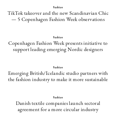
Fashion
TikTok takeover and the new Scandinavian Chic
— 5 Copenhagen Fashion Week observations
Fashion
Copenhagen Fashion Week presents initiative to
support leading emerging Nordic designers
Fashion
Emerging British/Icelandic studio partners with
the fashion industry to make it more sustainable
Fashion
Danish textile companies launch sectoral
agreement for a more circular industry