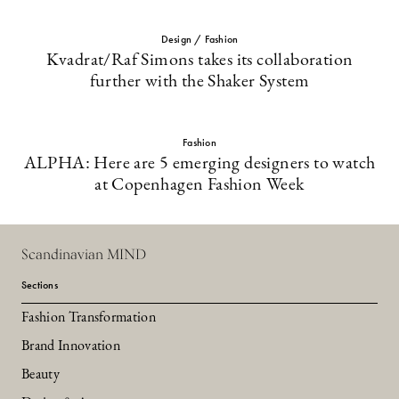
Design / Fashion
Kvadrat/Raf Simons takes its collaboration
further with the Shaker System
Fashion
ALPHA: Here are 5 emerging designers to watch
at Copenhagen Fashion Week
Scandinavian MIND
Sections
Fashion Transformation
Brand Innovation
Beauty