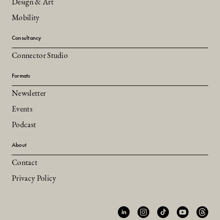
Design & Art
Mobility
Consultancy
Connector Studio
Formats
Newsletter
Events
Podcast
About
Contact
Privacy Policy