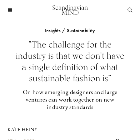
Scandinavian
MIND
Insights / Sustainability
”The challenge for the
industry is that we don’t have
a single definition of what
sustainable fashion is”
On how emerging designers and large
ventures can work together on new
industry standards
KATE HEINY