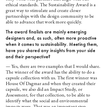
ethical standards. The Sustainability Award is a
great way to stimulate and create closer
partnerships with the design community to be
able to advance that work more quickly.
The award finalists are mainly emerging
designers and, as such, often more proactive
when it comes to sustainability. Meeting them,
have you shared any insights from your side
and their perspective?
— Yes, there are two examples that I would share.
The winner of the award has the ability to do a
capsule collection with us. The first winner was
House Of Dagmar and when they created their
capsule, we also did an Impact Study, or
Assessment, for that collection, to be able to
identify what the social and environmental
impacts were. That was an important step