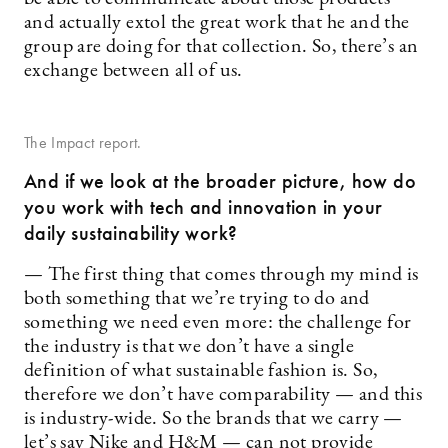
and actually extol the great work that he and the
group are doing for that collection. So, there’s an
exchange between all of us.
The Impact report.
And if we look at the broader picture, how do
you work with tech and innovation in your
daily sustainability work?
— The first thing that comes through my mind is
both something that we’re trying to do and
something we need even more: the challenge for
the industry is that we don’t have a single
definition of what sustainable fashion is. So,
therefore we don’t have comparability — and this
is industry-wide. So the brands that we carry —
let’s say Nike and H&M — can not provide