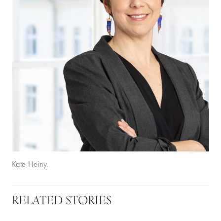
Kate Heiny.
RELATED STORIES