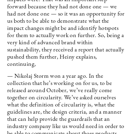
forward because they had not done one — we
had not done one — so it was an opportunity for
us both to be able to demonstrate what the
impact changes might be and identify hotspots
for them to actually work on further. So, being a
very kind of advanced brand within
sustainability, they received a report that actually
pushed them further, Heiny explains,
continuing,
— Nikolaj Storm won a year ago. In the
collection that he’s working on for us, to be
released around October, we’ve really come
together on circularity. We’ve asked ourselves
what the definition of circularity is, what the
guidelines are, the design criteria, and a manner
that can help provide the guardrails that an
industry company like us would need in order to
be able to communicate about those products