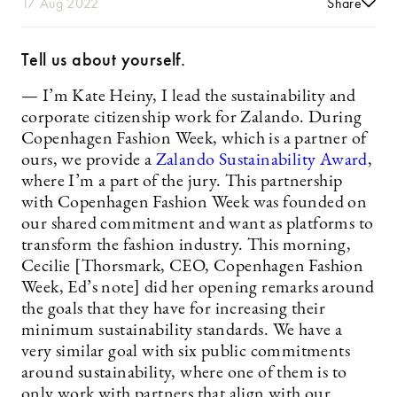
17 Aug 2022
Share
Tell us about yourself.
— I’m Kate Heiny, I lead the sustainability and
corporate citizenship work for Zalando. During
Copenhagen Fashion Week, which is a partner of
ours, we provide a
Zalando Sustainability Award
,
where I’m a part of the jury. This partnership
with Copenhagen Fashion Week was founded on
our shared commitment and want as platforms to
transform the fashion industry. This morning,
Cecilie [Thorsmark, CEO, Copenhagen Fashion
Week, Ed’s note] did her opening remarks around
the goals that they have for increasing their
minimum sustainability standards. We have a
very similar goal with six public commitments
around sustainability, where one of them is to
only work with partners that align with our