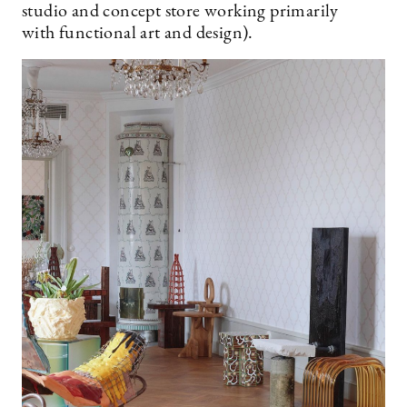
studio and concept store working primarily
with functional art and design).