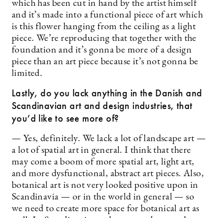
which has been cut in hand by the artist himself
and it’s made into a functional piece of art which
is this flower hanging from the ceiling as a light
piece. We’re reproducing that together with the
foundation and it’s gonna be more of a design
piece than an art piece because it’s not gonna be
limited.
Lastly, do you lack anything in the Danish and
Scandinavian art and design industries, that
you’d like to see more of?
— Yes, definitely. We lack a lot of landscape art —
a lot of spatial art in general. I think that there
may come a boom of more spatial art, light art,
and more dysfunctional, abstract art pieces. Also,
botanical art is not very looked positive upon in
Scandinavia — or in the world in general — so
we need to create more space for botanical art as