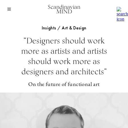
Scandinavian
MIND
Insights / Art & Design
”Designers should work
more as artists and artists
should work more as
designers and architects”
On the future of functional art