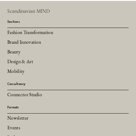
Scandinavian MIND
Sections
Fashion Transformation
Brand Innovation
Beauty
Design & Art
Mobility
Consultancy
Connector Studio
Formats
Newsletter
Events