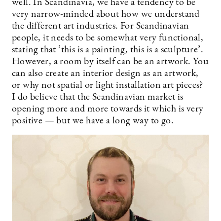
well. In Scandinavia, we have a tendency to be
very narrow-minded about how we understand
the different art industries. For Scandinavian
people, it needs to be somewhat very functional,
stating that ’this is a painting, this is a sculpture’.
However, a room by itself can be an artwork. You
can also create an interior design as an artwork,
or why not spatial or light installation art pieces?
I do believe that the Scandinavian market is
opening more and more towards it which is very
positive — but we have a long way to go.