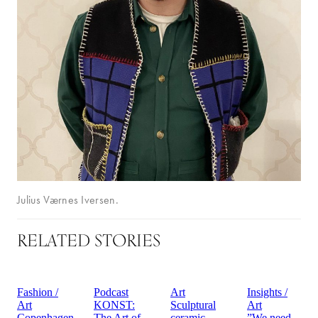
Julius Værnes Iversen.
RELATED STORIES
Fashion /
Podcast
Art
Insights /
Art
KONST:
Sculptural
Art
Copenhagen
The Art of
ceramic
”We need