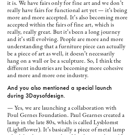
it is. We have fairs only for fine art and we don’t
really have fairs for functional art yet — it’s being
more and more accepted. It’s also becoming more
accepted within the fairs of fine art, which is
really, really great. But it’s been a long journey
and it’s still evolving. People are more and more
understanding that a furniture piece can actually
be a piece of art as well, it doesn’t necessarily
hang on a wall or be a sculpture. So, I think the
different industries are becoming more cohesive
and more and more one industry.
And you also mentioned a special launch
during 3Daysofdesign.
— Yes, we are launching a collaboration with
Poul Gernes Foundation. Paul Gearnes created a
lamp in the late 80s, which is called Lysblomst
(Lightflower). It’s basically a piece of metal lamp