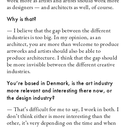
work more as artists and artists should work more
as designers — and architects as well, of course.
Why is that?
— I believe that the gap between the different
industries is too big. In my opinion, as an
architect, you are more than welcome to produce
artworks and artists should also be able to
produce architecture. I think that the gap should
be more invisible between the different creative
industries.
You’re based in Denmark, is the art industry
more relevant and interesting there now, or
the design industry?
— That’s difficult for me to say, I work in both. I
don’t think either is more interesting than the
other, it’s very depending on the time and when