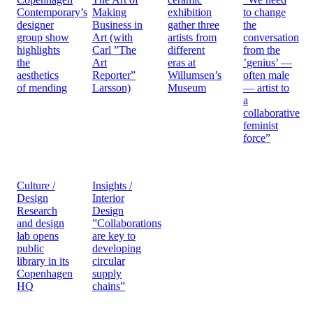
Contemporary’s
Making
exhibition
to change
designer
Business in
gather three
the
group show
Art (with
artists from
conversation
highlights
Carl ”The
different
from the
the
Art
eras at
’genius’ —
aesthetics
Reporter”
Willumsen’s
often male
of mending
Larsson)
Museum
— artist to
a
collaborative
feminist
force”
Culture /
Insights /
Design
Interior
Research
Design
and design
”Collaborations
lab opens
are key to
public
developing
library in its
circular
Copenhagen
supply
HQ
chains”