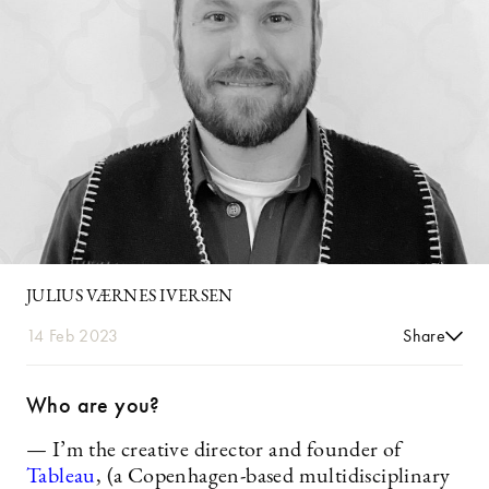
JULIUS VÆRNES IVERSEN
14 Feb 2023
Share
Who are you?
— I’m the creative director and founder of
Tableau
, (a Copenhagen-based multidisciplinary