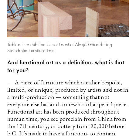
Tableau’s exhibition
Funct Feast
at Älvsjö Gård during
Stockholm Furniture Fair.
And functional art as a definition, what is that
for you?
— A piece of furniture which is either bespoke,
limited, or unique, produced by artists and not in
a multi-production — something that not
everyone else has and somewhat of a special piece.
Functional art has been produced throughout
human time, you see porcelain from China from
the 17th century, or pottery from 20,000 before
b.C. It’s made to have a function, to contain