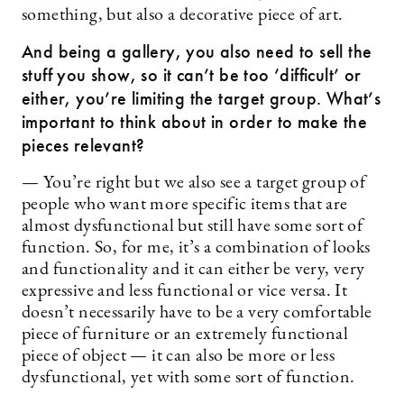
something, but also a decorative piece of art.
And being a gallery, you also need to sell the
stuff you show, so it can’t be too ’difficult’ or
either, you’re limiting the target group. What’s
important to think about in order to make the
pieces relevant?
— You’re right but we also see a target group of
people who want more specific items that are
almost dysfunctional but still have some sort of
function. So, for me, it’s a combination of looks
and functionality and it can either be very, very
expressive and less functional or vice versa. It
doesn’t necessarily have to be a very comfortable
piece of furniture or an extremely functional
piece of object — it can also be more or less
dysfunctional, yet with some sort of function.