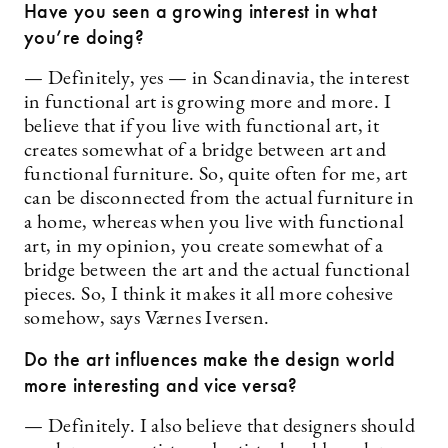
Have you seen a growing interest in what
you’re doing?
— Definitely, yes — in Scandinavia, the interest
in functional art is growing more and more. I
believe that if you live with functional art, it
creates somewhat of a bridge between art and
functional furniture. So, quite often for me, art
can be disconnected from the actual furniture in
a home, whereas when you live with functional
art, in my opinion, you create somewhat of a
bridge between the art and the actual functional
pieces. So, I think it makes it all more cohesive
somehow, says Værnes Iversen.
Do the art influences make the design world
more interesting and vice versa?
— Definitely. I also believe that designers should