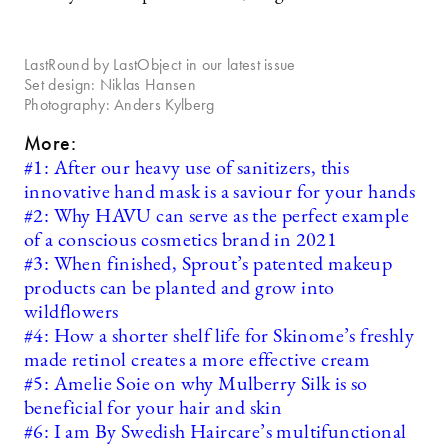
LastRound by LastObject in our latest issue
Set design: Niklas Hansen
Photography: Anders Kylberg
More:
#1: After our heavy use of sanitizers, this
innovative hand mask is a saviour for your hands
#2: Why HAVU can serve as the perfect example
of a conscious cosmetics brand in 2021
#3: When finished, Sprout’s patented makeup
products can be planted and grow into
wildflowers
#4: How a shorter shelf life for Skinome’s freshly
made retinol creates a more effective cream
#5: Amelie Soie on why Mulberry Silk is so
beneficial for your hair and skin
#6: I am By Swedish Haircare’s multifunctional