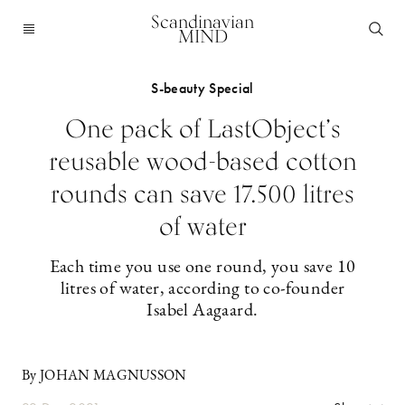
Scandinavian
MIND
S-beauty Special
One pack of LastObject’s
reusable wood-based cotton
rounds can save 17.500 litres
of water
Each time you use one round, you save 10
litres of water, according to co-founder
Isabel Aagaard.
By JOHAN MAGNUSSON