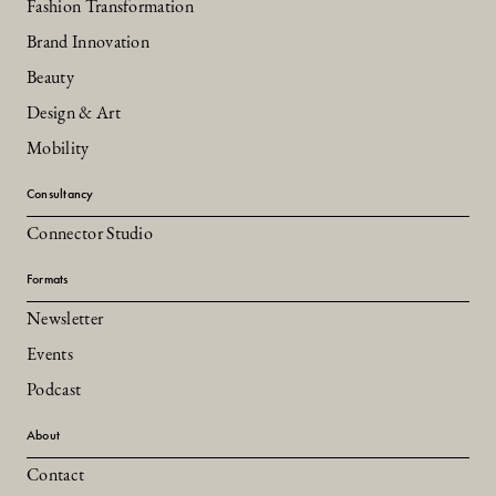
Fashion Transformation
Brand Innovation
Beauty
Design & Art
Mobility
Consultancy
Connector Studio
Formats
Newsletter
Events
Podcast
About
Contact