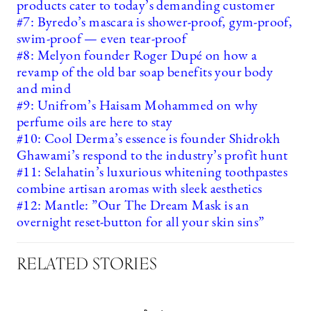
products cater to today’s demanding customer
#7: Byredo’s mascara is shower-proof, gym-proof,
swim-proof — even tear-proof
#8: Melyon founder Roger Dupé on how a
revamp of the old bar soap benefits your body
and mind
#9: Unifrom’s Haisam Mohammed on why
perfume oils are here to stay
#10: Cool Derma’s essence is founder Shidrokh
Ghawami’s respond to the industry’s profit hunt
#11: Selahatin’s luxurious whitening toothpastes
combine artisan aromas with sleek aesthetics
#12: Mantle: ”Our The Dream Mask is an
overnight reset-button for all your skin sins”
RELATED STORIES