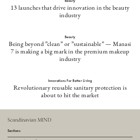
Beauty
13 launches that drive innovation in the beauty
industry
Beauty
Being beyond ”clean” or ”sustainable” — Manasi
7 is making a big mark in the premium makeup
industry
Innovations For Better Living
Revolutionary reusable sanitary protection is
about to hit the market
Scandinavian MIND
Sections