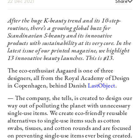
22 Dec 2021
Share
After the huge K-beauty trend and its 10-step-
routines, there’s a growing global buzz for
Scandinavian S-beauty and its innovative
products with sustainability at its very core. In the
latest issue of our printed magazine, we highlight
13 innovative beauty launches. This is #13.
The eco-enthusiast Aagaard is one of three
designers, all from the Royal Academy of Design
in Copenhagen, behind Danish
LastObject
.
— The company, she tells, is created to design our
way out of polluting the planet with unnecessary
single-use items. We create eco-friendly reusable
alternatives to single-use items such as cotton
swabs, tissues, and cotton rounds and are focused
on preventing single-use items ever being created.