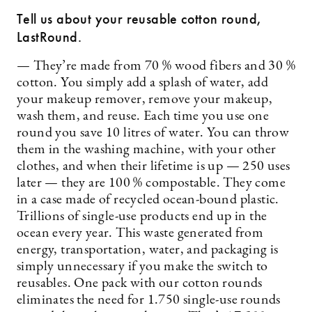
Tell us about your reusable cotton round,
LastRound.
— They’re made from 70 % wood fibers and 30 %
cotton. You simply add a splash of water, add
your makeup remover, remove your makeup,
wash them, and reuse. Each time you use one
round you save 10 litres of water. You can throw
them in the washing machine, with your other
clothes, and when their lifetime is up — 250 uses
later — they are 100 % compostable. They come
in a case made of recycled ocean-bound plastic.
Trillions of single-use products end up in the
ocean every year. This waste generated from
energy, transportation, water, and packaging is
simply unnecessary if you make the switch to
reusables. One pack with our cotton rounds
eliminates the need for 1.750 single-use rounds