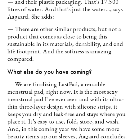
— and their plastic packaging. That’s 17.500
litres of water. And that’s just the water…, says
Aagaard. She adds:
— There are other similar products, but not a
product that comes as close to being this
sustainable in its materials, durability, and end
life footprint. And the softness is amazing
compared.
What else do you have coming?
— We are finalizing LastPad, a reusable
menstrual pad, right now. It is the most sexy
menstrual pad I’ve ever seen and with its ultra-
thin three-layer design with silicone strips, it
keeps you dry and leak-free and stays where you
place it. It’s easy to use, fold, store, and wash.
And, in this coming year we have some more
beauty items up our sleeves, Aagaard concludes.