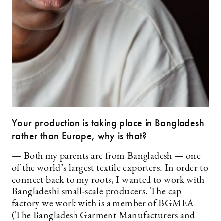
Your production is taking place in Bangladesh
rather than Europe, why is that?
— Both my parents are from Bangladesh — one
of the world’s largest textile exporters. In order to
connect back to my roots, I wanted to work with
Bangladeshi small-scale producers. The cap
factory we work with is a member of BGMEA
(The Bangladesh Garment Manufacturers and