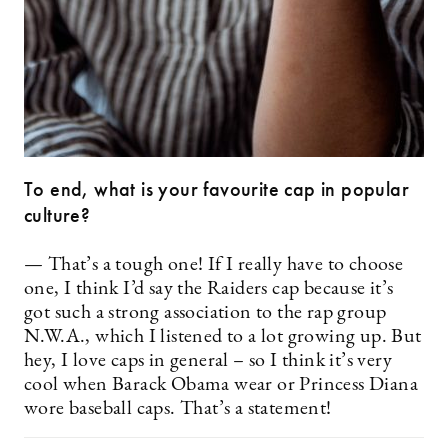
To end, what is your favourite cap in popular
culture?
— That’s a tough one! If I really have to choose
one, I think I’d say the Raiders cap because it’s
got such a strong association to the rap group
N.W.A., which I listened to a lot growing up. But
hey, I love caps in general – so I think it’s very
cool when Barack Obama wear or Princess Diana
wore baseball caps. That’s a statement!