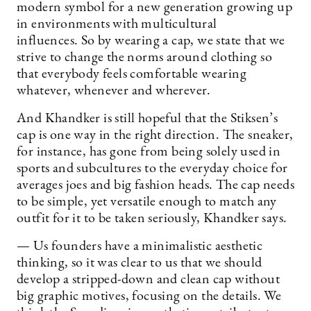
modern symbol for a new generation growing up
in environments with multicultural
influences. So by wearing a cap, we state that we
strive to change the norms around clothing so
that everybody feels comfortable wearing
whatever, whenever and wherever.
And Khandker is still hopeful that the Stiksen’s
cap is one way in the right direction. The sneaker,
for instance, has gone from being solely used in
sports and subcultures to the everyday choice for
averages joes and big fashion heads. The cap needs
to be simple, yet versatile enough to match any
outfit for it to be taken seriously, Khandker says.
— Us founders have a minimalistic aesthetic
thinking, so it was clear to us that we should
develop a stripped-down and clean cap without
big graphic motives, focusing on the details. We