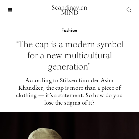
Scandinavian
MIND
Fashion
“The cap is a modern symbol
for a new multicultural
generation”
According to Stiksen founder Asim
Khandker, the cap is more than a piece of
clothing — it’s a statement. So how do you
lose the stigma of it?