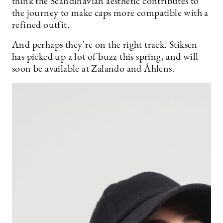
think the Scandinavian aesthetic contributes to
the journey to make caps more compatible with a
refined outfit.
And perhaps they’re on the right track. Stiksen
has picked up a lot of buzz this spring, and will
soon be available at Zalando and Åhlens.