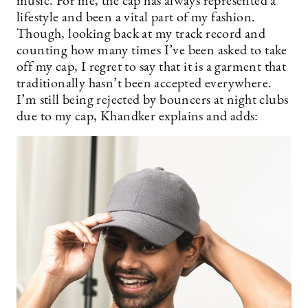
music. For me, the cap has always represented a
lifestyle and been a vital part of my fashion.
Though, looking back at my track record and
counting how many times I’ve been asked to take
off my cap, I regret to say that it is a garment that
traditionally hasn’t been accepted everywhere.
I’m still being rejected by bouncers at night clubs
due to my cap, Khandker explains and adds: