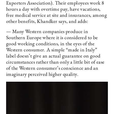
Exporters Association). Their employees work 8
hours a day with overtime pay, have vacations,
free medical service at site and insurances, among
other benefits, Khandker says, and adds:
— Many Western companies produce in
Southern Europe where it is considered to be
good working conditions, in the eyes of the
Western consumer. A simple “made in Italy”
label doesn’t give an actual guarantee on good
circumstances rather than only a little bit of ease
of the Western consumer’s conscience and an
imaginary perceived higher quality.