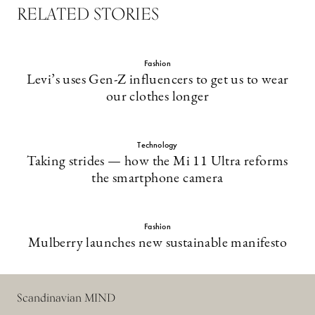
RELATED STORIES
Fashion
Levi’s uses Gen-Z influencers to get us to wear
our clothes longer
Technology
Taking strides — how the Mi 11 Ultra reforms
the smartphone camera
Fashion
Mulberry launches new sustainable manifesto
Scandinavian MIND