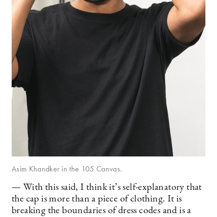
Asim Khandker in the 105 Canvas.
— With this said, I think it’s self-explanatory that
the cap is more than a piece of clothing. It is
breaking the boundaries of dress codes and is a