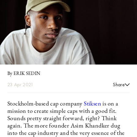
By ERIK SEDIN
23 Apr 2021
Share
Stockholm-based cap company
Stiksen
is on a
mission to create simple caps with a good fit.
Sounds pretty straight forward, right? Think
again. The more founder Asim Khandker dug
into the cap industry and the very essence of the