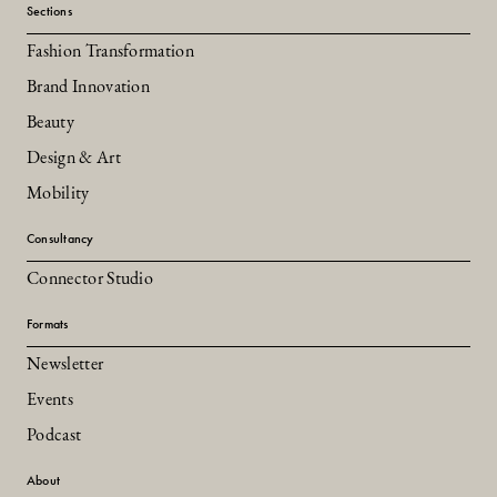
Sections
Fashion Transformation
Brand Innovation
Beauty
Design & Art
Mobility
Consultancy
Connector Studio
Formats
Newsletter
Events
Podcast
About