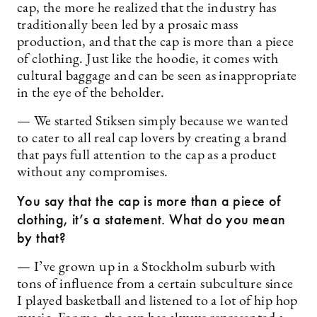
cap, the more he realized that the industry has
traditionally been led by a prosaic mass
production, and that the cap is more than a piece
of clothing. Just like the hoodie, it comes with
cultural baggage and can be seen as inappropriate
in the eye of the beholder.
— We started Stiksen simply because we wanted
to cater to all real cap lovers by creating a brand
that pays full attention to the cap as a product
without any compromises.
You say that the cap is more than a piece of
clothing, it’s a statement. What do you mean
by that?
— I’ve grown up in a Stockholm suburb with
tons of influence from a certain subculture since
I played basketball and listened to a lot of hip hop