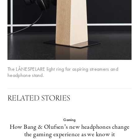
The LÅNESPELARE light ring for aspiring streamers and
headphone stand.
RELATED STORIES
Gaming
How Bang & Olufsen’s new headphones change
the gaming experience as we know it