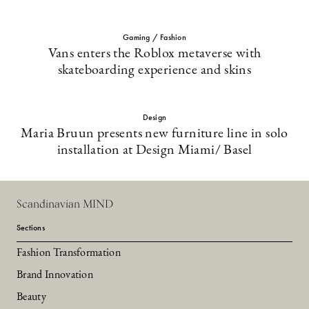
Gaming / Fashion
Vans enters the Roblox metaverse with
skateboarding experience and skins
Design
Maria Bruun presents new furniture line in solo
installation at Design Miami/ Basel
Scandinavian MIND
Sections
Fashion Transformation
Brand Innovation
Beauty