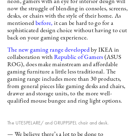
neon, gamers with an eye for interior design will
now the struggle of blending in consoles, screens,
desks, or chairs with the style of their home. As
mentioned
before,
it can be hard to go for a
sophisticated design choice without having to cut
back on your gaming experience.
The new gaming range developed
by IKEA in
collaboration with
Republic of Gamers
(ASUS
ROG), does make mainstream and affordable
gaming furniture a little less traditional. The
gaming range includes more than 30 products,
from general pieces like gaming desks and chairs,
drawer and storage units, to the more well-
qualified mouse bungee and ring light options.
The UTESPELARE/ and GRUPPSPEL chair and desk.
— We believe there’s a lot to be done to