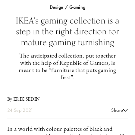
Design / Gaming
IKEA’s gaming collection is a
step in the right direction for
mature gaming furnishing
The anticipated collection, put together
with the help of Republic of Gamers, is
meant to be ”furniture that puts gaming
first”.
By ERIK SEDIN
24 Sep 2021
Share
In a world with colour palettes of black and