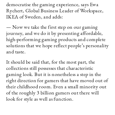
democratise the gaming experience, says Ewa
Rychert, Global Business Leader of Workspace,
IKEA of Sweden, and adds:
— Now we take the first step on our gaming
journey, and we do it by presenting affordable,
high-performing gaming products and complete
solutions that we hope reflect people’s personality
and taste.
It should be said that, for the most part, the
collections still possesses that characteristic
gaming look. But it is nonetheless a step in the
right direction for gamers that have moved out of
their childhood room. Even a small minority out
of the roughly 3 billion gamers out there will
look for style as well as function.