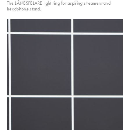
The LÅNESPELARE light ring for aspiring streamers and
headphone stand.