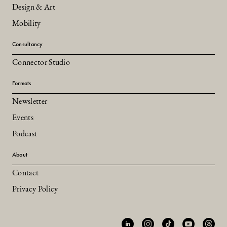
Design & Art
Mobility
Consultancy
Connector Studio
Formats
Newsletter
Events
Podcast
About
Contact
Privacy Policy