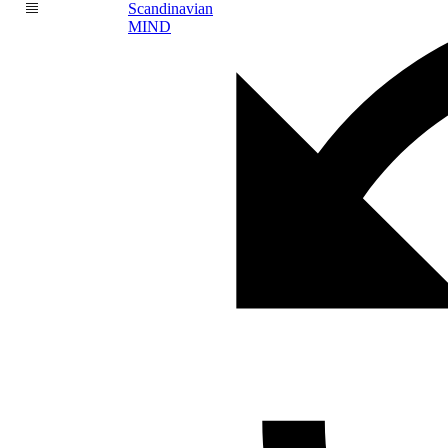
Scandinavian
MIND