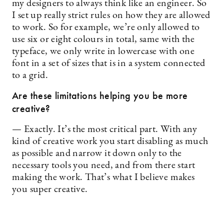
my designers to always think like an engineer. So
I set up really strict rules on how they are allowed
to work. So for example, we’re only allowed to
use six or eight colours in total, same with the
typeface, we only write in lowercase with one
font in a set of sizes that is in a system connected
to a grid.
Are these limitations helping you be more
creative?
— Exactly. It’s the most critical part. With any
kind of creative work you start disabling as much
as possible and narrow it down only to the
necessary tools you need, and from there start
making the work. That’s what I believe makes
you super creative.