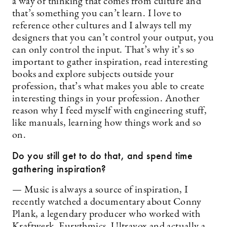
a way of thinking that comes from culture and
that’s something you can’t learn. I love to
reference other cultures and I always tell my
designers that you can’t control your output, you
can only control the input. That’s why it’s so
important to gather inspiration, read interesting
books and explore subjects outside your
profession, that’s what makes you able to create
interesting things in your profession. Another
reason why I feed myself with engineering stuff,
like manuals, learning how things work and so
on.
Do you still get to do that, and spend time
gathering inspiration?
— Music is always a source of inspiration, I
recently watched a documentary about Conny
Plank, a legendary producer who worked with
Kraftwerk, Eurythmics, Ultravox and actually a