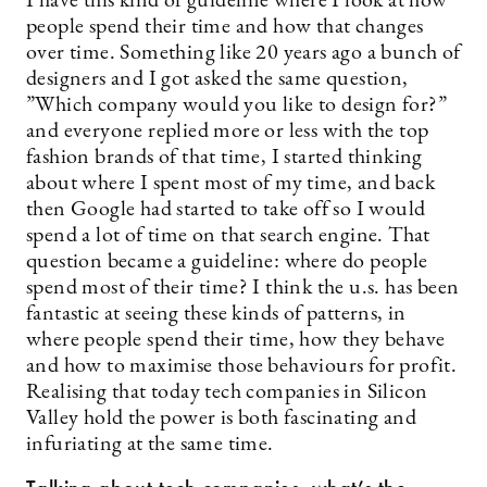
I have this kind of guideline where I look at how
people spend their time and how that changes
over time. Something like 20 years ago a bunch of
designers and I got asked the same question,
”Which company would you like to design for?”
and everyone replied more or less with the top
fashion brands of that time, I started thinking
about where I spent most of my time, and back
then Google had started to take off so I would
spend a lot of time on that search engine. That
question became a guideline: where do people
spend most of their time? I think the u.s. has been
fantastic at seeing these kinds of patterns, in
where people spend their time, how they behave
and how to maximise those behaviours for profit.
Realising that today tech companies in Silicon
Valley hold the power is both fascinating and
infuriating at the same time.