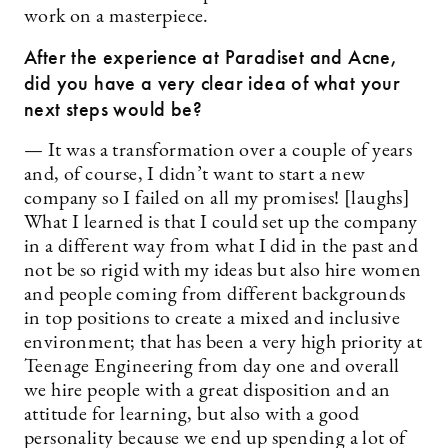
work on a masterpiece.
After the experience at Paradiset and Acne,
did you have a very clear idea of what your
next steps would be?
— It was a transformation over a couple of years
and, of course, I didn’t want to start a new
company so I failed on all my promises! [laughs]
What I learned is that I could set up the company
in a different way from what I did in the past and
not be so rigid with my ideas but also hire women
and people coming from different backgrounds
in top positions to create a mixed and inclusive
environment; that has been a very high priority at
Teenage Engineering from day one and overall
we hire people with a great disposition and an
attitude for learning, but also with a good
personality because we end up spending a lot of