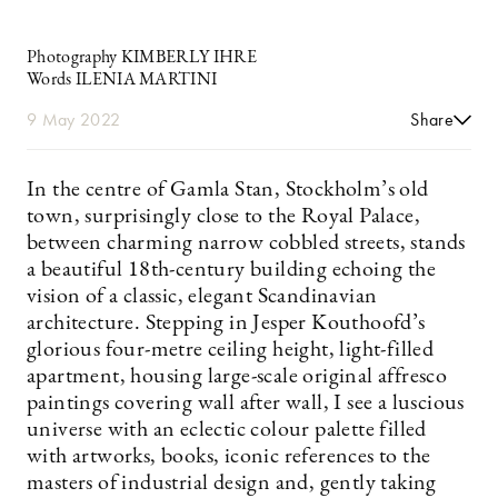
Photography KIMBERLY IHRE
Words ILENIA MARTINI
9 May 2022
Share
In the centre of Gamla Stan, Stockholm’s old
town, surprisingly close to the Royal Palace,
between charming narrow cobbled streets, stands
a beautiful 18th-century building echoing the
vision of a classic, elegant Scandinavian
architecture. Stepping in Jesper Kouthoofd’s
glorious four-metre ceiling height, light-filled
apartment, housing large-scale original affresco
paintings covering wall after wall, I see a luscious
universe with an eclectic colour palette filled
with artworks, books, iconic references to the
masters of industrial design and, gently taking