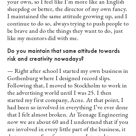
your own, so I feel like I’m more like an English
sheepdog or better, the director of my own fancy.
I maintained the same attitude growing up, and I
continue to do so, always trying to push people to
be brave and do the things they want to do, just
like my mentors did with me.
Do you maintain that same attitude towards
risk and creativity nowadays?
— Right after school I started my own business in
Gothenburg where I designed record slips.
Following that, I moved to Stockholm to work in
the advertising world until I was 25. I then
started my first company, Acne. At that point, I
had been so involved in everything I’ve ever done
that I felt almost broken. At Teenage Engineering
now we are about 60 and I understand that if you
are involved in every little part of the business, it