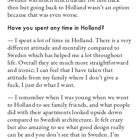
Sweden was much much harder for him back
then but going back to Holland wasn’t an option
because that was even worse.
Have you spent any time in Holland?
— I spent a lot of time in Holland. There is a very
different attitude and mentality compared to
Sweden which has helped me a lot throughout
life. Overall they are much more straightforward
and ironic; I can feel that I have taken that
attitude from my family where I don’t give a
fuck, I just do what I want.
— I remember when I was young when we went
to Holland to see family friends, and what people
did with their apartments looked upside down
compared to Swedish architecture. It felt crazy
but also amazing to see what good design really
can be and you don’t see that in Sweden. I’m