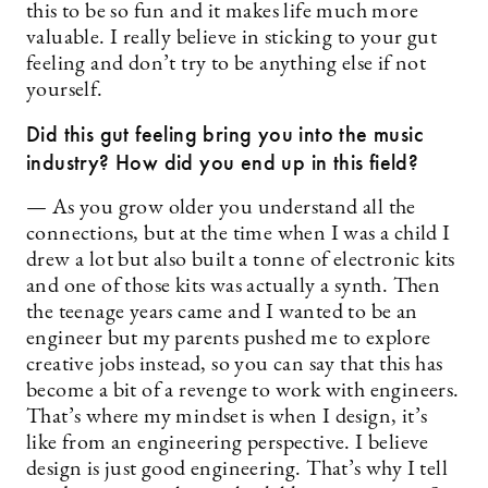
this to be so fun and it makes life much more
valuable. I really believe in sticking to your gut
feeling and don’t try to be anything else if not
yourself.
Did this gut feeling bring you into the music
industry? How did you end up in this field?
— As you grow older you understand all the
connections, but at the time when I was a child I
drew a lot but also built a tonne of electronic kits
and one of those kits was actually a synth. Then
the teenage years came and I wanted to be an
engineer but my parents pushed me to explore
creative jobs instead, so you can say that this has
become a bit of a revenge to work with engineers.
That’s where my mindset is when I design, it’s
like from an engineering perspective. I believe
design is just good engineering. That’s why I tell