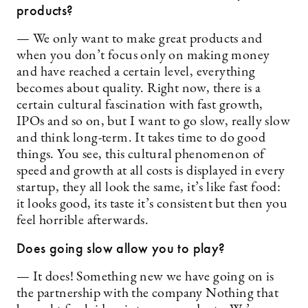
products?
— We only want to make great products and
when you don’t focus only on making money
and have reached a certain level, everything
becomes about quality. Right now, there is a
certain cultural fascination with fast growth,
IPOs and so on, but I want to go slow, really slow
and think long-term. It takes time to do good
things. You see, this cultural phenomenon of
speed and growth at all costs is displayed in every
startup, they all look the same, it’s like fast food:
it looks good, its taste it’s consistent but then you
feel horrible afterwards.
Does going slow allow you to play?
— It does! Something new we have going on is
the partnership with the company Nothing that