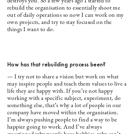
destroys you. So a few years ago I started to
rebuild the organisation to essentially shoot me
out of daily operations so now I can work on my
own projects, and try to stay focused on the
things I want to do.
How has that rebuilding process been?
— I try not to share a vision but work on what
may inspire people and teach them values to live a
life they are happy with. If you’re not happy
working with a specific subject, experiment, do
something else, that’s why a lot of people in our
company have moved within the organisation.
I’m always pushing people to find a way to be
happier going to work. And I’ve always