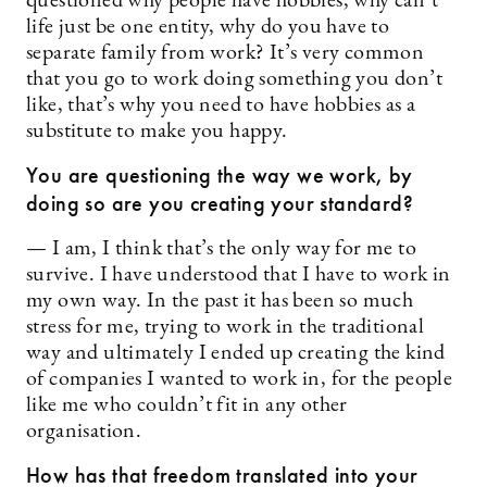
questioned why people have hobbies, why can’t
life just be one entity, why do you have to
separate family from work? It’s very common
that you go to work doing something you don’t
like, that’s why you need to have hobbies as a
substitute to make you happy.
You are questioning the way we work, by
doing so are you creating your standard?
— I am, I think that’s the only way for me to
survive. I have understood that I have to work in
my own way. In the past it has been so much
stress for me, trying to work in the traditional
way and ultimately I ended up creating the kind
of companies I wanted to work in, for the people
like me who couldn’t fit in any other
organisation.
How has that freedom translated into your