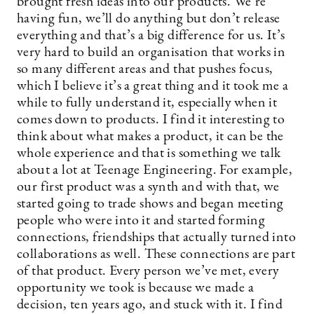
brought fresh ideas into our products. We’re
having fun, we’ll do anything but don’t release
everything and that’s a big difference for us. It’s
very hard to build an organisation that works in
so many different areas and that pushes focus,
which I believe it’s a great thing and it took me a
while to fully understand it, especially when it
comes down to products. I find it interesting to
think about what makes a product, it can be the
whole experience and that is something we talk
about a lot at Teenage Engineering. For example,
our first product was a synth and with that, we
started going to trade shows and began meeting
people who were into it and started forming
connections, friendships that actually turned into
collaborations as well. These connections are part
of that product. Every person we’ve met, every
opportunity we took is because we made a
decision, ten years ago, and stuck with it. I find