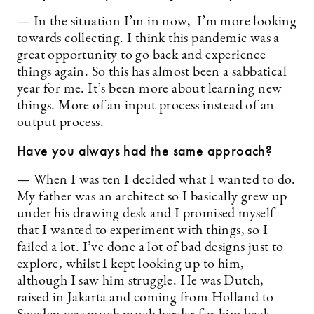
— In the situation I’m in now, I’m more looking
towards collecting. I think this pandemic was a
great opportunity to go back and experience
things again. So this has almost been a sabbatical
year for me. It’s been more about learning new
things. More of an input process instead of an
output process.
Have you always had the same approach?
— When I was ten I decided what I wanted to do.
My father was an architect so I basically grew up
under his drawing desk and I promised myself
that I wanted to experiment with things, so I
failed a lot. I’ve done a lot of bad designs just to
explore, whilst I kept looking up to him,
although I saw him struggle. He was Dutch,
raised in Jakarta and coming from Holland to