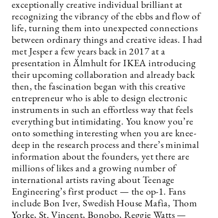
exceptionally creative individual brilliant at
recognizing the vibrancy of the ebbs and flow of
life, turning them into unexpected connections
between ordinary things and creative ideas. I had
met Jesper a few years back in 2017 at a
presentation in Älmhult for IKEA introducing
their upcoming collaboration and already back
then, the fascination began with this creative
entrepreneur who is able to design electronic
instruments in such an effortless way that feels
everything but intimidating. You know you’re
onto something interesting when you are knee-
deep in the research process and there’s minimal
information about the founders, yet there are
millions of likes and a growing number of
international artists raving about Teenage
Engineering’s first product — the op-1. Fans
include Bon Iver, Swedish House Mafia, Thom
Yorke, St. Vincent, Bonobo, Reggie Watts —