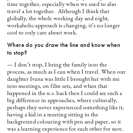
time together, especially when we used to also
travel a lot together. Although I think that
globally, the whole working day and night,
workaholic-approach is changing, it’s no longer
cool to only care about work.
Where do you draw the line and know when
to stop?
— I don’t stop, I bring the family into the
process, as much as I can when I travel. When our
daughter Ivana was little I brought her with me
into meetings, on film sets, and when that
happened in the u.s. back then I could see such a
big difference in approaches, where culturally,
perhaps they never experienced something like it,
having a kid in a meeting sitting in the
background colouring with pen and paper, so it
was a learning experience for each other for sure.