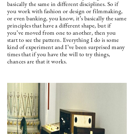
basically the same in different disciplines. So if
you work with fashion or design or filmmaking,
or even banking, you know, it’s basically the same
principles that have a different shape, but if
you’ve moved from one to another, then you
start to see the pattern. Everything I do is some
kind of experiment and I’ve been surprised many
times that if you have the will to try things,
chances are that it works.