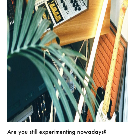
Are you still experimenting nowadays?