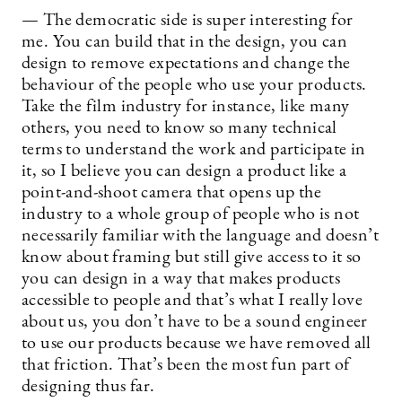
— The democratic side is super interesting for
me. You can build that in the design, you can
design to remove expectations and change the
behaviour of the people who use your products.
Take the film industry for instance, like many
others, you need to know so many technical
terms to understand the work and participate in
it, so I believe you can design a product like a
point-and-shoot camera that opens up the
industry to a whole group of people who is not
necessarily familiar with the language and doesn’t
know about framing but still give access to it so
you can design in a way that makes products
accessible to people and that’s what I really love
about us, you don’t have to be a sound engineer
to use our products because we have removed all
that friction. That’s been the most fun part of
designing thus far.