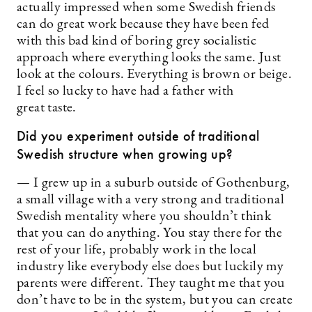
actually impressed when some Swedish friends
can do great work because they have been fed
with this bad kind of boring grey socialistic
approach where everything looks the same. Just
look at the colours. Everything is brown or beige.
I feel so lucky to have had a father with
great taste.
Did you experiment outside of traditional
Swedish structure when growing up?
— I grew up in a suburb outside of Gothenburg,
a small ­village with a very strong and traditional
Swedish mentality where you shouldn’t think
that you can do anything. You stay there for the
rest of your life, probably work in the local
industry like everybody else does but luckily my
parents were different. They taught me that you
don’t have to be in the system, but you can create