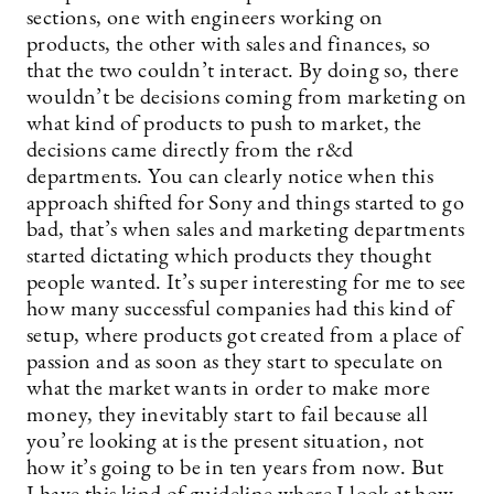
sections, one with engineers working on
products, the other with sales and finances, so
that the two couldn’t interact. By doing so, there
wouldn’t be decisions coming from marketing on
what kind of products to push to market, the
decisions came directly from the r&d
departments. You can clearly notice when this
approach shifted for Sony and things started to go
bad, that’s when sales and marketing departments
started dictating which products they thought
people wanted. It’s super interesting for me to see
how many successful companies had this kind of
setup, where products got created from a place of
passion and as soon as they start to speculate on
what the market wants in order to make more
money, they inevitably start to fail because all
you’re looking at is the present situation, not
how it’s going to be in ten years from now. But