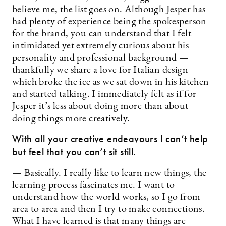
believe me, the list goes on. Although Jesper has
had plenty of experience being the spokesperson
for the brand, you can understand that I felt
intimidated yet extremely curious about his
personality and professional background —
thankfully we share a love for Italian design
which broke the ice as we sat down in his kitchen
and started talking. I immediately felt as if for
Jesper it’s less about doing more than about
doing things more creatively.
With all your creative endeavours I can’t help
but feel that you can’t sit still.
— Basically. I really like to learn new things, the
learning process fascinates me. I want to
understand how the world works, so I go from
area to area and then I try to make connections.
What I have learned is that many things are