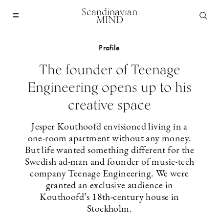
Scandinavian
MIND
Profile
The founder of Teenage
Engineering opens up to his
creative space
Jesper Kouthoofd envisioned living in a
one-room apartment without any ­money.
But life wanted something different for the
Swedish ad-man and ­founder of ­music-tech
company Teenage Engineering. We were
granted an exclusive ­audience in
Kouthoofd’s 18th-century house in
Stockholm.