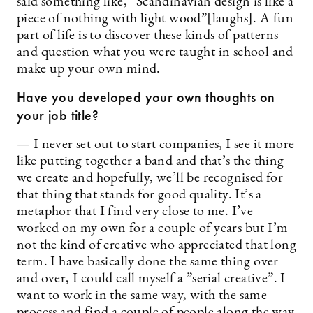
said something like, ”Scandinavian design is like a
piece of nothing with light wood”[laughs]. A fun
part of life is to discover these kinds of patterns
and question what you were taught in school and
make up your own mind.
Have you developed your own thoughts on
your job title?
— I never set out to start companies, I see it more
like putting together a band and that’s the thing
we create and hopefully, we’ll be recognised for
that thing that stands for good quality. It’s a
metaphor that I find very close to me. I’ve
worked on my own for a couple of years but I’m
not the kind of creative who appreciated that long
term. I have basically done the same thing over
and over, I could call myself a ”serial creative”. I
want to work in the same way, with the same
process and find a couple of people along the way