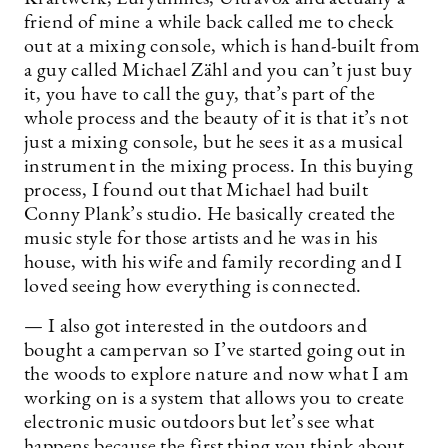
friend of mine a while back called me to check
out at a mixing console, which is hand-built from
a guy called Michael Zähl and you can’t just buy
it, you have to call the guy, that’s part of the
whole process and the beauty of it is that it’s not
just a mixing console, but he sees it as a musical
instrument in the mixing process. In this buying
process, I found out that Michael had built
Conny Plank’s studio. He basically created the
music style for those artists and he was in his
house, with his wife and family recording and I
loved seeing how everything is connected.
— I also got interested in the outdoors and
bought a campervan so I’ve started going out in
the woods to explore nature and now what I am
working on is a system that allows you to create
electronic music outdoors but let’s see what
happens because the first thing you think about