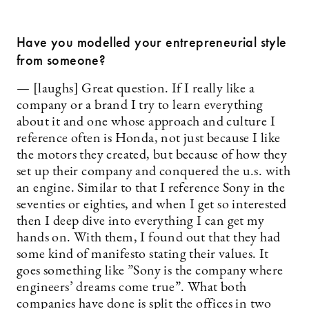
Have you modelled your entrepreneurial style
from someone?
— [laughs] Great question. If I really like a
company or a brand I try to learn everything
about it and one whose approach and culture I
reference often is Honda, not just because I like
the ­motors they created, but because of how they
set up their company and conquered the u.s. with
an engine. Similar to that I reference Sony in the
seventies or eighties, and when I get so interested
then I deep dive into everything I can get my
hands on. With them, I found out that they had
some kind of manifesto stating their values. It
goes something like ”Sony is the company where
engineers’ dreams come true”. What both
companies have done is split the offices in two