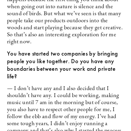
when going out into nature is silence and the
sound of birds. But what we’ve seen is that many
people take our products outdoors into the
woods and start playing because they get creative.
So that’s also an interesting exploration for me
right now.
You have started two companies by bringing
people you like together. Do you have any
boundaries between your work and private
life?
— I don’t have any and I also decided that I
shouldn’t have any. I could be working, making
music until 7 am in the morning but of course,
you also have to respect other people for me, I
follow the ebb and flow of my energy. I’ve had
some tough years, I didn’t enjoy running a
company and that’s also why I started the process