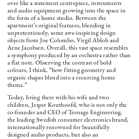
over like a statement centrepiece, instruments
and audio equipment growing into the space in
the form of a home studio. Between the
apartment’s original features, blending in
unpretentiously, some awe-inspiring design
objects from Joe ­Colombo, Virgil Abloh and
Arne Jacobsen. Overall, this vast space resembles
a symphony produced by an orchestra rather than
a flat note. Observing the contrast of bold
colours, I think, ”how fitting geometry and
organic shapes blend into a recurring home
theme.”
Today, living there with his wife and two
children, Jesper Kouthoofd, who is not only the
co-founder and CEO of Teenage Engineering,
the leading Swedish consumer electronics brand,
internationally renowned for beautifully
designed audio products, but also an