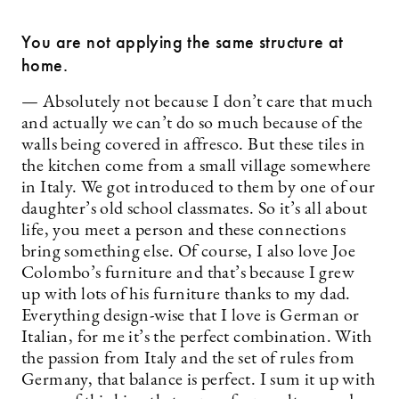
You are not applying the same structure at
home.
— Absolutely not because I don’t care that much
and actually we can’t do so much because of the
walls being covered in affresco. But these tiles in
the kitchen come from a small village somewhere
in Italy. We got introduced to them by one of our
daughter’s old school classmates. So it’s all about
life, you meet a person and these connections
bring something else. Of course, I also love Joe
Colombo’s furniture and that’s because I grew
up with lots of his furniture thanks to my dad.
Everything design-wise that I love is German or
Italian, for me it’s the perfect combination. With
the passion from Italy and the set of rules from
Germany, that balance is perfect. I sum it up with