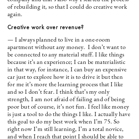
of rebuilding it, so that I could do creative work
again.
Creative work over revenue?
— I always planned to live in a one-room
apartment without any money. I don’t want to
be connected to any material stuff. I like things
because it’s an experience; I can be materialistic
in that way, for instance, I can buy an expensive
car just to explore how it is to drive it but then
for me it’s more the learning process that I like
and so I don’t fear. I think that’s my only
strength, I am not afraid of failing and of being
poor but of course, it’s not fun. I feel like money
is just a tool to do the things I like. I actually have
this goal to do my best work when I’m 75. So
right now I’m still learning, I’m a total novice,
and when I reach that point I should be able to