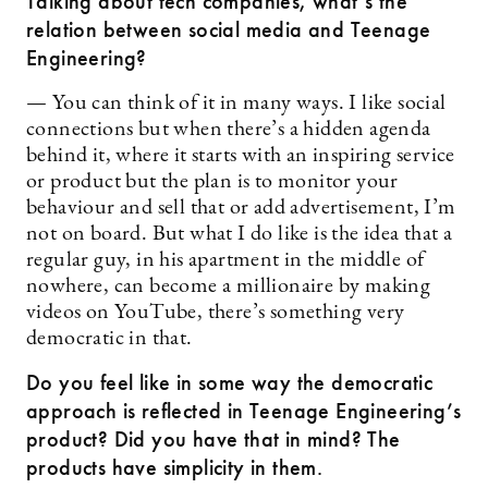
Talking about tech companies, what’s the
relation between social media and Teenage
Engineering?
— You can think of it in many ways. I like social
connections but when there’s a hidden agenda
behind it, where it starts with an inspiring service
or product but the plan is to monitor your
behaviour and sell that or add advertisement, I’m
not on board. But what I do like is the idea that a
regular guy, in his apartment in the middle of
nowhere, can become a millionaire by making
videos on YouTube, there’s something very
democratic in that.
Do you feel like in some way the democratic
approach is reflected in Teenage Engineering’s
product? Did you have that in mind? The
products have simplicity in them.