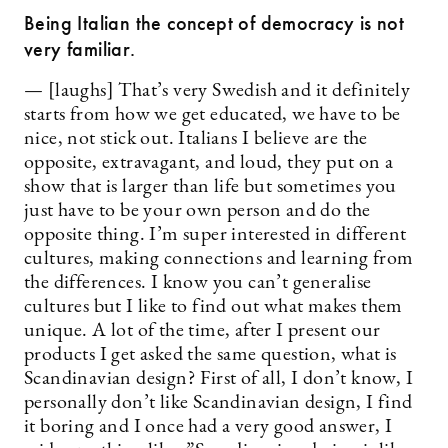
Being Italian the concept of democracy is not
very familiar.
— [laughs] That’s very Swedish and it definitely
starts from how we get educated, we have to be
nice, not stick out. Italians I believe are the
opposite, extravagant, and loud, they put on a
show that is larger than life but sometimes you
just have to be your own person and do the
opposite thing. I’m super interested in different
cultures, making connections and learning from
the differences. I know you can’t generalise
cultures but I like to find out what makes them
unique. A lot of the time, after I present our
products I get asked the same question, what is
Scandinavian design? First of all, I don’t know, I
personally don’t like Scandinavian design, I find
it boring and I once had a very good answer, I