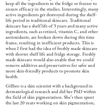
keep all the ingredients in the fridge or freezer to
ensure efficacy in the studies. Interestingly, many
active ingredients get destroyed during the shelf-
life period in traditional skincare. Traditional
skincare has a shelf life of 3 years and many active
ingredients, such as retinol, vitamin C, and other
antioxidants, are broken down during this time
frame, resulting in inefficient products. This is
when I first had the idea of freshly made skincare
with shorter shelf life and fridge storage. Freshly
made skincare would also enable that we could
remove additives and preservatives for safer and
more skin-friendly products to promote skin
health.
Gillbro is a skin scientist with a background in
dermatological research and did her PhD within
the field of skin pigmentation. She’s then spent
the last 20 years working on skin pigmentation,