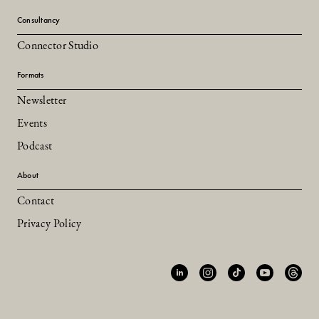
Consultancy
Connector Studio
Formats
Newsletter
Events
Podcast
About
Contact
Privacy Policy