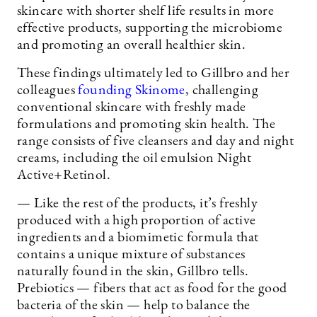
skincare with shorter shelf life results in more
effective products, supporting the microbiome
and promoting an overall healthier skin.
These findings ultimately led to Gillbro and her
colleagues
founding
Skinome
, challenging
conventional skincare with freshly made
formulations and promoting skin health. The
range consists of five cleansers and day and night
creams, including the oil emulsion Night
Active+Retinol.
— Like the rest of the products, it’s freshly
produced with a high proportion of active
ingredients and a biomimetic formula that
contains a unique mixture of substances
naturally found in the skin, Gillbro tells.
Prebiotics — fibers that act as food for the good
bacteria of the skin — help to balance the