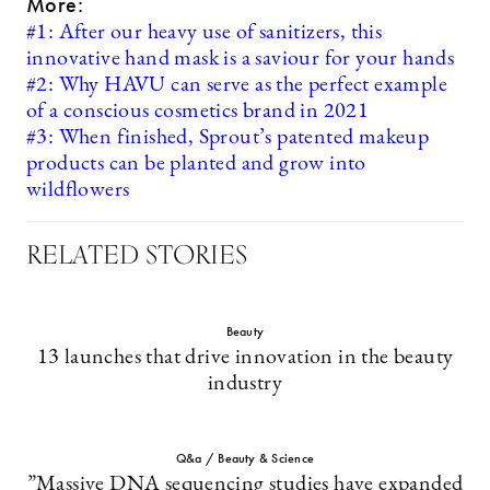
More:
#1: After our heavy use of sanitizers, this
innovative hand mask is a saviour for your hands
#2: Why HAVU can serve as the perfect example
of a conscious cosmetics brand in 2021
#3: When finished, Sprout’s patented makeup
products can be planted and grow into
wildflowers
RELATED STORIES
Beauty
13 launches that drive innovation in the beauty
industry
Q&a / Beauty & Science
”Massive DNA sequencing studies have expanded