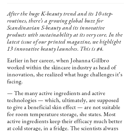
After the huge K-beauty trend and its 10-step-
routines, there’s a growing global buzz for
Scandinavian S-beauty and its innovative
products with sustainability at its very core. In the
latest issue of our printed magazine, we highlight
13 innovative beauty launches. This is #4.
Earlier in her career, when Johanna Gillbro
worked within the skincare industry as head of
innovation, she realized what huge challenges it’s
facing.
— The many active ingredients and active
technologies — which, ultimately, are supposed
to give a beneficial skin effect — are not suitable
for room temperature storage, she states. Most
active ingredients keep their efficacy much better
at cold storage, in a fridge. The scientists always