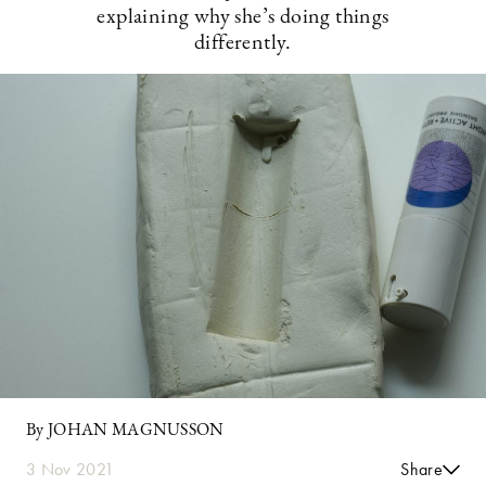
explaining why she’s doing things
differently.
By JOHAN MAGNUSSON
3 Nov 2021
Share