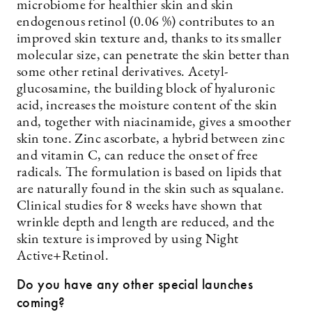
microbiome for healthier skin and skin
endogenous retinol (0.06 %) contributes to an
improved skin texture and, thanks to its smaller
molecular size, can penetrate the skin better than
some other retinal derivatives. Acetyl-
glucosamine, the building block of hyaluronic
acid, increases the moisture content of the skin
and, together with niacinamide, gives a smoother
skin tone. Zinc ascorbate, a hybrid between zinc
and vitamin C, can reduce the onset of free
radicals. The formulation is based on lipids that
are naturally found in the skin such as squalane.
Clinical studies for 8 weeks have shown that
wrinkle depth and length are reduced, and the
skin texture is improved by using Night
Active+Retinol.
Do you have any other special launches
coming?