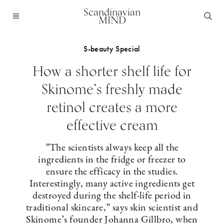
Scandinavian
MIND
S-beauty Special
How a shorter shelf life for
Skinome’s freshly made
retinol creates a more
effective cream
”The scientists always keep all the
ingredients in the fridge or freezer to
ensure the efficacy in the studies.
Interestingly, many active ingredients get
destroyed during the shelf-life period in
traditional skincare,” says skin scientist and
Skinome’s founder Johanna Gillbro, when