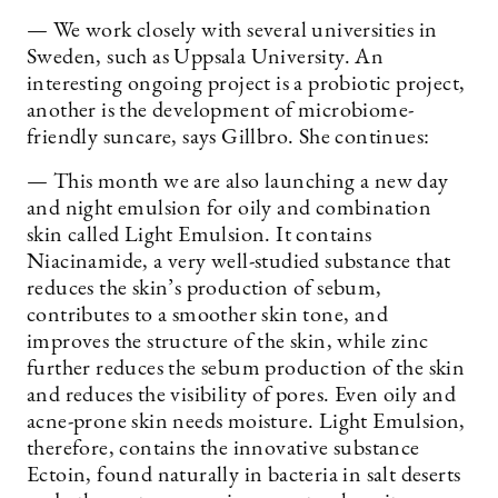
— We work closely with several universities in
Sweden, such as Uppsala University. An
interesting ongoing project is a probiotic project,
another is the development of microbiome-
friendly suncare, says Gillbro. She continues:
— This month we are also launching a new day
and night emulsion for oily and combination
skin called Light Emulsion. It contains
Niacinamide, a very well-studied substance that
reduces the skin’s production of sebum,
contributes to a smoother skin tone, and
improves the structure of the skin, while zinc
further reduces the sebum production of the skin
and reduces the visibility of pores. Even oily and
acne-prone skin needs moisture. Light Emulsion,
therefore, contains the innovative substance
Ectoin, found naturally in bacteria in salt deserts