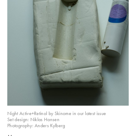
Night Active+Retinol by Skinome in our latest issue
Set design: Niklas Hansen
Photography: Anders Kylberg