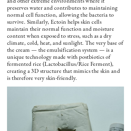
and other extreme environments where it
preserves water and contributes to maintaining
normal cell function, allowing the bacteria to
survive. Similarly, Ectoin helps skin cells
maintain their normal function and moisture
content when exposed to stress, such as a dry
climate, cold, heat, and sunlight. The very base of
the cream — the emulsification system — is a
unique technology made with postbiotics of
fermented rice (Lactobacillus/Rice Ferment),
creating a 3D structure that mimics the skin and
is therefore very skin-friendly.