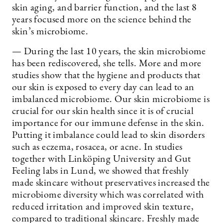
skin aging, and barrier function, and the last 8
years focused more on the science behind the
skin’s microbiome.
— During the last 10 years, the skin microbiome
has been rediscovered, she tells. More and more
studies show that the hygiene and products that
our skin is exposed to every day can lead to an
imbalanced microbiome. Our skin microbiome is
crucial for our skin health since it is of crucial
importance for our immune defense in the skin.
Putting it imbalance could lead to skin disorders
such as eczema, rosacea, or acne. In studies
together with Linköping University and Gut
Feeling labs in Lund, we showed that freshly
made skincare without preservatives increased the
microbiome diversity which was correlated with
reduced irritation and improved skin texture,
compared to traditional skincare. Freshly made