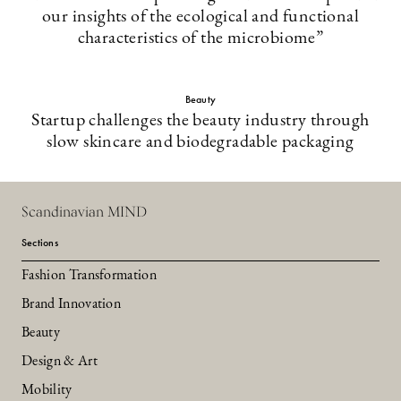
our insights of the ecological and functional
characteristics of the microbiome”
Beauty
Startup challenges the beauty industry through
slow skincare and biodegradable packaging
Scandinavian MIND
Sections
Fashion Transformation
Brand Innovation
Beauty
Design & Art
Mobility