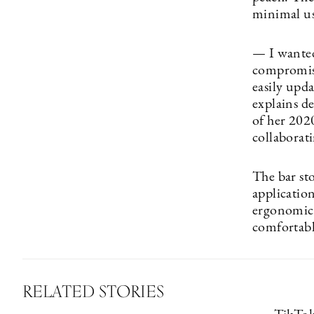
minimal use
— I wanted 
compromisin
easily upda
explains d
of her 202
collaborati
The bar sto
application
ergonomic a
comfortably
RELATED STORIES