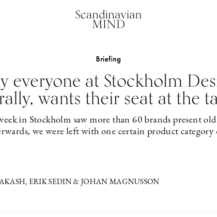
Scandinavian
MIND
Briefing
hy everyone at Stockholm Des
erally, wants their seat at the t
 week in Stockholm saw more than 60 brands present old
erwards, we were left with one certain product category
KASH, ERIK SEDIN & JOHAN MAGNUSSON