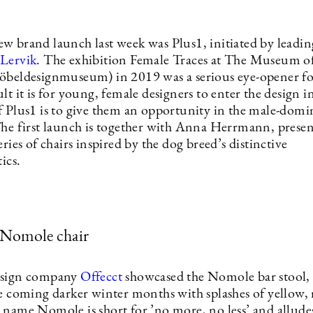
w brand launch last week was Plus1, initiated by leadin
Lervik
. The exhibition Female Traces at The Museum o
öbeldesignmuseum) in 2019 was a serious eye-opener f
lt it is for young, female designers to enter the design i
f Plus1 is to give them an opportunity in the male-domi
The first launch is together with Anna Herrmann, prese
eries of chairs inspired by the dog breed’s distinctive
tics.
 Nomole chair
esign company
Offecct
showcased the Nomole bar stool, 
he coming darker winter months with splashes of yellow, 
 name Nomole is short for ’no more, no less’ and alludes