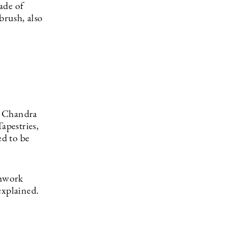
ade of
brush, also
d Chandra
apestries,
ed to be
chwork
explained.