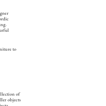
igner
ordic
ing.
urful
niture to
ollection of
ller objects
jects