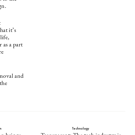
gn.
t
at it’s
life,
 as a part
re
removal and
the
n
Technology