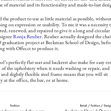
 of material and its functionality and made-to-last desi
the product to use as little material as possible, withou
g on expression or usability. To me it was a necessity th
ted, renewed, and repaired to give it a long and circular 
esigner
Ronja Reuber
. Reuber actually designed the chair
0 graduation project at Beckman School of Design, befo
ng with Offecct to produce it.
ol’s perfectly flat seat and backrest also make for easy 
 of the upholstery when it needs washing or repair, and 
nd slightly flexible steel frame means that you will sit
 at the office, the bar, or at home.
Fashion
Retail / Fashion / Desig