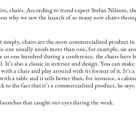
irs, chairs. According to trend expert Stefan Nilsson, the
ason why we saw the launch of so many new chairs throu
t simply, chairs are the most commercialized product in
ce one usually needs more than one, for example, six ar
le or one hundred during a conference, the chairs have
 It’s also a classic in interior and design. You can make
with a chair and play around with its format of it. It’s a 
with a table and it sells better than, for instance, a cab
ck to the fact that it’s a commercialized product, he says.
 launches that caught our eyes during the week.