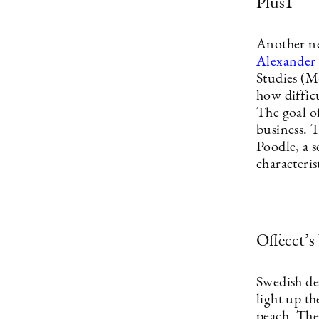
Plus1
Another ne
Alexander 
Studies (M
how difficu
The goal o
business. 
Poodle, a s
characteris
Offecct’s
Swedish d
light up t
peach. The