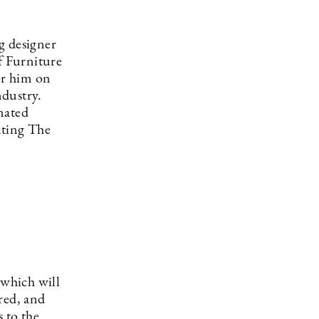
g designer
f Furniture
or him on
ndustry.
nated
nting The
which will
red, and
 to the