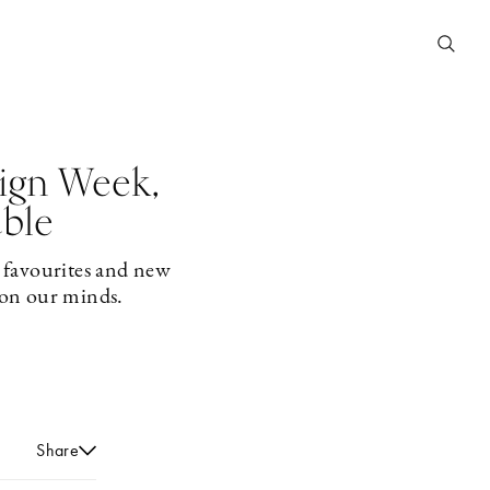
ign Week,
able
 favourites and new
 on our minds.
Share