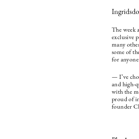
Ingridsdo
The week a
exclusive 
many other 
some of the
for anyone
— I’ve chos
and high-q
with the m
proud of i
founder Ch