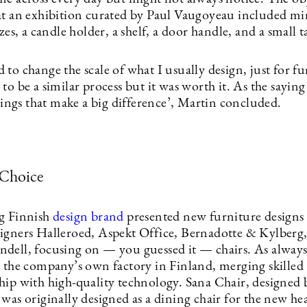
at an exhibition curated by Paul Vaugoyeau included mir
izes, a candle holder, a shelf, a door handle, and a small 
to change the scale of what I usually design, just for fu
to be a similar process but it was worth it. As the saying g
things that make a big difference’, Martin concluded.
 Choice
g Finnish
design brand
presented new furniture designs
igners Halleroed, Aspekt Office, Bernadotte & Kylberg
dell, focusing on — you guessed it — chairs. As always
n the company’s own factory in Finland, merging skilled
hip with high-quality technology. Sana Chair, designed 
was originally designed as a dining chair for the new he