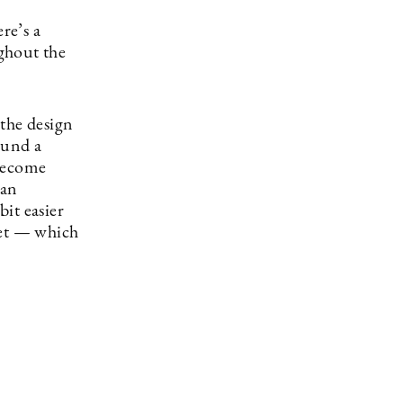
re’s a
ghout the
 the design
ound a
 become
 an
bit easier
inet — which