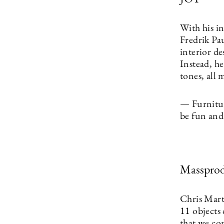
With his i
Fredrik Pa
interior de
Instead, he
tones, all 
— Furniture
be fun and 
Massprod
Chris Mart
11 objects 
that we co