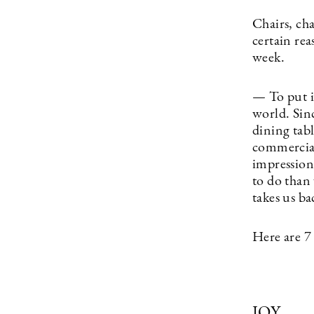
Chairs, cha
certain re
week.
— To put i
world. Sin
dining tab
commercial.
impression 
to do than 
takes us ba
Here are 7
JOY