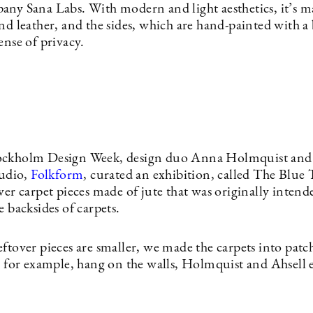
any Sana Labs. With modern and light aesthetics, it’s m
nd leather, and the sides, which are hand-painted with a 
ense of privacy.
ockholm Design Week, design duo Anna Holmquist an
tudio,
Folkform
, curated an exhibition, called The Blue T
ver carpet pieces made of jute that was originally intend
e backsides of carpets.
eftover pieces are smaller, we made the carpets into pat
o, for example, hang on the walls, Holmquist and Ahsell 