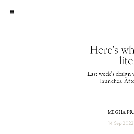
Here’s w
lit
Last week’s design
launches. Aft
MEGHA PRA
14 Sep 2022