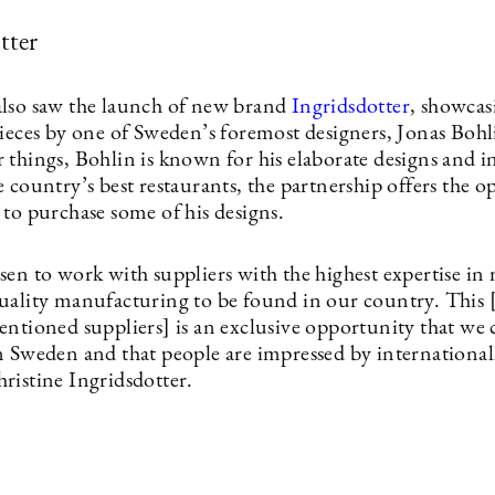
tter
lso saw the launch of new brand
Ingridsdotter
, showcas
pieces by one of Sweden’s foremost designers, Jonas Bo
things, Bohlin is known for his elaborate designs and in
 country’s best restaurants, the partnership offers the 
 to purchase some of his designs.
en to work with suppliers with the highest expertise in 
uality manufacturing to be found in our country. This 
entioned suppliers] is an exclusive opportunity that we 
n Sweden and that people are impressed by internationall
ristine Ingridsdotter.