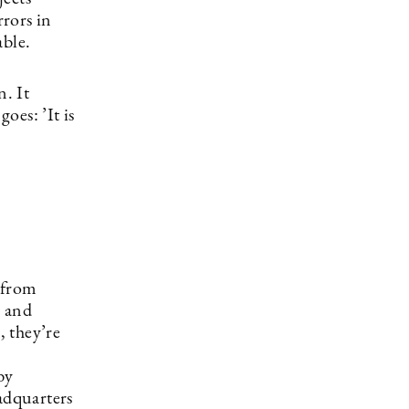
rors in
table.
n. It
oes: ’It is
 from
, and
, they’re
by
adquarters