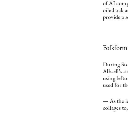
of AI comp
oiled oak a
provide a s
Folkform
During St
Alhsell’s s
using lefto
used for th
— As the l
collages t