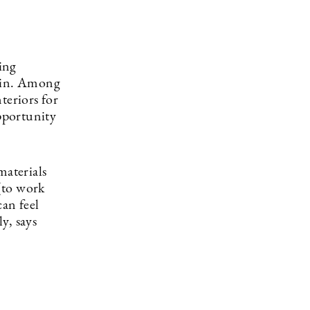
ing
hlin. Among
teriors for
opportunity
materials
[to work
can feel
y, says