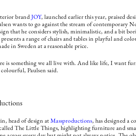
nterior brand
JOY
, launched earlier this year, praised des
ulsen wants to go against the stream of contemporary N
sign that he considers stylish, minimalistic, and a bit bor
 presents a range of chairs and tables in playful and colo
made in Sweden at a reasonable price.
 is something we all live with. And like life, I want fur
colourful, Paulsen said.
uctions
in, head of design at
Massproductions
, has designed a c
called The Little Things, highlighting furniture and sma
me across every day but might not always notice. The ob