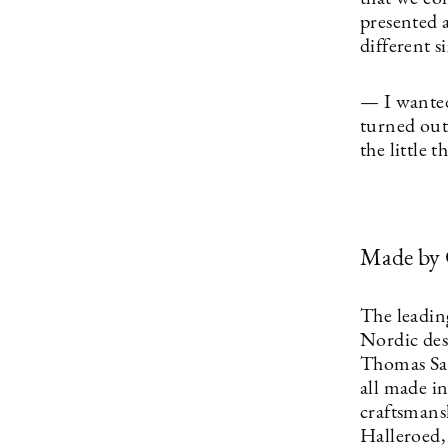
presented 
different s
— I wanted 
turned out 
the little 
Made by
The leadin
Nordic des
Thomas San
all made i
craftsmans
Halleroed, 