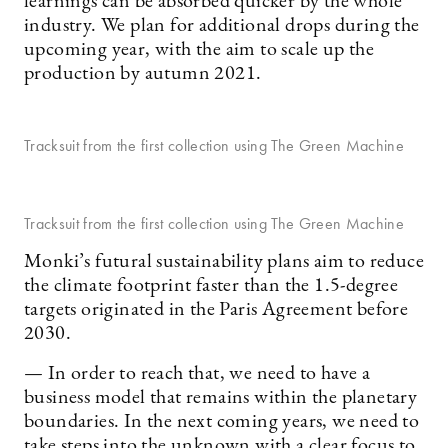
learnings can be absorbed quicker by the whole
industry. We plan for additional drops during the
upcoming year, with the aim to scale up the
production by autumn 2021.
Tracksuit from the first collection using The Green Machine
Tracksuit from the first collection using The Green Machine
Monki’s futural sustainability plans aim to reduce
the climate footprint faster than the 1.5-degree
targets originated in the Paris Agreement before
2030.
— In order to reach that, we need to have a
business model that remains within the planetary
boundaries. In the next coming years, we need to
take steps into the unknown with a clear focus to