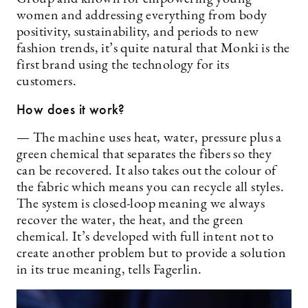
women and addressing everything from body
positivity, sustainability, and periods to new
fashion trends, it’s quite natural that Monki is the
first brand using the technology for its
customers.
How does it work?
— The machine uses heat, water, pressure plus a
green chemical that separates the fibers so they
can be recovered. It also takes out the colour of
the fabric which means you can recycle all styles.
The system is closed-loop meaning we always
recover the water, the heat, and the green
chemical. It’s developed with full intent not to
create another problem but to provide a solution
in its true meaning, tells Fagerlin.