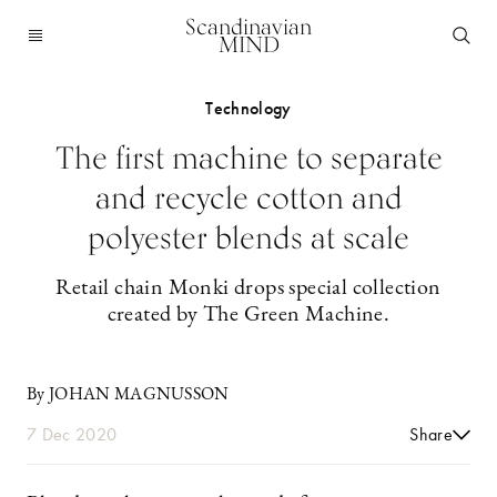
Scandinavian
MIND
Technology
The first machine to separate
and recycle cotton and
polyester blends at scale
Retail chain Monki drops special collection
created by The Green Machine.
By JOHAN MAGNUSSON
7 Dec 2020
Share