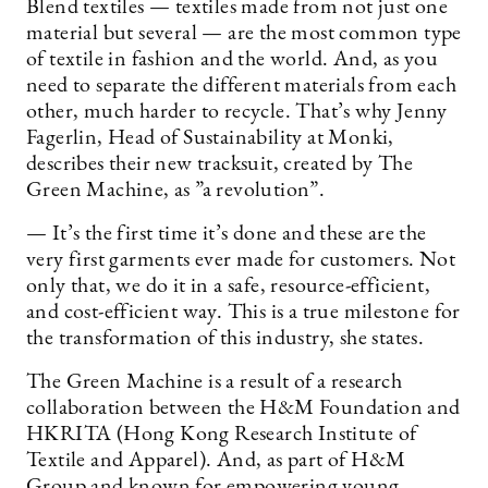
Blend textiles — textiles made from not just one
material but several — are the most common type
of textile in fashion and the world. And, as you
need to separate the different materials from each
other, much harder to recycle. That’s why Jenny
Fagerlin, Head of Sustainability at Monki,
describes their new tracksuit, created by The
Green Machine, as ”a revolution”.
— It’s the first time it’s done and these are the
very first garments ever made for customers. Not
only that, we do it in a safe, resource-efficient,
and cost-efficient way. This is a true milestone for
the transformation of this industry, she states.
The Green Machine is a result of a research
collaboration between the H&M Foundation and
HKRITA (Hong Kong Research Institute of
Textile and Apparel). And, as part of H&M
Group and known for empowering young