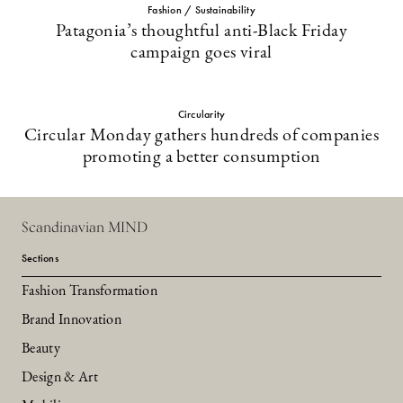
Fashion / Sustainability
Patagonia’s thoughtful anti-Black Friday
campaign goes viral
Circularity
Circular Monday gathers hundreds of companies
promoting a better consumption
Scandinavian MIND
Sections
Fashion Transformation
Brand Innovation
Beauty
Design & Art