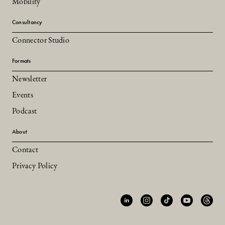
Mobility
Consultancy
Connector Studio
Formats
Newsletter
Events
Podcast
About
Contact
Privacy Policy