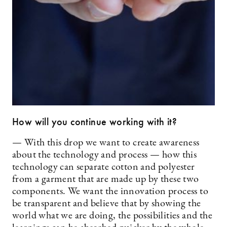
How will you continue working with it?
— With this drop we want to create awareness
about the technology and process — how this
technology can separate cotton and polyester
from a garment that are made up by these two
components. We want the innovation process to
be transparent and believe that by showing the
world what we are doing, the possibilities and the