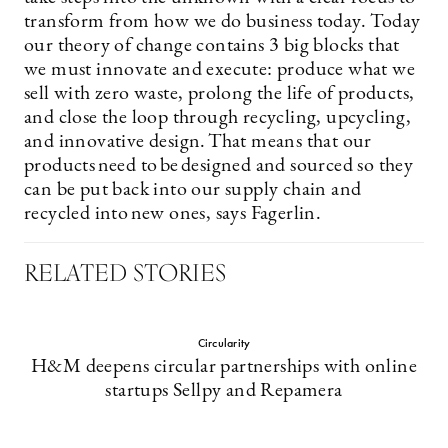
transform from how we do business today. Today
our theory of change contains 3 big blocks that
we must innovate and execute: produce what we
sell with zero waste, prolong the life of products,
and close the loop through recycling, upcycling,
and innovative design. That means that our
products need to be designed and sourced so they
can be put back into our supply chain and
recycled into new ones, says Fagerlin.
RELATED STORIES
Circularity
H&M deepens circular partnerships with online
startups Sellpy and Repamera