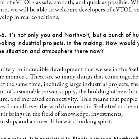
on of eVTOLs as safe, smooth, and quick as possible. Wh
et up, we will be able to welcome developers of eVTOL ve
velop in real conditions.
teå, it’s not only you and Northvolt, but a bunch of 
king industrial projects, in the making. How would
the situation and atmosphere there now?
initely an incredible development that we see in the Skel
the moment. There are so many things that come together
at the same time, including large industrial projects, the
t of sustainable power supply, the building of new ho
ture, and increased connectivity. This means that people
s from all over the world connect in Skellefteå at the
at it brings in the field of knowledge, investments,
urship, and an overall forward-looking spirit.