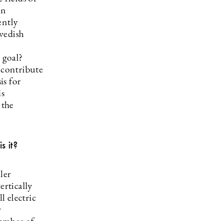
in
ently
wedish
 goal?
 contribute
is for
is
 the
s it?
ler
ertically
 electric
r