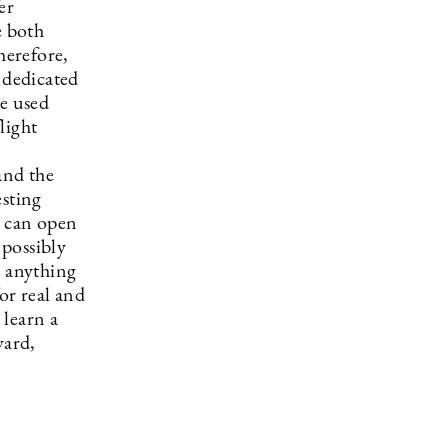
er
e both
herefore,
 dedicated
be used
light
and the
sting
e can open
 possibly
o anything
or real and
 learn a
ward,