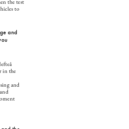
en the test
hicles to
huge and
 you
lefteå
 in the
using and
 and
 moment