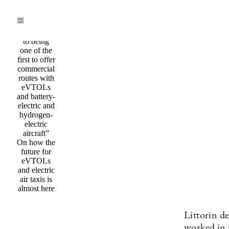
Q&a /
Mobility
”We are
committed
to being
one of the
first to offer
commercial
routes with
eVTOLs
and battery-
electric and
hydrogen-
electric
aircraft”
On how the
future for
eVTOLs
and electric
air taxis is
almost here
Littorin de
worked in t