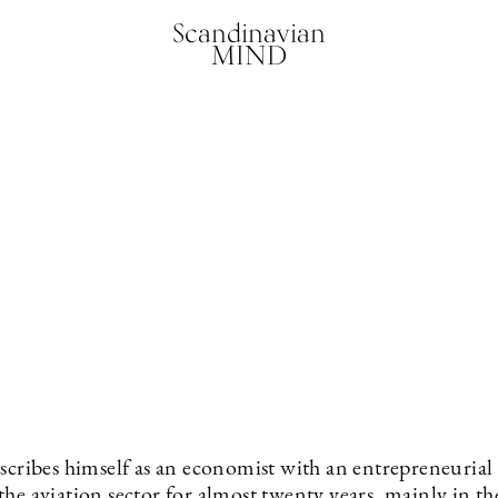
Scandinavian
MIND
scribes himself as an economist with an entrepreneurial 
he aviation sector for almost twenty years, mainly in the