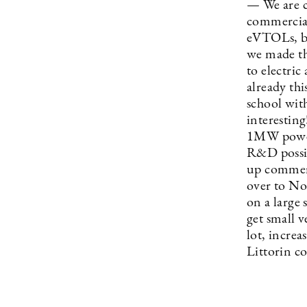
— We are c
commercial 
eVTOLs, bat
we made th
to electri
already th
school with
interestin
1MW power 
R&D possib
up commerc
over to No
on a large 
get small v
lot, increa
Littorin c