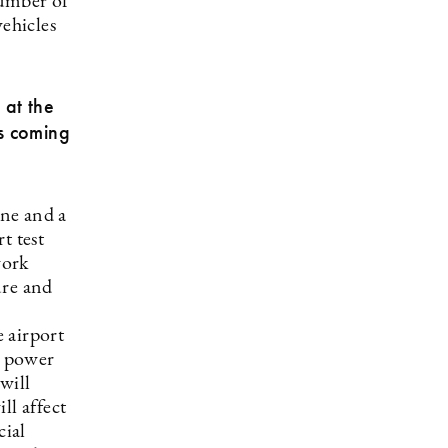
number of
vehicles
 at the
’s coming
ne and a
t test
work
ure and
e airport
e power
will
ll affect
cial