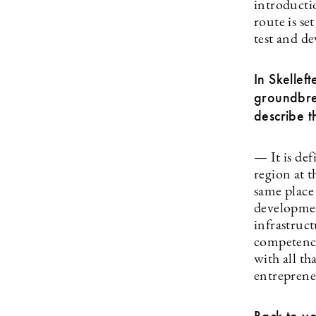
introducti
route is s
test and de
In Skellef
groundbrea
describe 
— It is def
region at 
same place 
developmen
infrastruc
competence
with all th
entreprene