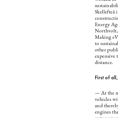
sustainabil
Skellefteå
constructi
Energy Agen
Northvolt,
Making eVTO
to sustaina
other publi
expensive t
distance.
First of a
— At the m
vehicles wi
and thereb
engines tha