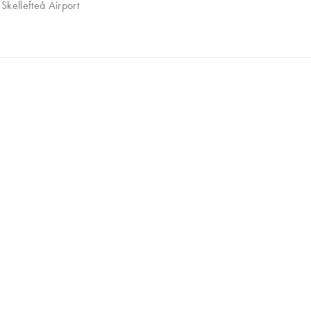
Skellefteå Airport