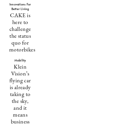
Innovations For
Better Living
CAKE is
here to
challenge
the status
quo for
motorbikes
Mobility
Klein
Vision’s
flying car
is already
taking to
the sky,
and it
means
business