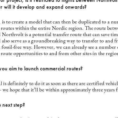
ur project, is it restricted to flights between Northvol
Or will it develop and expand onwards?
is to create a model that can then be duplicated to a n
g routes within the entire Nordic region. The route betw
 Northvolt is a potential transfer route that can save ti
also serve as a groundbreaking way to transfer to and 
a fossil-free way. However, we can already see a number 
g route opportunities to and from other sites in the reg
ou aim to launch commercial routes?
is definitely to do it as soon as there are certified vehic
— we hope that it’ll be within approximately three years
 next step?