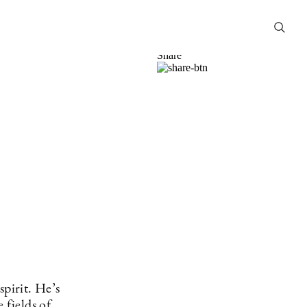
HENRIK
LITTORIN
27 Sep
2021
Share
spirit. He’s
 fields of