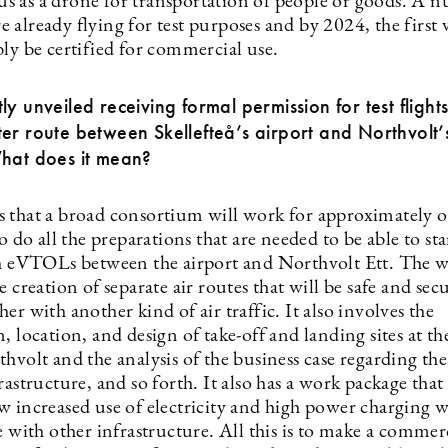
 as a drone for transportation of people or goods. A 
already flying for test purposes and by 2024, the first 
ly be certified for commercial use.
ly unveiled receiving formal permission for test flights
er route between Skellefteå’s airport and Northvolt
What does it mean?
 that a broad consortium will work for approximately o
to do all the preparations that are needed to be able to star
th eVTOLs between the airport and Northvolt Ett. The 
e creation of separate air routes that will be safe and sec
er with another kind of air traffic. It also involves the
, location, and design of take-off and landing sites at th
hvolt and the analysis of the business case regarding th
rastructure, and so forth. It also has a work package that 
 increased use of electricity and high power charging wi
e with other infrastructure. All this is to make a commer