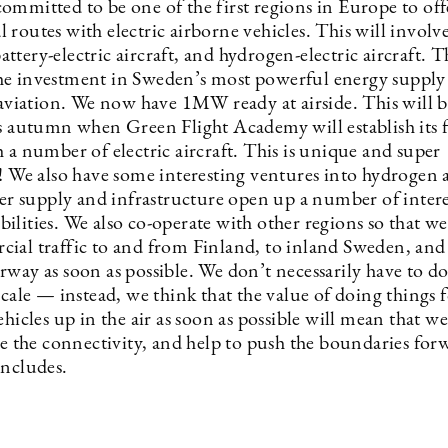
ommitted to be one of the first regions in Europe to off
routes with electric airborne vehicles. This will involv
tery-electric aircraft, and hydrogen-electric aircraft. T
e investment in Sweden’s most powerful energy supply
c aviation. We now have 1MW ready at airside. This will 
is autumn when Green Flight Academy will establish its f
 a number of electric aircraft. This is unique and super
g! We also have some interesting ventures into hydrogen 
supply and infrastructure open up a number of intere
ilities. We also co-operate with other regions so that w
ial traffic to and from Finland, to inland Sweden, and
rway as soon as possible. We don’t necessarily have to d
scale — instead, we think that the value of doing things f
ehicles up in the air as soon as possible will mean that we
se the connectivity, and help to push the boundaries for
oncludes.