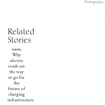
Photography: 
Related
Stories
Mobility
Why
electric
roads are
the way
to go for
the
future of
charging
infrastructure