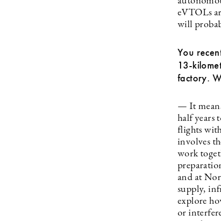
autonomous
eVTOLs are 
will probab
You recent
13-kilomet
factory. 
— It means
half years 
flights wi
involves th
work togeth
preparation
and at Nort
supply, inf
explore how
or interfer