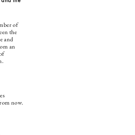
t and the
umber of
een the
me and
from an
of
ion.
les
 from now.