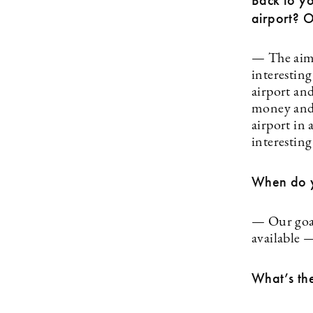
Back to yo
airport? 
— The aim 
interestin
airport and
money and 
airport in 
interestin
When do y
— Our goal 
available 
What’s the