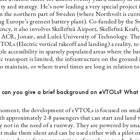
ity and strategy. He’s now leading a very special project 
 in the northern part of Sweden (where Northvolt is curr
ng Europe’s greenest battery plant). Co-funded by the S
cy, it also involves Skellefteå Airport, Skellefteå Kraft,
 ACR, Jonair, and Luleå University of Technology. The
Ls (Electric vertical takeoff and landing) a reality, to
ble accessibility in sparsely populated areas where the bas
c transport is limited, the infrastructure on the ground 
o maintain, or where travel times are long in relation to
ll, can you give a brief background on eVTOLs? What i
oment, the development of eVTOLs is focused on smal
th approximately 2-8 passengers that can start and land v
y not in the need of a runway. They are powered by small
t make them silent and can be used either with a pilot o