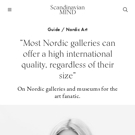
Scandinavian
MIND
Guide / Nordic Art
”Most Nordic galleries can
offer a high international
quality, regardless of their
size”
On Nordic galleries and museums for the
art fanatic.