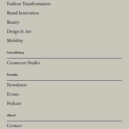
Fashion Transformation
Brand Innovation
Beauty
Design & Art
Mobility
Consultancy
Connector Studio
Formats
Newsletter
Events
Podcast
About
Contact