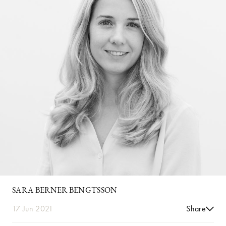
SARA BERNER BENGTSSON
17 Jun 2021
Share