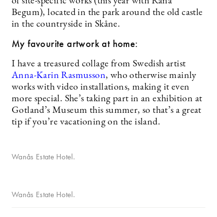
of site-specific works (this year with Rana
Begum), located in the park around the old castle
in the countryside in Skåne.
My favourite artwork at home:
I have a treasured collage from Swedish artist
Anna-Karin Rasmusson
, who otherwise mainly
works with video installations, making it even
more special. She’s taking part in an exhibition at
Gotland’s Museum this summer, so that’s a great
tip if you’re vacationing on the island.
Wanås Estate Hotel.
Wanås Estate Hotel.