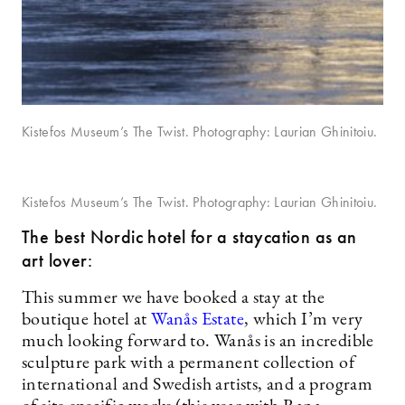
Kistefos Museum’s The Twist. Photography: Laurian Ghinitoiu.
Kistefos Museum’s The Twist. Photography: Laurian Ghinitoiu.
The best Nordic hotel for a staycation as an
art lover:
This summer we have booked a stay at the
boutique hotel at
Wanås Estate
, which I’m very
much looking forward to. Wanås is an incredible
sculpture park with a permanent collection of
international and Swedish artists, and a program