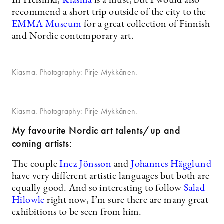
In Helsinki,
Kiasma
is a must, but I would also
recommend a short trip outside of the city to the
EMMA Museum
for a great collection of Finnish
and Nordic contemporary art.
Kiasma. Photography: Pirje Mykkänen.
Kiasma. Photography: Pirje Mykkänen.
My favourite Nordic art talents/up and
coming artists:
The couple
Inez Jönsson
and
Johannes Hägglund
have very different artistic languages but both are
equally good. And so interesting to follow
Salad
Hilowle
right now, I’m sure there are many great
exhibitions to be seen from him.