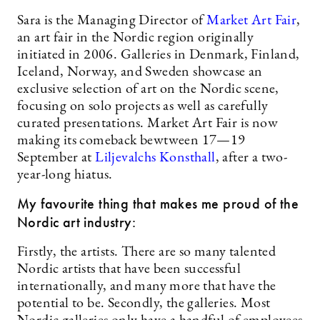
Sara is the Managing Director of
Market Art Fair
,
an art fair in the Nordic region originally
initiated in 2006. Galleries in Denmark, Finland,
Iceland, Norway, and Sweden showcase an
exclusive selection of art on the Nordic scene,
focusing on solo projects as well as carefully
curated presentations. Market Art Fair is now
making its comeback bewtween 17—19
September at
Liljevalchs Konsthall
, after a two-
year-long hiatus.
My favourite thing that makes me proud of the
Nordic art industry:
Firstly, the artists. There are so many talented
Nordic artists that have been successful
internationally, and many more that have the
potential to be. Secondly, the galleries. Most