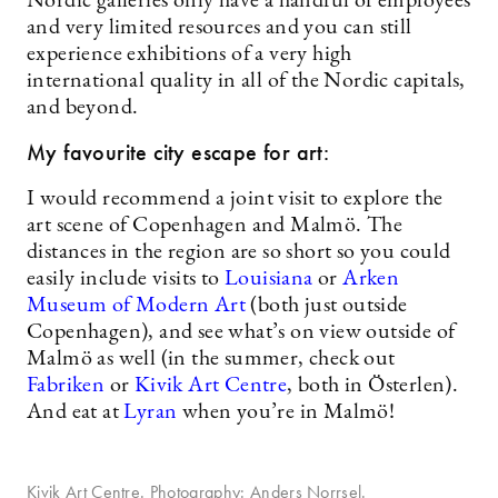
Nordic galleries only have a handful of employees
and very limited resources and you can still
experience exhibitions of a very high
international quality in all of the Nordic capitals,
and beyond.
My favourite city escape for art:
I would recommend a joint visit to explore the
art scene of Copenhagen and Malmö. The
distances in the region are so short so you could
easily include visits to
Louisiana
or
Arken
Museum of Modern Art
(both just outside
Copenhagen), and see what’s on view outside of
Malmö as well (in the summer, check out
Fabrik
en
or
Kivik Art Centre
, both in Österlen).
And eat at
Lyran
when you’re in Malmö!
Kivik Art Centre. Photography: Anders Norrsel.