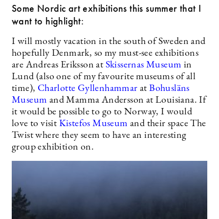
Some Nordic art exhibitions this summer that I
want to highlight:
I will mostly vacation in the south of Sweden and
hopefully Denmark, so my must-see exhibitions
are Andreas Eriksson at
Skissernas Museum
in
Lund (also one of my favourite museums of all
time),
Charlotte Gyllenhammar
at
Bohusläns
Museum
and Mamma Andersson at Louisiana. If
it would be possible to go to Norway, I would
love to visit
Kistefos Museum
and their space The
Twist where they seem to have an interesting
group exhibition on.