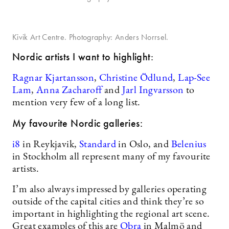
Kivik Art Centre. Photography: Anders Norrsel.
Nordic artists I want to highlight
:
Ragnar Kjartansson
,
Christine Ödlund
,
Lap-See
Lam
,
Anna Zacharoff
and
Jarl Ingvarsson
to
mention very few of a long list.
My favourite Nordic galleries:
i8
in Reykjavik,
Standard
in Oslo, and
Belenius
in Stockholm all represent many of my favourite
artists.
I’m also always impressed by galleries operating
outside of the capital cities and think they’re so
important in highlighting the regional art scene.
Great examples of this are
Obra
in Malmö and