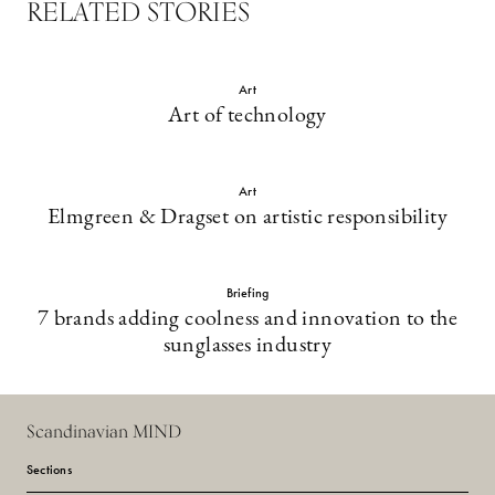
RELATED STORIES
Art
Art of technology
Art
Elmgreen & Dragset on artistic responsibility
Briefing
7 brands adding coolness and innovation to the
sunglasses industry
Scandinavian MIND
Sections