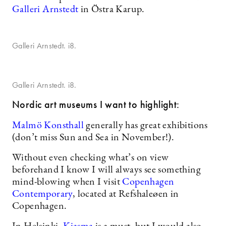
Galleri Arnstedt
in Östra Karup.
Galleri Arnstedt. i8.
Galleri Arnstedt. i8.
Nordic art museums I want to highlight:
Malmö Konsthall
generally has great exhibitions
(don’t miss Sun and Sea in November!).
Without even checking what’s on view
beforehand I know I will always see something
mind-blowing when I visit
Copenhagen
Contemporary
, located at Refshaleøen in
Copenhagen.