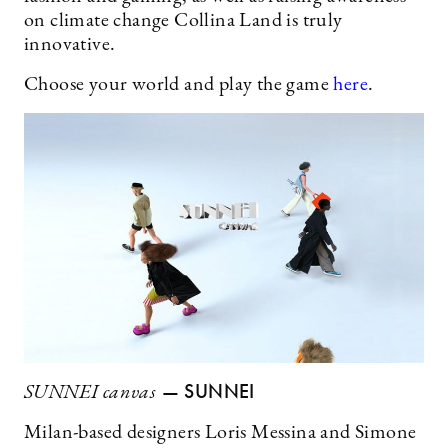
on climate change Collina Land is truly
innovative.
Choose your world and play the game
here
.
— SUNNEI
SUNNEI canvas
Milan-based designers Loris Messina and Simone