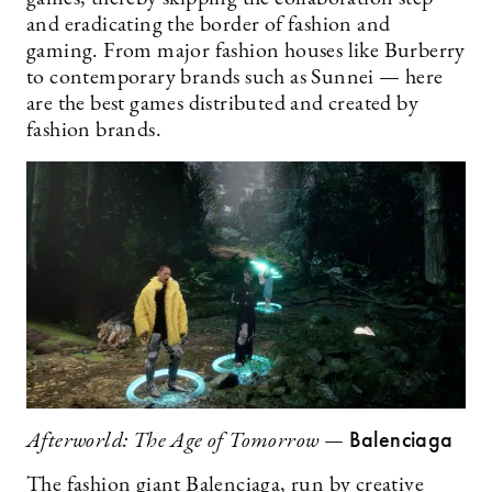
and eradicating the border of fashion and
gaming. From major fashion houses like Burberry
to contemporary brands such as Sunnei — here
are the best games distributed and created by
fashion brands.
Balenciaga
Afterworld: The Age of Tomorrow —
The fashion giant Balenciaga, run by creative