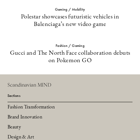
Gaming / Mobility
Polestar showcases futuristic vehicles in
Balenciaga’s new video game
Fashion / Gaming
Gucci and The North Face collaboration debuts
on Pokemon GO
Scandinavian MIND
Sections
Fashion Transformation
Brand Innovation
Beauty
Design & Art