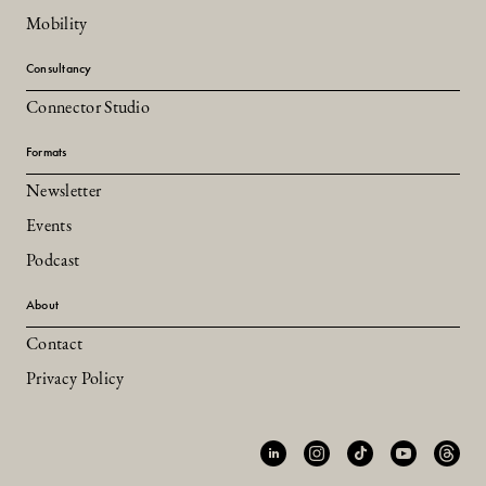
Mobility
Consultancy
Connector Studio
Formats
Newsletter
Events
Podcast
About
Contact
Privacy Policy