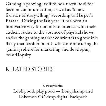
Gaming is proving itself to be a useful tool for
fashion communication, as well as ”a new
frontier of storytelling” according to Harper’s
Bazaar. During the last year, it has been an
innovative way for brands to interact with their
audiences due to the absence of physical shows,
and as the gaming market continues to grow it is
likely that fashion brands will continue using the
gaming sphere for marketing and developing
brand loyalty.
RELATED STORIES
Gaming/fashion
Look good, play good — Longchamp and
Pokemon GO drop digital backpack