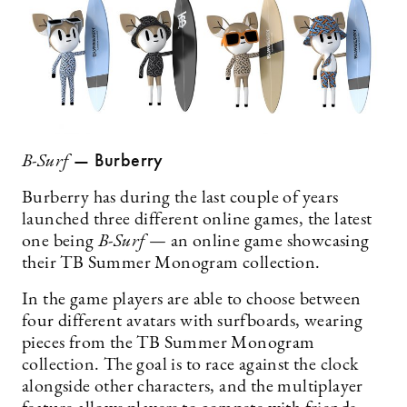
— Burberry
B-Surf
Burberry has during the last couple of years
launched three different online games, the latest
one being
B-Surf
— an online game showcasing
their TB Summer Monogram collection.
In the game players are able to choose between
four different avatars with surfboards, wearing
pieces from the TB Summer Monogram
collection. The goal is to race against the clock
alongside other characters, and the multiplayer