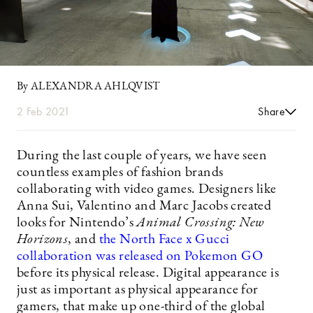
By ALEXANDRA AHLQVIST
2 Feb 2021
Share
During the last couple of years, we have seen
countless examples of fashion brands
collaborating with video games. Designers like
Anna Sui, Valentino and Marc Jacobs created
looks for Nintendo’s
Animal Crossing: New
Horizons
, and
the North Face x Gucci
collaboration was released on Pokemon GO
before its physical release. Digital appearance is
just as important as physical appearance for
gamers, that make up one-third of the global