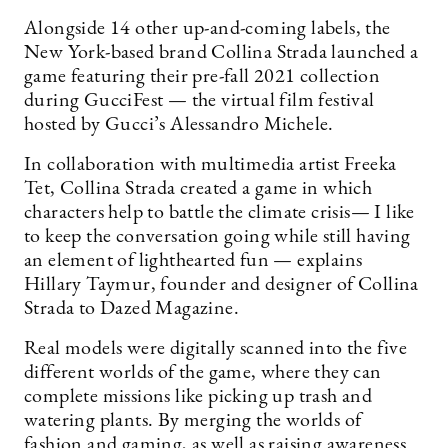
Alongside 14 other up-and-coming labels, the
New York-based brand Collina Strada launched a
game featuring their pre-fall 2021 collection
during GucciFest — the virtual film festival
hosted by Gucci’s Alessandro Michele.
In collaboration with multimedia artist Freeka
Tet, Collina Strada created a game in which
characters help to battle the climate crisis— I like
to keep the conversation going while still having
an element of lighthearted fun — explains
Hillary Taymur, founder and designer of Collina
Strada to Dazed Magazine.
Real models were digitally scanned into the five
different worlds of the game, where they can
complete missions like picking up trash and
watering plants. By merging the worlds of
fashion and gaming, as well as raising awareness