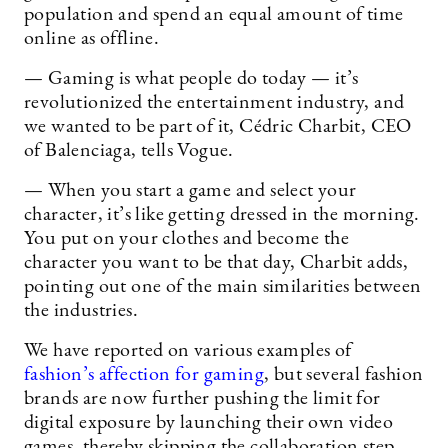
population and spend an equal amount of time
online as offline.
— Gaming is what people do today — it’s
revolutionized the entertainment industry, and
we wanted to be part of it, Cédric Charbit, CEO
of Balenciaga, tells Vogue.
— When you start a game and select your
character, it’s like getting dressed in the morning.
You put on your clothes and become the
character you want to be that day, Charbit adds,
pointing out one of the main similarities between
the industries.
We have reported on various examples of
fashion’s affection for gaming
, but several fashion
brands are now further pushing the limit for
digital exposure by launching their own video
games, thereby skipping the collaboration step