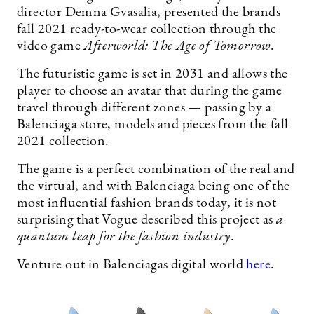
director Demna Gvasalia, presented the brands
fall 2021 ready-to-wear collection through the
video game
Afterworld: The Age of Tomorrow
.
The futuristic game is set in 2031 and allows the
player to choose an avatar that during the game
travel through different zones — passing by a
Balenciaga store, models and pieces from the fall
2021 collection.
The game is a perfect combination of the real and
the virtual, and with Balenciaga being one of the
most influential fashion brands today, it is not
surprising that Vogue described this project as
a
quantum leap for the fashion industry
.
Venture out in Balenciagas digital world
here
.