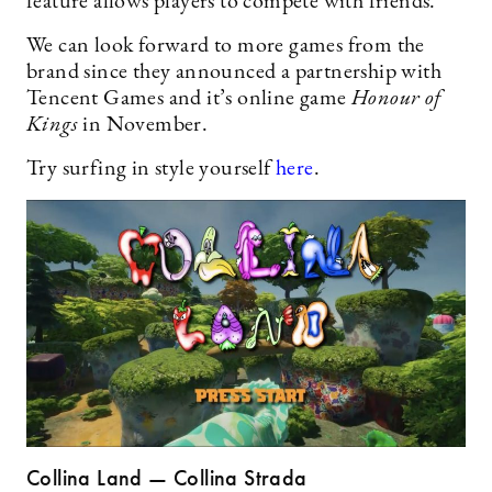
feature allows players to compete with friends.
We can look forward to more games from the
brand since they announced a partnership with
Tencent Games and it’s online game
Honour of
Kings
in November.
Try surfing in style yourself
here
.
Collina Land — Collina Strada