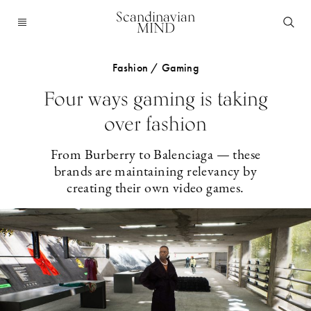
Scandinavian
MIND
Fashion / Gaming
Four ways gaming is taking
over fashion
From Burberry to Balenciaga — these
brands are maintaining relevancy by
creating their own video games.