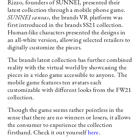
Rizzo, founders of SUNNEI, presented their
latest collection through a mobile phone game.
SUNNEI canvas
, the brands VR platform was
first introduced in the brands SS21 collection.
Human-like characters presented the designs in
an all-white version, allowing selected retailers to
digitally customize the pieces.
The brands latest collection has further combined
reality with the virtual world by showcasing the
pieces in a video game accessible to anyone. The
mobile game features ten avatars each
customizable with different looks from the FW21
collection.
Though the game seems rather pointless in the
sense that there are no winners or losers, it allows
the consumer to experience the collection
firsthand. Check it out yourself
here
.