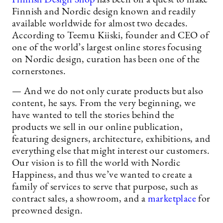
Finnish and Nordic design known and readily
available worldwide for almost two decades.
According to Teemu Kiiski, founder and CEO of
one of the world’s largest online stores focusing
on Nordic design, curation has been one of the
cornerstones.
— And we do not only curate products but also
content, he says. From the very beginning, we
have wanted to tell the stories behind the
products we sell in our online publication,
featuring designers, architecture, exhibitions, and
everything else that might interest our customers.
Our vision is to fill the world with Nordic
Happiness, and thus we’ve wanted to create a
family of services to serve that purpose, such as
contract sales, a showroom, and a
marketplace
for
preowned design.