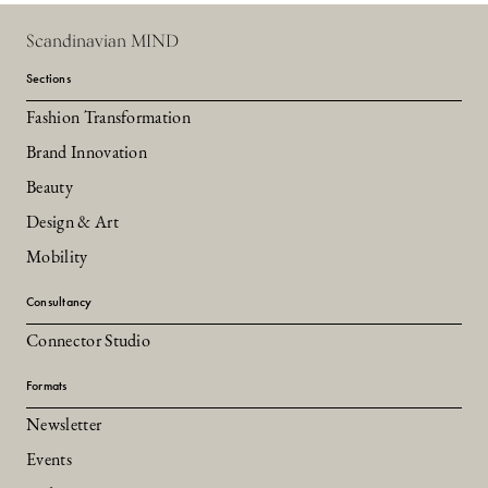
Scandinavian MIND
Sections
Fashion Transformation
Brand Innovation
Beauty
Design & Art
Mobility
Consultancy
Connector Studio
Formats
Newsletter
Events