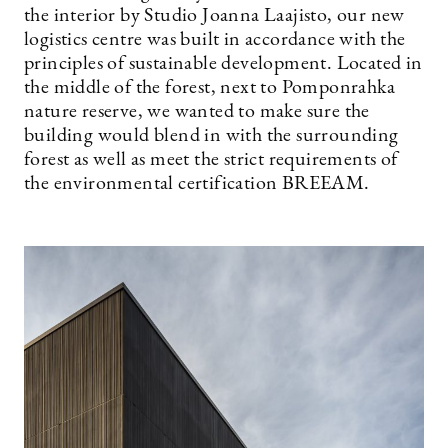
the interior by Studio Joanna Laajisto, our new
logistics centre was built in accordance with the
principles of sustainable development. Located in
the middle of the forest, next to Pomponrahka
nature reserve, we wanted to make sure the
building would blend in with the surrounding
forest as well as meet the strict requirements of
the environmental certification BREEAM.