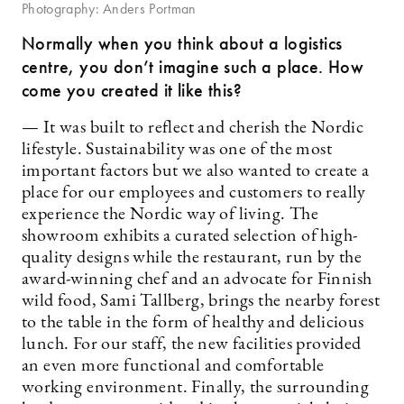
Photography: Anders Portman
Normally when you think about a logistics
centre, you don’t imagine such a place. How
come you created it like this?
— It was built to reflect and cherish the Nordic
lifestyle. Sustainability was one of the most
important factors but we also wanted to create a
place for our employees and customers to really
experience the Nordic way of living. The
showroom exhibits a curated selection of high-
quality designs while the restaurant, run by the
award-winning chef and an advocate for Finnish
wild food, Sami Tallberg, brings the nearby forest
to the table in the form of healthy and delicious
lunch. For our staff, the new facilities provided
an even more functional and comfortable
working environment. Finally, the surrounding