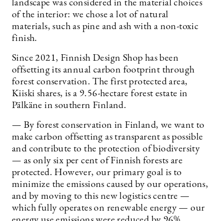
landscape was considered in the material choices
of the interior: we chose a lot of natural
materials, such as pine and ash with a non-toxic
finish.
Since 2021, Finnish Design Shop has been
offsetting its annual carbon footprint through
forest conservation. The first protected area,
Kiiski shares, is a 9.56-hectare forest estate in
Pälkäne in southern Finland.
— By forest conservation in Finland, we want to
make carbon offsetting as transparent as possible
and contribute to the protection of biodiversity
— as only six per cent of Finnish forests are
protected. However, our primary goal is to
minimize the emissions caused by our operations,
and by moving to this new logistics centre —
which fully operates on renewable energy — our
energy use emissions were reduced by 96%