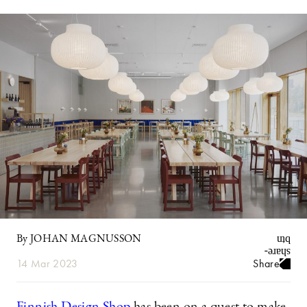
By JOHAN MAGNUSSON
14 Mar 2023
Share
Finnish Design Shop
has been on a quest to make