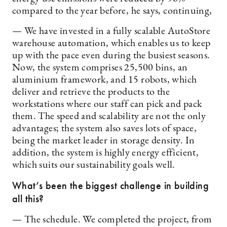
compared to the year before, he says, continuing,
— We have invested in a fully scalable AutoStore
warehouse automation, which enables us to keep
up with the pace even during the busiest seasons.
Now, the system comprises 25,500 bins, an
aluminium framework, and 15 robots, which
deliver and retrieve the products to the
workstations where our staff can pick and pack
them. The speed and scalability are not the only
advantages; the system also saves lots of space,
being the market leader in storage density. In
addition, the system is highly energy efficient,
which suits our sustainability goals well.
What’s been the biggest challenge in building
all this?
— The schedule. We completed the project, from