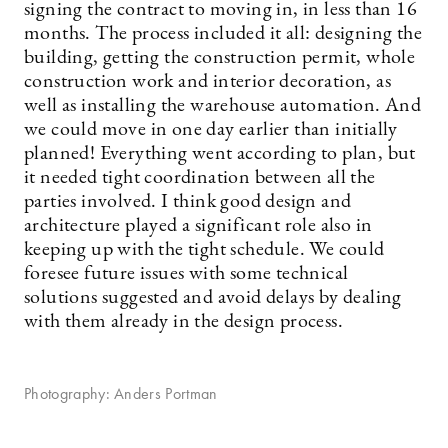
signing the contract to moving in, in less than 16
months. The process included it all: designing the
building, getting the construction permit, whole
construction work and interior decoration, as
well as installing the warehouse automation. And
we could move in one day earlier than initially
planned! Everything went according to plan, but
it needed tight coordination between all the
parties involved. I think good design and
architecture played a significant role also in
keeping up with the tight schedule. We could
foresee future issues with some technical
solutions suggested and avoid delays by dealing
with them already in the design process.
Photography: Anders Portman