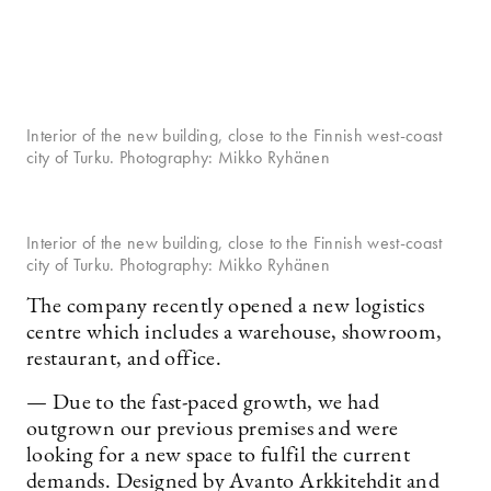
Interior of the new building, close to the Finnish west-coast
city of Turku. Photography: Mikko Ryhänen
Interior of the new building, close to the Finnish west-coast
city of Turku. Photography: Mikko Ryhänen
The company recently opened a new logistics
centre which includes a warehouse, showroom,
restaurant, and office.
— Due to the fast-paced growth, we had
outgrown our previous premises and were
looking for a new space to fulfil the current
demands. Designed by Avanto Arkkitehdit and