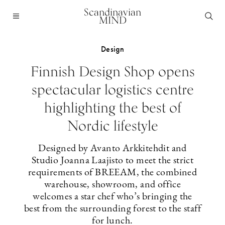
Scandinavian
MIND
Design
Finnish Design Shop opens
spectacular logistics centre
highlighting the best of
Nordic lifestyle
Designed by Avanto Arkkitehdit and
Studio Joanna Laajisto to meet the strict
requirements of BREEAM, the combined
warehouse, showroom, and office
welcomes a star chef who’s bringing the
best from the surrounding forest to the staff
for lunch.