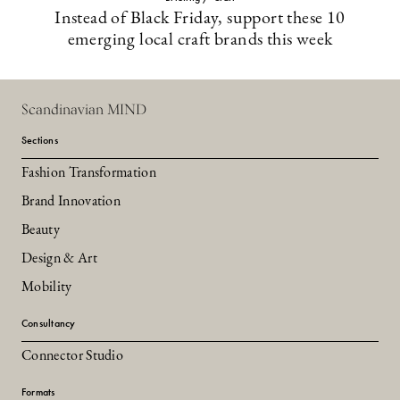
Instead of Black Friday, support these 10
emerging local craft brands this week
Scandinavian MIND
Sections
Fashion Transformation
Brand Innovation
Beauty
Design & Art
Mobility
Consultancy
Connector Studio
Formats