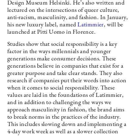
Design Museum Helsinki. He’s also written and
lectured on the intersections of queer culture,
anti-racism, masculinity, and fashion. In January,
his new luxury label, named
Latimmier
, will be
launched at Pitti Uomo in Florence.
Studies show that social responsibility is a key
factor in the ways millennials and younger
generations make consumer decisions. These
generations believe in companies that exist for a
greater purpose and take clear stands. They also
research if companies put their words into action
when it comes to social responsibility. These
values are laid in the foundations of Latimmier,
and in addition to challenging the ways we
approach masculinity in fashion, the brand aims
to break norms in the practices of the industry.
This includes slowing down and implementing a
4-day work week as well as a slower collection