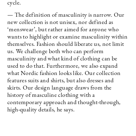
cycle.
— The definition of masculinity is narrow. Our
new collection is not unisex, nor defined as
‘menswear’, but rather aimed for anyone who
wants to highlight or examine masculinity within
themselves. Fashion should liberate us, not limit
us. We challenge both who can perform
masculinity and what kind of clothing can be
used to do that. Furthermore, we also expand
what Nordic fashion looks like. Our collection
features suits and shirts, but also dresses and
skirts. Our design language draws from the
history of masculine clothing with a
contemporary approach and thought-through,
high-quality details, he says.