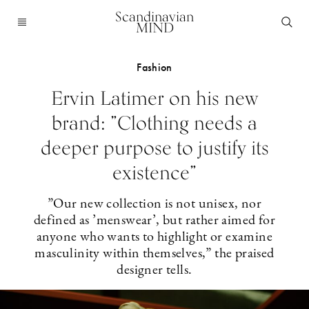
Scandinavian
MIND
Fashion
Ervin Latimer on his new
brand: ”Clothing needs a
deeper purpose to justify its
existence”
”Our new collection is not unisex, nor
defined as ’menswear’, but rather aimed for
anyone who wants to highlight or examine
masculinity within themselves,” the praised
designer tells.