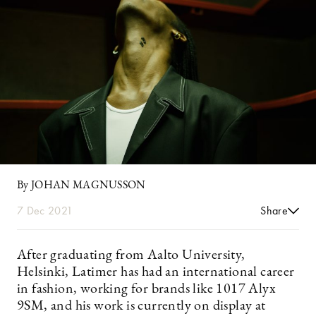
By JOHAN MAGNUSSON
7 Dec 2021
Share
After graduating from Aalto University,
Helsinki, Latimer has had an international career
in fashion, working for brands like 1017 Alyx
9SM, and his work is currently on display at