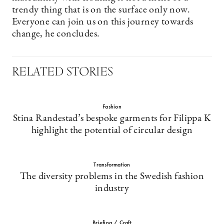
trendy thing that is on the surface only now.
Everyone can join us on this journey towards
change, he concludes.
RELATED STORIES
Fashion
Stina Randestad’s bespoke garments for Filippa K
highlight the potential of circular design
Transformation
The diversity problems in the Swedish fashion
industry
Briefing / Craft