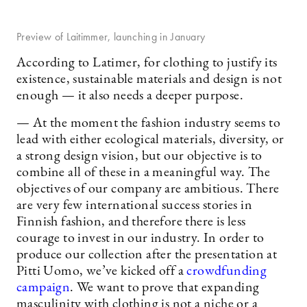
Preview of Laitimmer, launching in January
According to Latimer, for clothing to justify its
existence, sustainable materials and design is not
enough — it also needs a deeper purpose.
— At the moment the fashion industry seems to
lead with either ecological materials, diversity, or
a strong design vision, but our objective is to
combine all of these in a meaningful way. The
objectives of our company are ambitious. There
are very few international success stories in
Finnish fashion, and therefore there is less
courage to invest in our industry. In order to
produce our collection after the presentation at
Pitti Uomo, we’ve kicked off a
crowdfunding
campaign
. We want to prove that expanding
masculinity with clothing is not a niche or a