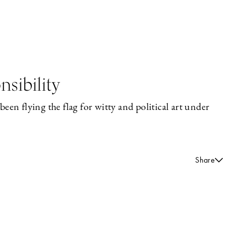
sibility
een flying the flag for witty and political art under
Share