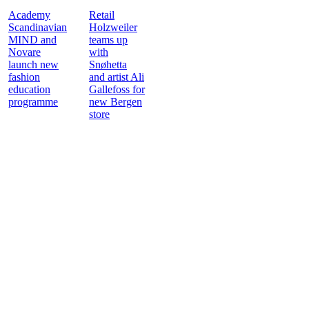
Academy
Retail
Scandinavian
Holzweiler
MIND and
teams up
Novare
with
launch new
Snøhetta
fashion
and artist Ali
education
Gallefoss for
programme
new Bergen
store