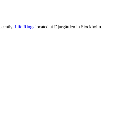
ecently,
Life Rings
located at Djurgården in Stockholm.