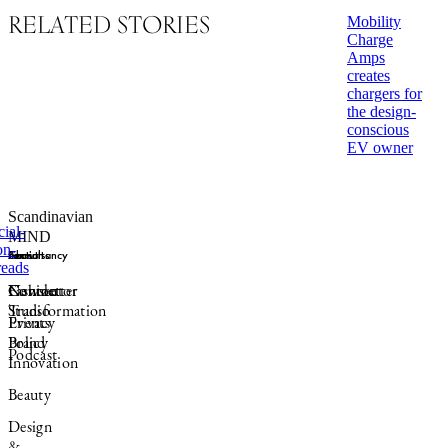
RELATED STORIES
Mobility
Charge
Amps
creates
chargers for
the design-
conscious
EV owner
Scandinavian
MIND
Sections
Consultancy
Formats
About
Fashion
Connector
Newsletter
Contact
Transformation
Studio
Events
Privacy
Brand
Policy
Podcast
Innovation
Beauty
Design