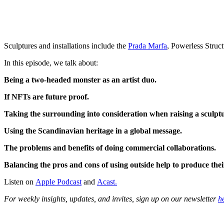
Sculptures and installations include the
Prada Marfa
, Powerless Struct
In this episode, we talk about:
Being a two-headed monster as an artist duo.
If NFTs are future proof.
Taking the surrounding into consideration when raising a sculpt
Using the Scandinavian heritage in a global message.
The problems and benefits of doing commercial collaborations.
Balancing the pros and cons of using outside help to produce the
Listen on
Apple Podcast
and
Acast.
For weekly insights, updates, and invites, sign up on our newsletter
h