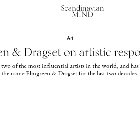
Scandinavian
MIND
Art
n & Dragset on artistic respon
o of the most influential artists in the world, and has b
the name Elmgreen & Dragset for the last two decades.