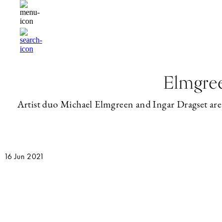
Elmgree
Artist duo Michael Elmgreen and Ingar Dragset are tw
16 Jun 2021