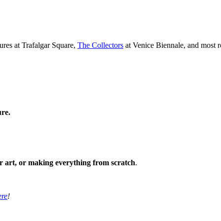
ures at Trafalgar Square,
The Collectors
at Venice Biennale, and most r
ure.
ir art, or making everything from scratch
.
ere
!