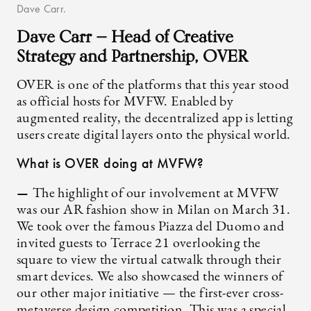
Dave Carr.
Dave Carr — Head of Creative
Strategy and Partnership, OVER
OVER is one of the platforms that this year stood
as official hosts for MVFW. Enabled by
augmented reality, the decentralized app is letting
users create digital layers onto the physical world.
What is OVER doing at MVFW?
—
The highlight of our involvement at MVFW
was our AR fashion show in Milan on March 31.
We took over the famous Piazza del Duomo and
invited guests to Terrace 21 overlooking the
square to view the virtual catwalk through their
smart devices. We also showcased the winners of
our other major initiative — the first-ever cross-
metaverse design competition. This was a special