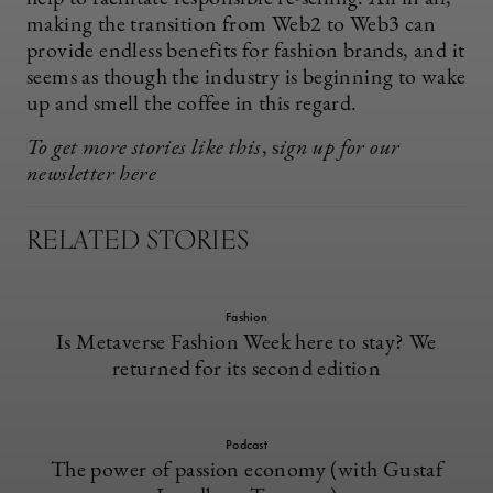
making the transition from Web2 to Web3 can
provide endless benefits for fashion brands, and it
seems as though the industry is beginning to wake
up and smell the coffee in this regard.
To get more stories like this
, s
ign up for our
newsletter
here
RELATED STORIES
Fashion
Is Metaverse Fashion Week here to stay? We
returned for its second edition
Podcast
The power of passion economy (with Gustaf