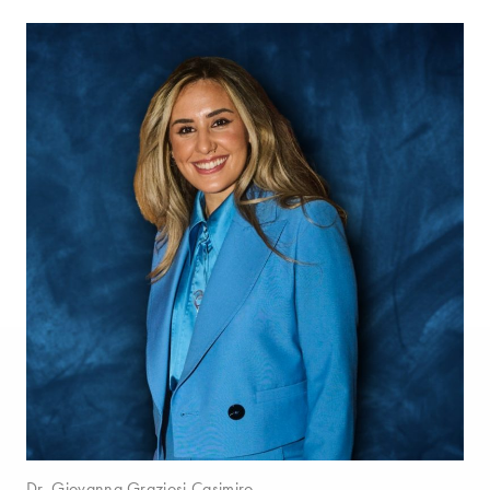
Dr. Giovanna Graziosi Casimiro.