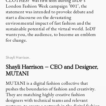
CLOTHES?’ was first seen during IoDF’s
London Fashion Week campaign ’001’, the
statement was intended to provoke debate and
start a discourse on the devastating
environmental impact of fast fashion and the
sustainable potential of the virtual world. IoDF
wants you, the audience, to become an emblem
for change.
Shayli Harrison.
Shayli Harrison — CEO and Designer,
MUTANI
MUTANI is a digital fashion collective that
pushes the boundaries of fashion and creativity.
They are matching highly creative fashion
designers with technical teams and relevant