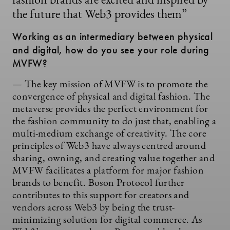
fashion brands are excited and inspired by
the future that Web3 provides them”
Working as an intermediary between physical
and digital, how do you see your role during
MVFW?
— The key mission of MVFW is to promote the
convergence of physical and digital fashion. The
metaverse provides the perfect environment for
the fashion community to do just that, enabling a
multi-medium exchange of creativity. The core
principles of Web3 have always centred around
sharing, owning, and creating value together and
MVFW facilitates a platform for major fashion
brands to benefit. Boson Protocol further
contributes to this support for creators and
vendors across Web3 by being the trust-
minimizing solution for digital commerce. As