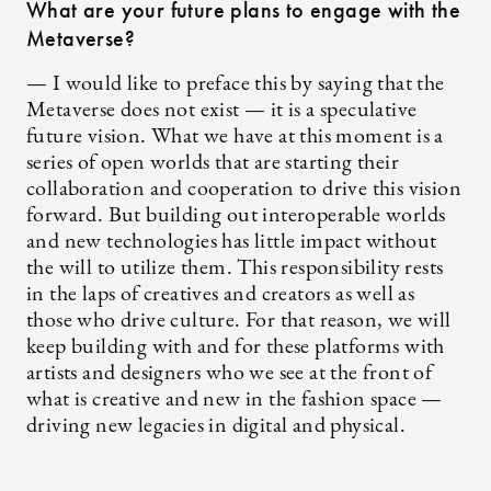
What are your future plans to engage with the
Metaverse?
— I would like to preface this by saying that the
Metaverse does not exist — it is a speculative
future vision. What we have at this moment is a
series of open worlds that are starting their
collaboration and cooperation to drive this vision
forward. But building out interoperable worlds
and new technologies has little impact without
the will to utilize them. This responsibility rests
in the laps of creatives and creators as well as
those who drive culture. For that reason, we will
keep building with and for these platforms with
artists and designers who we see at the front of
what is creative and new in the fashion space —
driving new legacies in digital and physical.