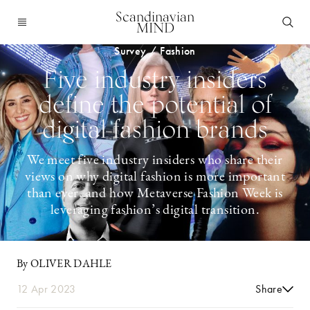
Scandinavian
MIND
Survey / Fashion
Five industry insiders
define the potential of
digital fashion brands
We meet five industry insiders who share their
views on why digital fashion is more important
than ever, and how Metaverse Fashion Week is
leveraging fashion’s digital transition.
By OLIVER DAHLE
12 Apr 2023
Share