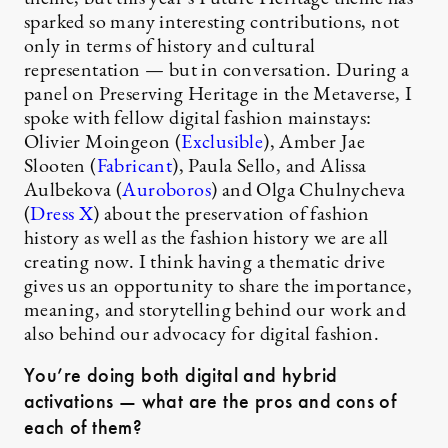
sparked so many interesting contributions, not
only in terms of history and cultural
representation — but in conversation. During a
panel on Preserving Heritage in the Metaverse, I
spoke with fellow digital fashion mainstays:
Olivier Moingeon (
Exclusible
), Amber Jae
Slooten (
Fabricant
), Paula Sello, and Alissa
Aulbekova (
Auroboros
) and Olga Chulnycheva
(
Dress X
) about the preservation of fashion
history as well as the fashion history we are all
creating now. I think having a thematic drive
gives us an opportunity to share the importance,
meaning, and storytelling behind our work and
also behind our advocacy for digital fashion.
You’re doing both digital and hybrid
activations — what are the pros and cons of
each of them?