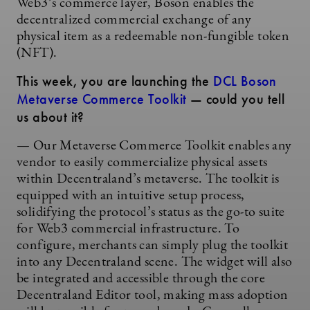
Web3’s commerce layer, Boson enables the
decentralized commercial exchange of any
physical item as a redeemable non-fungible token
(NFT).
This week, you are launching the
DCL Boson
Metaverse Commerce Toolkit
— could you tell
us about it?
— Our Metaverse Commerce Toolkit enables any
vendor to easily commercialize physical assets
within Decentraland’s metaverse. The toolkit is
equipped with an intuitive setup process,
solidifying the protocol’s status as the go-to suite
for Web3 commercial infrastructure. To
configure, merchants can simply plug the toolkit
into any Decentraland scene. The widget will also
be integrated and accessible through the core
Decentraland Editor tool, making mass adoption