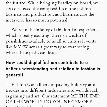
the future. While bringing Bradley on board, we
also discussed the complexities of the fashion
business and production, as a business case the
metaverse has so much potential.
— We’re in the infancy of this kind of experience,
which is really exciting: there’s a wealth of
possibilities available to us all so cultural events
like MVFW act as a great way to start seeing
where these paths can lead.
How could digital fashion contribute to a
better understanding and relation to fashion in
general?
— Fashion is an all-encompassing industry and
trickles into different industries and worlds such
as gaming and art. Our statement ’AT THE END
OF THE WORLD, DO YOU NEED MORE