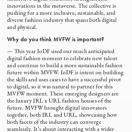
innovations in the metaverse. The collective is
pushing for a more inclusive, sustainable, and
diverse fashion industry that spans both digital
and physical.
Why do you think MVFW is important?
— This year IoDF used our much anticipated
digital fashion moment to celebrate new talent
and continue to build a more sustainable fashion
future within MVFW. IoDF is intent on building
the skills and uses cases to have a successful pivot
to digital, so it was natural to partner for this
MVFW moment. These emerging designers are
the luxury IRL x URL fashion houses of the
future. MVFW brought digital innovators
together, both IRL and URL, showcasing how
both facets of the industry can converge
seamlessly. It’s about interacting with a wider