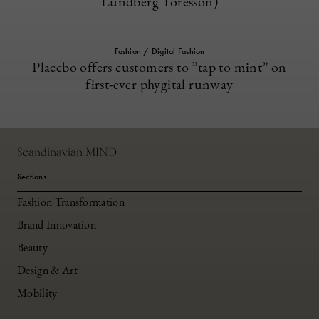
Lundberg Toresson)
Fashion / Digital Fashion
Placebo offers customers to ”tap to mint” on
first-ever phygital runway
Scandinavian MIND
Sections
Fashion Transformation
Brand Innovation
Beauty
Design & Art
Mobility