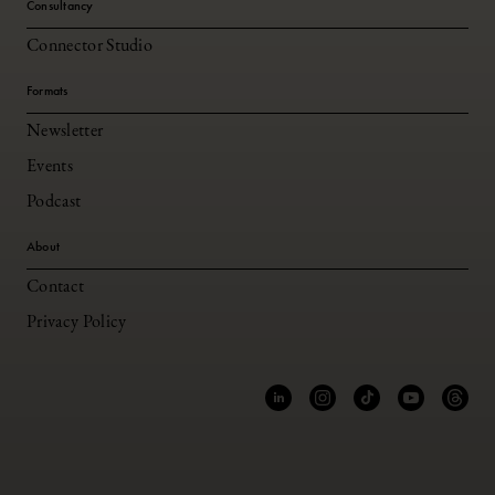
Consultancy
Connector Studio
Formats
Newsletter
Events
Podcast
About
Contact
Privacy Policy