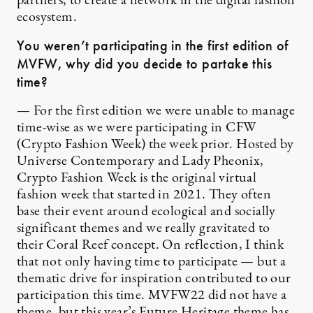
partners, to create a network in the digital fashion
ecosystem.
You weren’t participating in the first edition of
MVFW, why did you decide to partake this
time?
— For the first edition we were unable to manage
time-wise as we were participating in CFW
(Crypto Fashion Week) the week prior. Hosted by
Universe Contemporary and Lady Pheonix,
Crypto Fashion Week is the original virtual
fashion week that started in 2021. They often
base their event around ecological and socially
significant themes and we really gravitated to
their Coral Reef concept. On reflection, I think
that not only having time to participate — but a
thematic drive for inspiration contributed to our
participation this time. MVFW22 did not have a
theme, but this year’s Future Heritage theme has