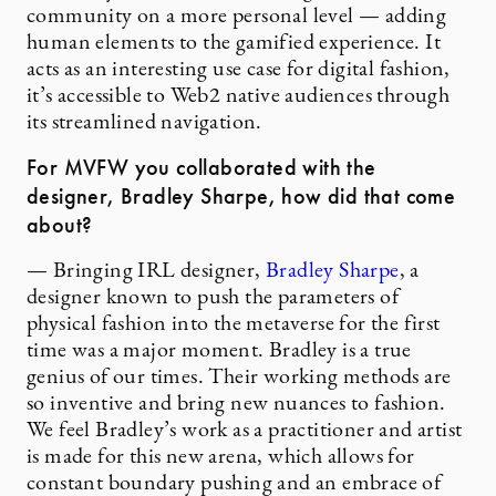
community on a more personal level — adding
human elements to the gamified experience. It
acts as an interesting use case for digital fashion,
it’s accessible to Web2 native audiences through
its streamlined navigation.
For MVFW you collaborated with the
designer, Bradley Sharpe, how did that come
about?
— Bringing IRL designer,
Bradley Sharpe
, a
designer known to push the parameters of
physical fashion into the metaverse for the first
time was a major moment. Bradley is a true
genius of our times. Their working methods are
so inventive and bring new nuances to fashion.
We feel Bradley’s work as a practitioner and artist
is made for this new arena, which allows for
constant boundary pushing and an embrace of