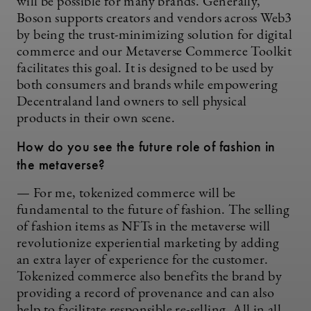
will be possible for many brands. Generally,
Boson supports creators and vendors across Web3
by being the trust-minimizing solution for digital
commerce and our Metaverse Commerce Toolkit
facilitates this goal. It is designed to be used by
both consumers and brands while empowering
Decentraland land owners to sell physical
products in their own scene.
How do you see the future role of fashion in
the metaverse?
— For me, tokenized commerce will be
fundamental to the future of fashion. The selling
of fashion items as NFTs in the metaverse will
revolutionize experiential marketing by adding
an extra layer of experience for the customer.
Tokenized commerce also benefits the brand by
providing a record of provenance and can also
help to facilitate responsible re-selling. All in all,