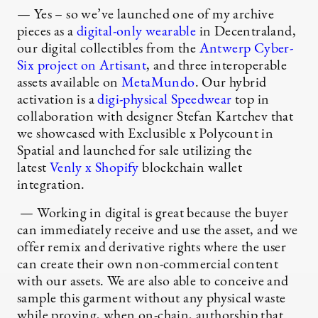
— Yes – so we’ve launched one of my archive
pieces as a
digital-only wearable
in Decentraland,
our digital collectibles from the
Antwerp Cyber-
Six project on Artisant
, and three interoperable
assets available on
MetaMundo
. Our hybrid
activation is a
digi-physical Speedwear
top in
collaboration with designer Stefan Kartchev that
we showcased with Exclusible x Polycount in
Spatial and launched for sale utilizing the
latest
Venly x Shopify
blockchain wallet
integration.
— Working in digital is great because the buyer
can immediately receive and use the asset, and we
offer remix and derivative rights where the user
can create their own non-commercial content
with our assets. We are also able to conceive and
sample this garment without any physical waste
while proving, when on-chain, authorship that