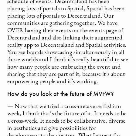
schedule of events. Decentraland has been
placing lots of portals to Spatial, Spatial has been
placing lots of portals to Decentraland. Our
communities are gathering together. We have
OVER having their events on the events page of
Decentraland and also linking their augmented
reality app to Decentraland and Spatial activities.
You see brands showcasing simultaneously in all
those worlds and I think it’s really beautiful to see
how many people are embracing the event and
sharing that they are part of it, because it’s about
empowering people and it’s working.
How do you look at the future of MVFW?
— Now that we tried a cross-metaverse fashion
week, I think that’s the future of it. It needs to be
a cross-week. It needs to be collaborative, diverse
in aesthetics and give possibilities for
development to the creators. What I expect for