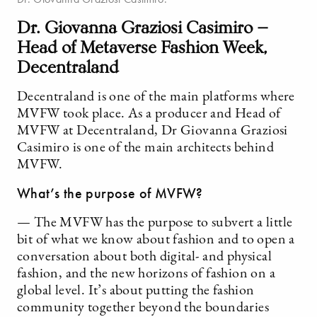
Dr. Giovanna Graziosi Casimiro —
Head of Metaverse Fashion Week,
Decentraland
Decentraland is one of the main platforms where
MVFW took place. As a producer and Head of
MVFW at Decentraland, Dr Giovanna Graziosi
Casimiro is one of the main architects behind
MVFW.
What’s the purpose of MVFW?
— The MVFW has the purpose to subvert a little
bit of what we know about fashion and to open a
conversation about both digital- and physical
fashion, and the new horizons of fashion on a
global level. It’s about putting the fashion
community together beyond the boundaries