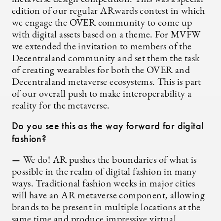
edition of our regular ARwards contest in which
we engage the OVER community to come up
with digital assets based on a theme. For MVFW
we extended the invitation to members of the
Decentraland community and set them the task
of creating wearables for both the OVER and
Decentraland metaverse ecosystems. This is part
of our overall push to make interoperability a
reality for the metaverse.
Do you see this as the way forward for digital
fashion?
—
We do! AR pushes the boundaries of what is
possible in the realm of digital fashion in many
ways. Traditional fashion weeks in major cities
will have an AR metaverse component, allowing
brands to be present in multiple locations at the
same time and produce impressive virtual