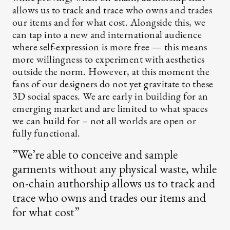
allows us to track and trace who owns and trades
our items and for what cost. Alongside this, we
can tap into a new and international audience
where self-expression is more free — this means
more willingness to experiment with aesthetics
outside the norm. However, at this moment the
fans of our designers do not yet gravitate to these
3D social spaces. We are early in building for an
emerging market and are limited to what spaces
we can build for – not all worlds are open or
fully functional.
”We’re able to conceive and sample
garments without any physical waste, while
on-chain authorship allows us to track and
trace who owns and trades our items and
for what cost”