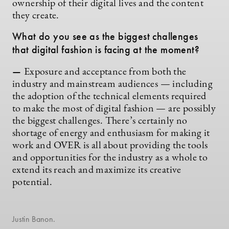
ownership of their digital lives and the content
they create.
What do you see as the biggest challenges
that digital fashion is facing at the moment?
—
Exposure and acceptance from both the
industry and mainstream audiences — including
the adoption of the technical elements required
to make the most of digital fashion — are possibly
the biggest challenges. There’s certainly no
shortage of energy and enthusiasm for making it
work and OVER is all about providing the tools
and opportunities for the industry as a whole to
extend its reach and maximize its creative
potential.
Justin Banon.