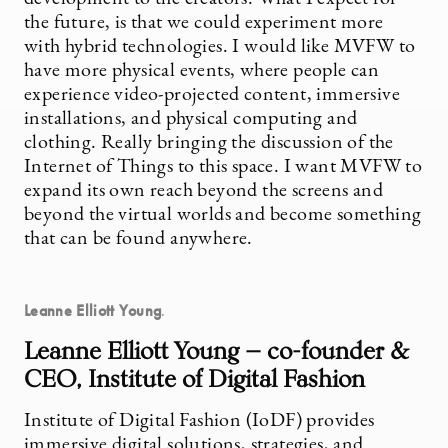
the future, is that we could experiment more
with hybrid technologies. I would like MVFW to
have more physical events, where people can
experience video-projected content, immersive
installations, and physical computing and
clothing. Really bringing the discussion of the
Internet of Things to this space. I want MVFW to
expand its own reach beyond the screens and
beyond the virtual worlds and become something
that can be found anywhere.
Leanne Elliott Young
.
Leanne Elliott Young — co-founder &
CEO, Institute of Digital Fashion
Institute of Digital Fashion (IoDF) provides
immersive digital solutions, strategies, and