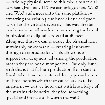
— Adding physical items to this mix is beneficial
as when given easy UX we can bridge those Web2
and Web3 audiences onto the same platform –
attracting the existing audience of our designers
as well as the virtual devotees. This way the item
can be worn in all worlds, representing the brand
in physical and digital across all audiences.
Alongside this, we can produce the physical item
sustainably on-demand — creating less waste
through overproduction. This allows us to
support our designers, advancing the production
means they are not out of pocket. The only issue
with this is that fashion production from start to
finish takes time, we state a delivery period of up
to three months which may cause buyers to be
impatient — but we hope that with knowledge of
the sustainable benefits, they feel something
special and impactful is worth the wait!