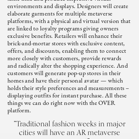
environments and displays. Designers will create
elaborate garments for multiple metaverse
platforms, with a physical and virtual version that
are linked to loyalty programs giving owners
exclusive benefits. Retailers will enhance their
brick-and-mortar stores with exclusive content,
offers, and discounts, enabling them to connect
more closely with customers, provide rewards
and radically alter the shopping experience. And
customers will generate pop-up stores in their
homes and have their personal avatar — which
holds their style preferences and measurements –
displaying outfits for instant purchase. All these
things we can do right now with the OVER
platform.
”Traditional fashion weeks in major
cities will have an AR metaverse