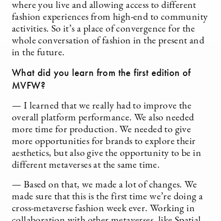
where you live and allowing access to different
fashion experiences from high-end to community
activities. So it’s a place of convergence for the
whole conversation of fashion in the present and
in the future.
What did you learn from the first edition of
MVFW?
— I learned that we really had to improve the
overall platform performance. We also needed
more time for production. We needed to give
more opportunities for brands to explore their
aesthetics, but also give the opportunity to be in
different metaverses at the same time.
— Based on that, we made a lot of changes. We
made sure that this is the first time we’re doing a
cross-metaverse fashion week ever. Working in
collaboration with other metaverses, like Spatial