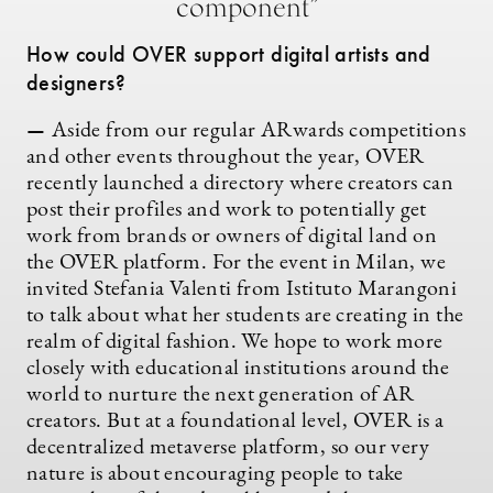
component”
How could OVER support digital artists and
designers?
—
Aside from our regular ARwards competitions
and other events throughout the year, OVER
recently launched a directory where creators can
post their profiles and work to potentially get
work from brands or owners of digital land on
the OVER platform. For the event in Milan, we
invited Stefania Valenti from Istituto Marangoni
to talk about what her students are creating in the
realm of digital fashion. We hope to work more
closely with educational institutions around the
world to nurture the next generation of AR
creators. But at a foundational level, OVER is a
decentralized metaverse platform, so our very
nature is about encouraging people to take