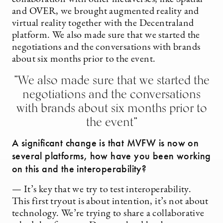
and OVER, we brought augmented reality and
virtual reality together with the Decentraland
platform. We also made sure that we started the
negotiations and the conversations with brands
about six months prior to the event.
”We also made sure that we started the
negotiations and the conversations
with brands about six months prior to
the event”
A significant change is that MVFW is now on
several platforms, how have you been working
on this and the interoperability?
— It’s key that we try to test interoperability.
This first tryout is about intention, it’s not about
technology. We’re trying to share a collaborative