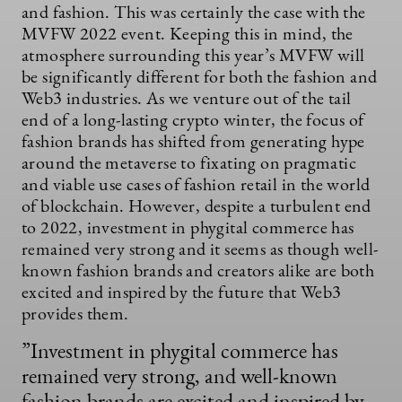
and fashion. This was certainly the case with the
MVFW 2022 event. Keeping this in mind, the
atmosphere surrounding this year’s MVFW will
be significantly different for both the fashion and
Web3 industries. As we venture out of the tail
end of a long-lasting crypto winter, the focus of
fashion brands has shifted from generating hype
around the metaverse to fixating on pragmatic
and viable use cases of fashion retail in the world
of blockchain. However, despite a turbulent end
to 2022, investment in phygital commerce has
remained very strong and it seems as though well-
known fashion brands and creators alike are both
excited and inspired by the future that Web3
provides them.
”Investment in phygital commerce has
remained very strong, and well-known