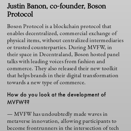
Justin Banon, co-founder, Boson
Protocol
Boson Protocol is a blockchain protocol that
enables decentralized, commercial exchange of
physical items, without centralized intermediaries
or trusted counterparties. During MVFW, in
their space in Decentraland, Boson hosted panel
talks with leading voices from fashion and
commerce. They also released their new toolkit
that helps brands in their digital transformation
towards a new type of commerce.
How do you look at the development of
MVFW??
— MVFW has undoubtedly made waves in
metaverse innovation, allowing participants to
become frontrunners in the intersection of tech