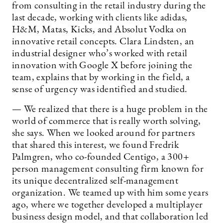
from consulting in the retail industry during the
last decade, working with clients like adidas,
H&M, Matas, Kicks, and Absolut Vodka on
innovative retail concepts. Clara Lindsten, an
industrial designer who’s worked with retail
innovation with Google X before joining the
team, explains that by working in the field, a
sense of urgency was identified and studied.
— We realized that there is a huge problem in the
world of commerce that is really worth solving,
she says. When we looked around for partners
that shared this interest, we found Fredrik
Palmgren, who co-founded Centigo, a 300+
person management consulting firm known for
its unique decentralized self-management
organization. We teamed up with him some years
ago, where we together developed a multiplayer
business design model, and that collaboration led