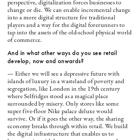
perspective, digitalization forces businesses to
change or die. We can enable incremental change
into a more digital structure for traditional
players and a way for the digital forerunners to
tap into the assets of the old-school physical world
of commerce.
And in what other ways do you see retail
develop, now and onwards?
— Either we will see a depressive future with
islands of luxury in a wasteland of poverty and
segregation, like London in the 19th century
where Selfridges stood as a magical place
surrounded by misery. Only stores like some
super five-floor Nike palace deluxe would
survive. Or if it goes the other way, the sharing
economy breaks through within retail. We build
the digital infrastructure that enables us to