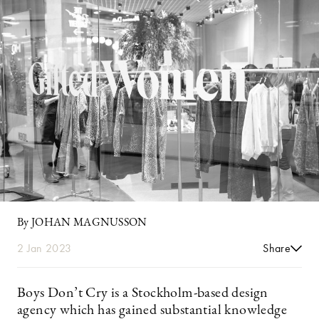
By JOHAN MAGNUSSON
2 Jan 2023
Share
Boys Don’t Cry is a Stockholm-based design
agency which has gained substantial knowledge