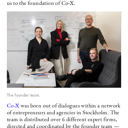
us to the foundation of Co-X.
The founder team.
Co-X
was born out of dialogues within a network
of entrepreneurs and agencies in Stockholm. The
team is distributed over 6 different expert firms,
directed and coordinated by the founder team —