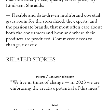
Lindsten. She adds:
— Flexible and data-driven multibrand co-retail
gives room for the specialized, the experts, and
the passionate brands, that most often care about
both the consumers and how and where their
products are produced. Commerce needs to
change, not end.
RELATED STORIES
Insights / Consumer Behaviour
”We live in times of change — in 2023 we are
embracing the creative potential of this mess”
Retail