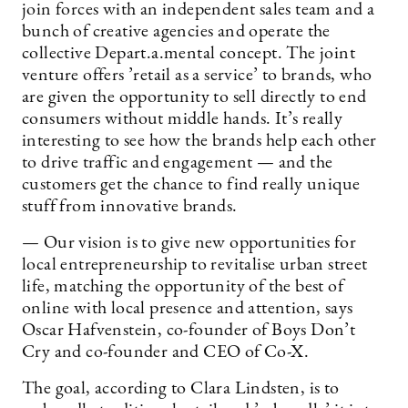
join forces with an independent sales team and a
bunch of creative agencies and operate the
collective Depart.a.mental concept. The joint
venture offers ’retail as a service’ to brands, who
are given the opportunity to sell directly to end
consumers without middle hands. It’s really
interesting to see how the brands help each other
to drive traffic and engagement — and the
customers get the chance to find really unique
stuff from innovative brands.
— Our vision is to give new opportunities for
local entrepreneurship to revitalise urban street
life, matching the opportunity of the best of
online with local presence and attention, says
Oscar Hafvenstein, co-founder of Boys Don’t
Cry and co-founder and CEO of Co-X.
The goal, according to Clara Lindsten, is to