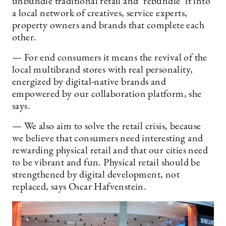
unbundle traditional retail and ’rebundle’ it into
a local network of creatives, service experts,
property owners and brands that complete each
other.
— For end consumers it means the revival of the
local multibrand stores with real personality,
energized by digital-native brands and
empowered by our collaboration platform, she
says.
— We also aim to solve the retail crisis, because
we believe that consumers need interesting and
rewarding physical retail and that our cities need
to be vibrant and fun. Physical retail should be
strengthened by digital development, not
replaced, says Oscar Hafvenstein.