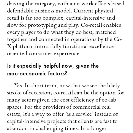
driving the category, with a network effects based
defendable business model. Current physical
retail is far too complex, capital-intensive and
slow for prototyping and play. Co-retail enables
every player to do what they do best, matched
together and connected in operations by the Co-
X platform into a fully functional excellence-
oriented consumer experience.
Is it especially helpful now, given the
macroeconomic factors?
— Yes. In short term, now that we see the likely
stroke of recession, co-retail can be the option for
many actors given the cost efficiency of co-lab
spaces. For the providers of commercial real
estate, it’s a way to offer ’as a service’ instead of
capital-intensive projects that clients are fast to
abandon in challenging times. In a longer