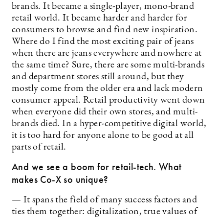
brands. It became a single-player, mono-brand
retail world. It became harder and harder for
consumers to browse and find new inspiration.
Where do I find the most exciting pair of jeans
when there are jeans everywhere and nowhere at
the same time? Sure, there are some multi-brands
and department stores still around, but they
mostly come from the older era and lack modern
consumer appeal. Retail productivity went down
when everyone did their own stores, and multi-
brands died. In a hyper-competitive digital world,
it is too hard for anyone alone to be good at all
parts of retail.
And we see a boom for retail-tech. What
makes Co-X so unique?
— It spans the field of many success factors and
ties them together: digitalization, true values of