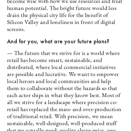
become wise with how we use resources and treat
human potential. The bright future would less
drain the physical city life for the benefit of
Silicon Valley and loneliness in front of digital
screens.
And for you, what are your future plans?
— The future that we strive for is a world where
retail has become smart, sustainable, and
distributed, where local commercial initiatives
are possible and lucrative. We want to empower
local heroes and local communities and help
them to collaborate without the hazards so that
each actor ships in what they know best. Most of
all we strive for a landscape where precision co-
retail has replaced the mass- and over-production
of traditional retail. With precision, we mean
sustainable, well-designed, well-produced stuff
that we actually need; quality above price, says