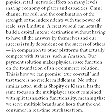
physical retail, network effects on many levels,
sharing economy of places and capacities, Omni
channel for real, and the combination of the
strength of the independents with the power of
scale, says Lindsten. A creative soul can actually
build a capital intense destination without having
to have all the answers by themselves and our
success is fully dependent on the success of others
— in comparison to other platforms that actually
compete with its users, such as Amazon. Our
payment solution makes physical space function
on the foundation of an e-commerce solution.
This is how we can promise ’true co-retail’ and
that there is no reseller middleman. No other
similar actor, such as Shopify or Klarna, has the
same focus on the multiplayer aspect combined
with split transaction functionality, meaning that
we serve multiple brands and hosts that the end
consumer in real-time purchases from.