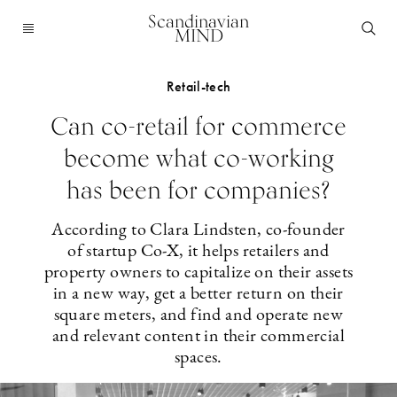
Scandinavian
MIND
Retail-tech
Can co-retail for commerce
become what co-working
has been for companies?
According to Clara Lindsten, co-founder
of startup Co-X, it helps retailers and
property owners to capitalize on their assets
in a new way, get a better return on their
square meters, and find and operate new
and relevant content in their commercial
spaces.