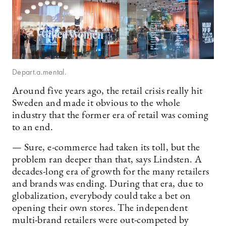
Depart.a.mental.
Around five years ago, the retail crisis really hit
Sweden and made it obvious to the whole
industry that the former era of retail was coming
to an end.
— Sure, e-commerce had taken its toll, but the
problem ran deeper than that, says Lindsten. A
decades-long era of growth for the many retailers
and brands was ending. During that era, due to
globalization, everybody could take a bet on
opening their own stores. The independent
multi-brand retailers were out-competed by