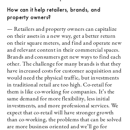
How can it help retailers, brands, and
property owners?
— Retailers and property owners can capitalize
on their assets in a new way, get a better return
on their square meters, and find and operate new
and relevant content in their commercial spaces.
Brands and consumers get new ways to find each
other. The challenge for many brands is that they
have increased costs for customer acquisition and
would need the physical traffic, but investments
in traditional retail are too high. Co-retail for
them is like co-working for companies. It’s the
same demand for more flexibility, less initial
investments, and more professional services. We
expect that co-retail will have stronger growth
than co-working, the problems that can be solved
are more business oriented and we’ll go for