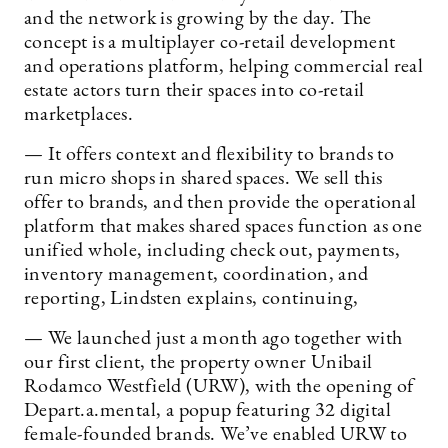
and the network is growing by the day. The
concept is a multiplayer co-retail development
and operations platform, helping commercial real
estate actors turn their spaces into co-retail
marketplaces.
— It offers context and flexibility to brands to
run micro shops in shared spaces. We sell this
offer to brands, and then provide the operational
platform that makes shared spaces function as one
unified whole, including check out, payments,
inventory management, coordination, and
reporting, Lindsten explains, continuing,
— We launched just a month ago together with
our first client, the property owner Unibail
Rodamco Westfield (URW), with the opening of
Depart.a.mental, a popup featuring 32 digital
female-founded brands. We’ve enabled URW to