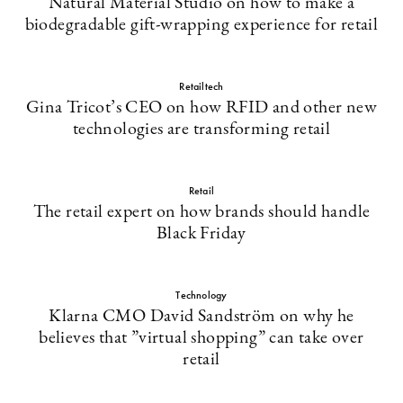
Natural Material Studio on how to make a
biodegradable gift-wrapping experience for retail
Retailtech
Gina Tricot’s CEO on how RFID and other new
technologies are transforming retail
Retail
The retail expert on how brands should handle
Black Friday
Technology
Klarna CMO David Sandström on why he
believes that ”virtual shopping” can take over
retail