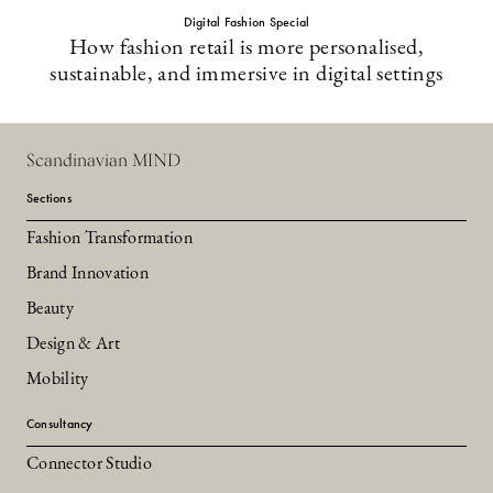
Digital Fashion Special
How fashion retail is more personalised,
sustainable, and immersive in digital settings
Scandinavian MIND
Sections
Fashion Transformation
Brand Innovation
Beauty
Design & Art
Mobility
Consultancy
Connector Studio