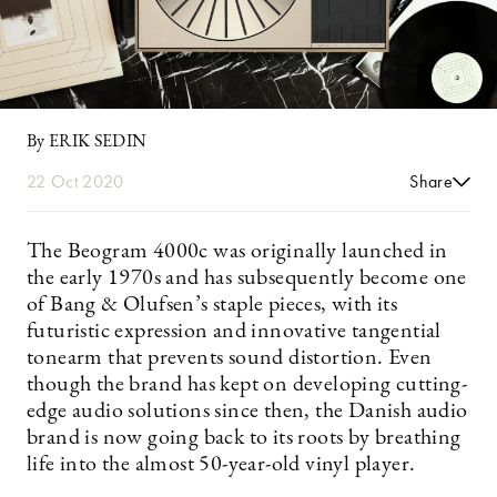
By ERIK SEDIN
22 Oct 2020
Share
The Beogram 4000c was originally launched in
the early 1970s and has subsequently become one
of Bang & Olufsen’s staple pieces, with its
futuristic expression and innovative tangential
tonearm that prevents sound distortion. Even
though the brand has kept on developing cutting-
edge audio solutions since then, the Danish audio
brand is now going back to its roots by breathing
life into the almost 50-year-old vinyl player.