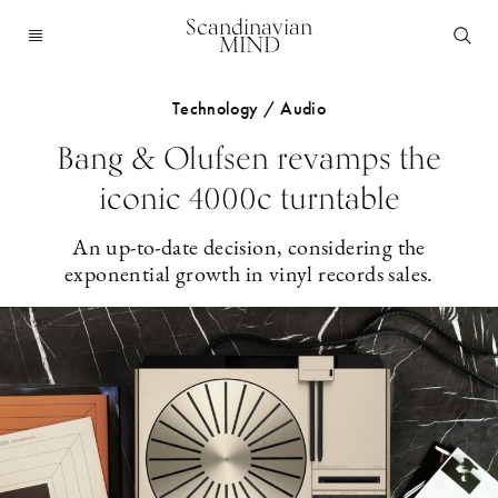
Scandinavian
MIND
Technology / Audio
Bang & Olufsen revamps the
iconic 4000c turntable
An up-to-date decision, considering the
exponential growth in vinyl records sales.