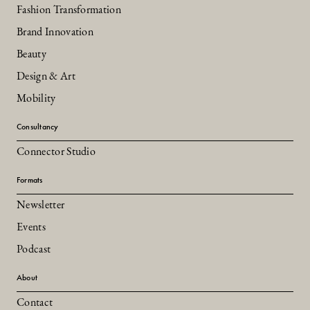
Fashion Transformation
Brand Innovation
Beauty
Design & Art
Mobility
Consultancy
Connector Studio
Formats
Newsletter
Events
Podcast
About
Contact