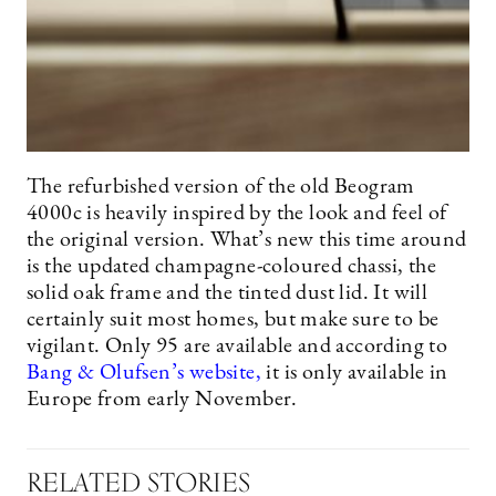
The refurbished version of the old Beogram
4000c is heavily inspired by the look and feel of
the original version. What’s new this time around
is the updated champagne-coloured chassi, the
solid oak frame and the tinted dust lid. It will
certainly suit most homes, but make sure to be
vigilant. Only 95 are available and according to
Bang & Olufsen’s website,
it is only available in
Europe from early November.
RELATED STORIES