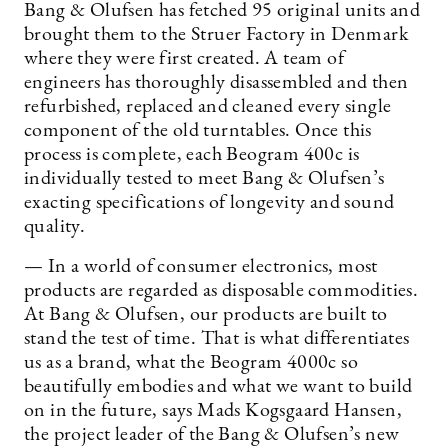
Bang & Olufsen has fetched 95 original units and
brought them to the Struer Factory in Denmark
where they were first created. A team of
engineers has thoroughly disassembled and then
refurbished, replaced and cleaned every single
component of the old turntables. Once this
process is complete, each Beogram 400c is
individually tested to meet Bang & Olufsen’s
exacting specifications of longevity and sound
quality.
— In a world of consumer electronics, most
products are regarded as disposable commodities.
At Bang & Olufsen, our products are built to
stand the test of time. That is what differentiates
us as a brand, what the Beogram 4000c so
beautifully embodies and what we want to build
on in the future, says Mads Kogsgaard Hansen,
the project leader of the Bang & Olufsen’s new