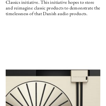
Classics initiative. This initiative hopes to store
and reimagine classic products to demonstrate the
timelessness of that Danish audio products.