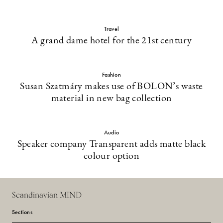
Travel
A grand dame hotel for the 21st century
Fashion
Susan Szatmáry makes use of BOLON’s waste
material in new bag collection
Audio
Speaker company Transparent adds matte black
colour option
Scandinavian MIND
Sections